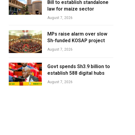
Bill to establish standalone
law for maize sector
August 7, 2026
MPs raise alarm over slow
Sh-funded KOSAP project
August 7, 2026
Govt spends Sh3.9 billion to
establish 588 digital hubs
August 7, 2026