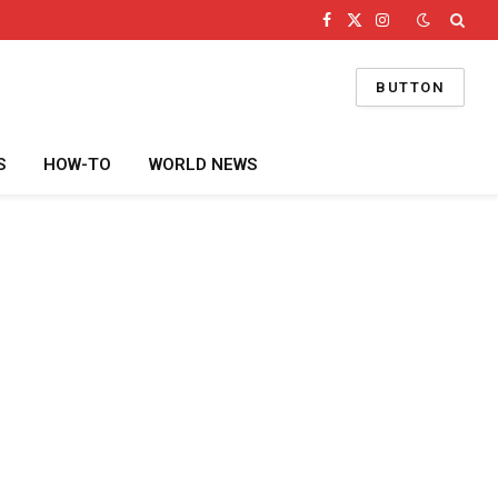
Facebook
X
Instagram
(Twitter)
BUTTON
S
HOW-TO
WORLD NEWS