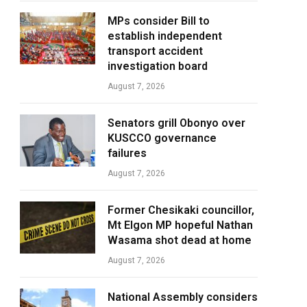
MPs consider Bill to
establish independent
transport accident
investigation board
August 7, 2026
Senators grill Obonyo over
KUSCCO governance
failures
August 7, 2026
Former Chesikaki councillor,
Mt Elgon MP hopeful Nathan
Wasama shot dead at home
August 7, 2026
National Assembly considers