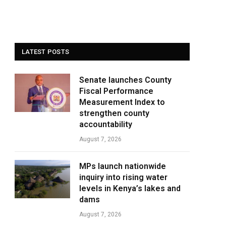
LATEST POSTS
Senate launches County
Fiscal Performance
Measurement Index to
strengthen county
accountability
August 7, 2026
MPs launch nationwide
inquiry into rising water
levels in Kenya’s lakes and
dams
August 7, 2026