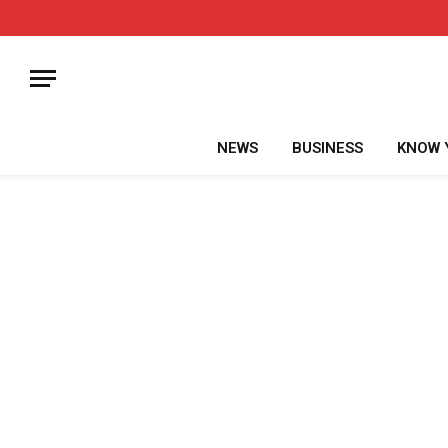
NEWS
BUSINESS
KNOW 