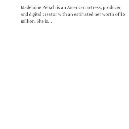
Madelaine Petsch is an American actress, producer,
and digital creator with an estimated net worth of $6
million. She is…