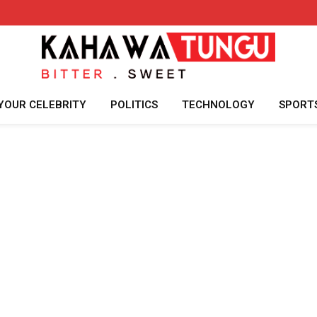
YOUR CELEBRITY
POLITICS
TECHNOLOGY
SPORT