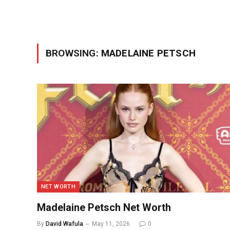
BROWSING:
MADELAINE PETSCH
NET WORTH
Madelaine Petsch Net Worth
By
David Wafula
May 11, 2026
0