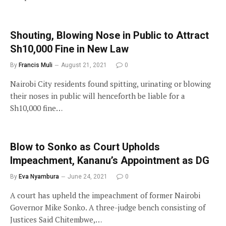
Shouting, Blowing Nose in Public to Attract
Sh10,000 Fine in New Law
By
Francis Muli
August 21, 2021
0
Nairobi City residents found spitting, urinating or blowing
their noses in public will henceforth be liable for a
Sh10,000 fine…
Blow to Sonko as Court Upholds
Impeachment, Kananu’s Appointment as DG
By
Eva Nyambura
June 24, 2021
0
A court has upheld the impeachment of former Nairobi
Governor Mike Sonko. A three-judge bench consisting of
Justices Said Chitembwe,…