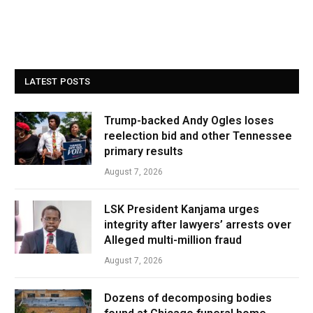
LATEST POSTS
Trump-backed Andy Ogles loses
reelection bid and other Tennessee
primary results
August 7, 2026
LSK President Kanjama urges
integrity after lawyers’ arrests over
Alleged multi-million fraud
August 7, 2026
Dozens of decomposing bodies