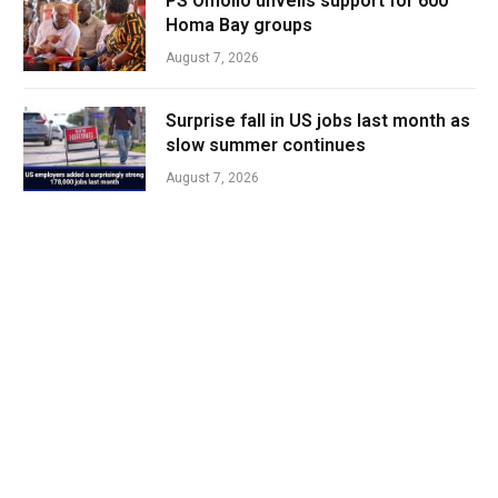
PS Omollo unveils support for 600
Homa Bay groups
August 7, 2026
Surprise fall in US jobs last month as
slow summer continues
August 7, 2026