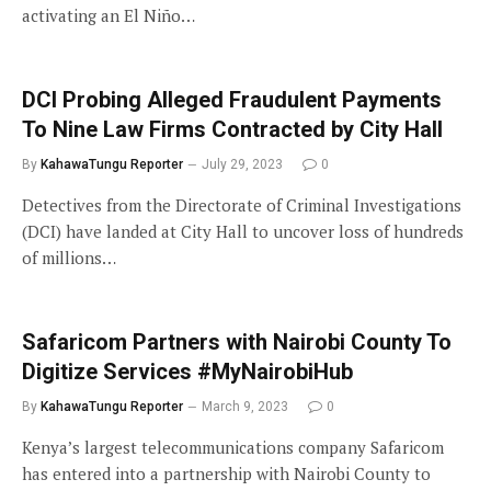
activating an El Niño…
DCI Probing Alleged Fraudulent Payments
To Nine Law Firms Contracted by City Hall
By
KahawaTungu Reporter
July 29, 2023
0
Detectives from the Directorate of Criminal Investigations
(DCI) have landed at City Hall to uncover loss of hundreds
of millions…
Safaricom Partners with Nairobi County To
Digitize Services #MyNairobiHub
By
KahawaTungu Reporter
March 9, 2023
0
Kenya’s largest telecommunications company Safaricom
has entered into a partnership with Nairobi County to