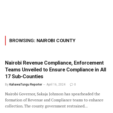
BROWSING:
NAIROBI COUNTY
Nairobi Revenue Compliance, Enforcement
Teams Unveiled to Ensure Compliance in All
17 Sub-Counties
By
KahawaTungu Reporter
April 16, 2024
0
Nairobi Governor, Sakaja Johnson has spearheaded the
formation of Revenue and Compliance teams to enhance
collection. The county government restrained…