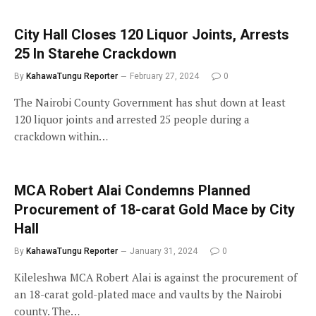
City Hall Closes 120 Liquor Joints, Arrests
25 In Starehe Crackdown
By
KahawaTungu Reporter
February 27, 2024
0
The Nairobi County Government has shut down at least
120 liquor joints and arrested 25 people during a
crackdown within…
MCA Robert Alai Condemns Planned
Procurement of 18-carat Gold Mace by City
Hall
By
KahawaTungu Reporter
January 31, 2024
0
Kileleshwa MCA Robert Alai is against the procurement of
an 18-carat gold-plated mace and vaults by the Nairobi
county. The…