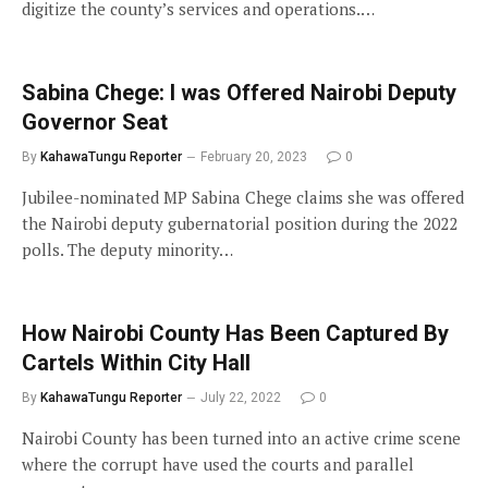
digitize the county’s services and operations.…
Sabina Chege: I was Offered Nairobi Deputy
Governor Seat
By
KahawaTungu Reporter
February 20, 2023
0
Jubilee-nominated MP Sabina Chege claims she was offered
the Nairobi deputy gubernatorial position during the 2022
polls. The deputy minority…
How Nairobi County Has Been Captured By
Cartels Within City Hall
By
KahawaTungu Reporter
July 22, 2022
0
Nairobi County has been turned into an active crime scene
where the corrupt have used the courts and parallel