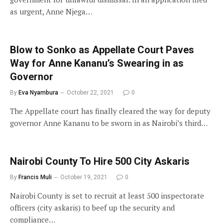
as urgent, Anne Njega…
Blow to Sonko as Appellate Court Paves
Way for Anne Kananu’s Swearing in as
Governor
By
Eva Nyambura
October 22, 2021
0
The Appellate court has finally cleared the way for deputy
governor Anne Kananu to be sworn in as Nairobi’s third…
Nairobi County To Hire 500 City Askaris
By
Francis Muli
October 19, 2021
0
Nairobi County is set to recruit at least 500 inspectorate
officers (city askaris) to beef up the security and
compliance…