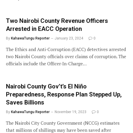
Two Nairobi County Revenue Officers
Arrested in EACC Operation
By
KahawaTungu Reporter
January 23, 2024
0
The Ethics and Anti-Corruption (EACC) detectives arrested
two Nairobi County officials over claims of corruption. The
officials include the Officer-In-Charge…
Nairobi County Gov’t’s El Niño
Preparedness, Response Plan Stepped Up,
Saves Billions
By
KahawaTungu Reporter
November 19, 2023
0
The Nairobi City County Government (NCCG) estimates
that millions of shillings may have been saved after