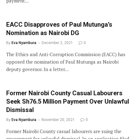
payment…
EACC Disapproves of Paul Mutunga’s
Nomination as Nairobi DG
By
Eva Nyambura
December 2, 2021
0
The Ethics and Anti-Corruption Commission (EACC) has
opposed the nomination of Paul Mutunga as Nairobi
deputy governor. In a letter…
Former Nairobi County Casual Labourers
Seek Sh76.5 Million Payment Over Unlawful
Dismissal
By
Eva Nyambura
November 20, 2021
0
Former Nairobi County casual labourers are suing the
government for unlawful dismissal. In an application filed