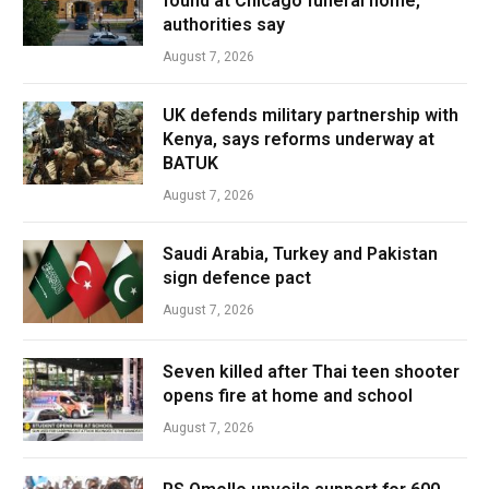
found at Chicago funeral home,
authorities say
August 7, 2026
UK defends military partnership with
Kenya, says reforms underway at
BATUK
August 7, 2026
Saudi Arabia, Turkey and Pakistan
sign defence pact
August 7, 2026
Seven killed after Thai teen shooter
opens fire at home and school
August 7, 2026