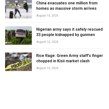
China evacuates one million from
homes as massive storm arrives
August 10, 2026
Nigerian army says it safely rescued
33 people kidnapped by gunmen
August 10, 2026
Rice Rage: Green Army staff’s finger
chopped in Kisii market clash
August 10, 2026