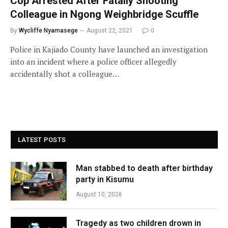
Cop Arrested After Fatally Shooting
Colleague in Ngong Weighbridge Scuffle
By
Wycliffe Nyamasege
August 22, 2021
0
Police in Kajiado County have launched an investigation
into an incident where a police officer allegedly
accidentally shot a colleague…
LATEST POSTS
Man stabbed to death after birthday
party in Kisumu
August 10, 2026
Tragedy as two children drown in