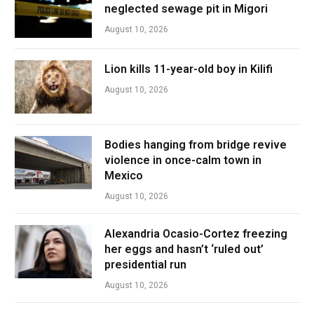
neglected sewage pit in Migori
August 10, 2026
Lion kills 11-year-old boy in Kilifi
August 10, 2026
Bodies hanging from bridge revive
violence in once-calm town in
Mexico
August 10, 2026
Alexandria Ocasio-Cortez freezing
her eggs and hasn’t ‘ruled out’
presidential run
August 10, 2026