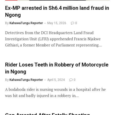
Ex-MP arrested in Sh6.4 million land fraud in
Ngong
By
KahawaTungu Reporter
May 15, 2026
0
Detectives from the DCI Headquarters Land Fraud
Investigation Unit (LFIU) apprehended Francis Njakwe
Githiari, a former Member of Parliament representing…
Rider Loses Teeth in Robbery of Motorcycle
in Ngong
By
KahawaTungu Reporter
April 5, 2024
0
A bodaboda rider is nursing wounds in a hospital after he
was hit and badly injured in a robbery in…