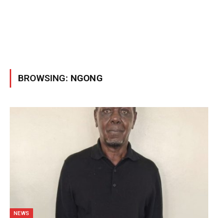
BROWSING:
NGONG
NEWS