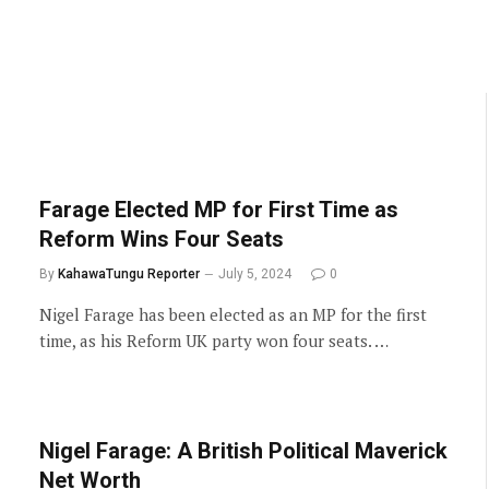
Farage Elected MP for First Time as
Reform Wins Four Seats
By
KahawaTungu Reporter
July 5, 2024
0
Nigel Farage has been elected as an MP for the first
time, as his Reform UK party won four seats. …
Nigel Farage: A British Political Maverick
Net Worth