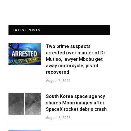
LATEST POSTS
Two prime suspects
arrested over murder of Dr
Mutiso, lawyer Mbobu get
away motorcycle, pistol
recovered
August 7, 2026
South Korea space agency
shares Moon images after
SpaceX rocket debris crash
August 6, 2026