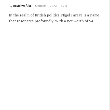
By
David Wafula
October 3, 2023
0
In the realm of British politics, Nigel Farage is a name
that resonates profoundly. With a net worth of $4…