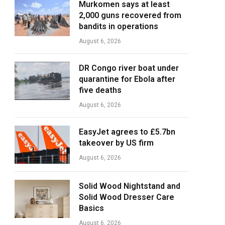
Murkomen says at least
2,000 guns recovered from
bandits in operations
August 6, 2026
DR Congo river boat under
quarantine for Ebola after
five deaths
August 6, 2026
EasyJet agrees to £5.7bn
takeover by US firm
August 6, 2026
Solid Wood Nightstand and
Solid Wood Dresser Care
Basics
August 6, 2026