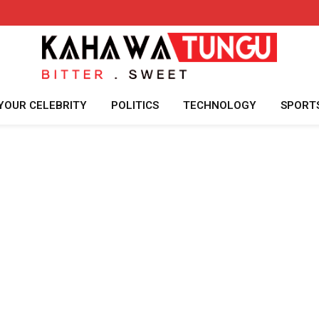
YOUR CELEBRITY
POLITICS
TECHNOLOGY
SPORT