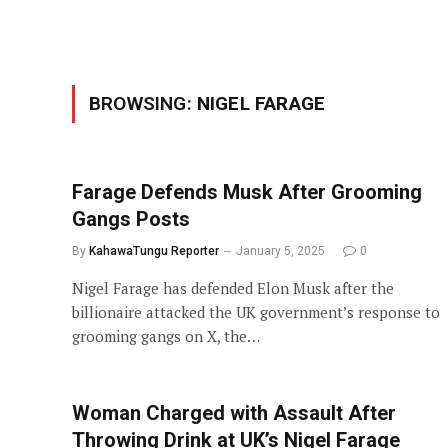
BROWSING:
NIGEL FARAGE
Farage Defends Musk After Grooming
Gangs Posts
By
KahawaTungu Reporter
January 5, 2025
0
Nigel Farage has defended Elon Musk after the
billionaire attacked the UK government’s response to
grooming gangs on X, the…
Woman Charged with Assault After
Throwing Drink at UK’s Nigel Farage