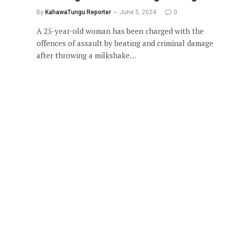
By
KahawaTungu Reporter
June 5, 2024
0
A 25-year-old woman has been charged with the
offences of assault by beating and criminal damage
after throwing a milkshake…