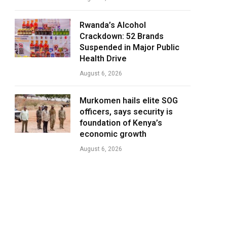
Rwanda’s Alcohol
Crackdown: 52 Brands
Suspended in Major Public
Health Drive
August 6, 2026
Murkomen hails elite SOG
officers, says security is
foundation of Kenya’s
economic growth
August 6, 2026