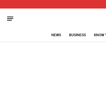
NEWS
BUSINESS
KNOW 