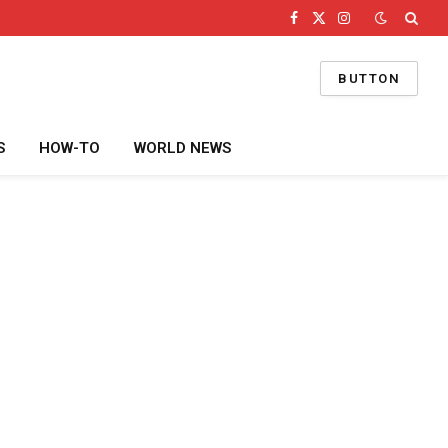
Facebook
X
Instagram
(Twitter)
BUTTON
S
HOW-TO
WORLD NEWS