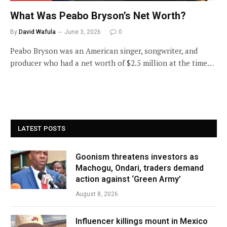
What Was Peabo Bryson’s Net Worth?
By
David Wafula
June 3, 2026
0
Peabo Bryson was an American singer, songwriter, and
producer who had a net worth of $2.5 million at the time…
LATEST POSTS
Goonism threatens investors as
Machogu, Ondari, traders demand
action against ‘Green Army’
August 8, 2026
Influencer killings mount in Mexico