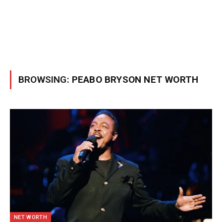
BROWSING:
PEABO BRYSON NET WORTH
NET WORTH