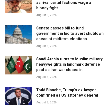
as rival cartel factions wage a
bloody fight
August 8, 2026
Senate passes bill to fund
government in bid to avert shutdown
ahead of midterm elections
August 8, 2026
Saudi Arabia turns to Muslim military
heavyweights in landmark defense
pact as Iran war closes in
August 8, 2026
Todd Blanche, Trump’s ex-lawyer,
confirmed as US attorney general
August 8, 2026