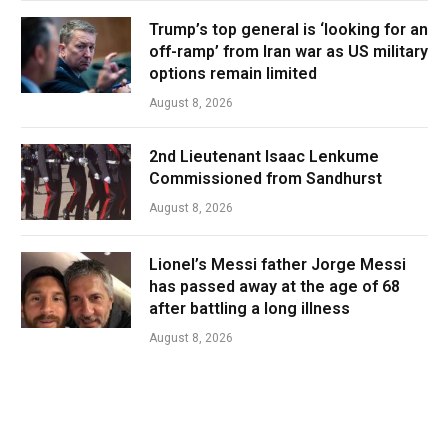
Trump’s top general is ‘looking for an
off-ramp’ from Iran war as US military
options remain limited
August 8, 2026
2nd Lieutenant Isaac Lenkume
Commissioned from Sandhurst
August 8, 2026
Lionel’s Messi father Jorge Messi
has passed away at the age of 68
after battling a long illness
August 8, 2026