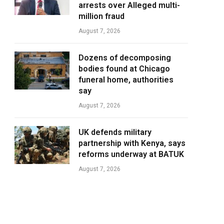
arrests over Alleged multi-
million fraud
August 7, 2026
Dozens of decomposing
bodies found at Chicago
funeral home, authorities
say
August 7, 2026
UK defends military
partnership with Kenya, says
reforms underway at BATUK
August 7, 2026