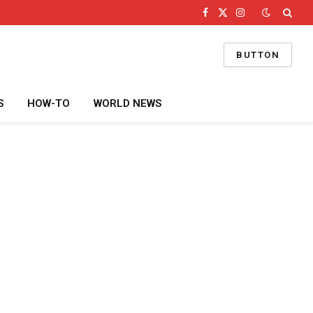
Facebook
X
Instagram
(Twitter)
BUTTON
S
HOW-TO
WORLD NEWS