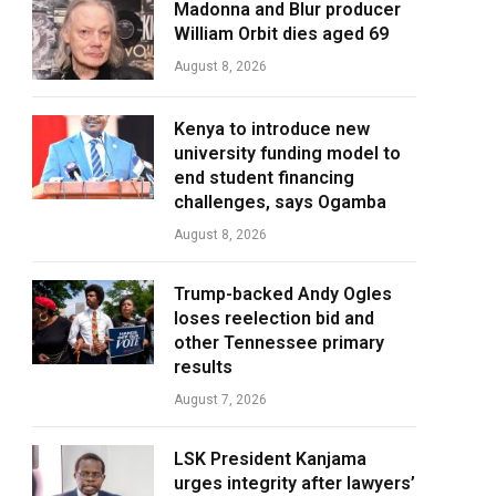
Madonna and Blur producer
William Orbit dies aged 69
August 8, 2026
Kenya to introduce new
university funding model to
end student financing
challenges, says Ogamba
August 8, 2026
Trump-backed Andy Ogles
loses reelection bid and
other Tennessee primary
results
August 7, 2026
LSK President Kanjama
urges integrity after lawyers’