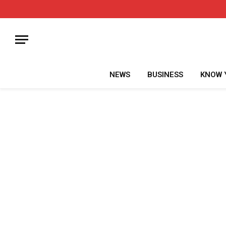
NEWS
BUSINESS
KNOW 