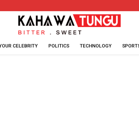
YOUR CELEBRITY
POLITICS
TECHNOLOGY
SPORT