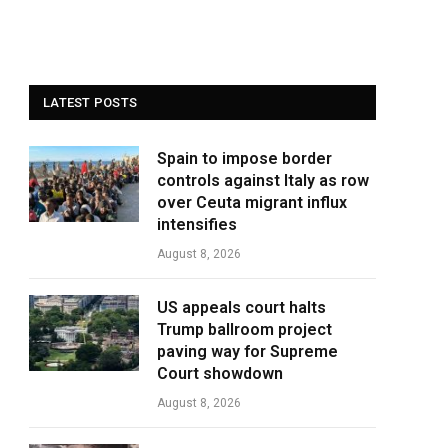
LATEST POSTS
Spain to impose border
controls against Italy as row
over Ceuta migrant influx
intensifies
August 8, 2026
US appeals court halts
Trump ballroom project
paving way for Supreme
Court showdown
August 8, 2026