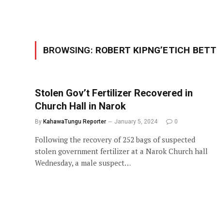
BROWSING:
ROBERT KIPNG’ETICH BETT
Stolen Gov’t Fertilizer Recovered in
Church Hall in Narok
By
KahawaTungu Reporter
January 5, 2024
0
Following the recovery of 252 bags of suspected
stolen government fertilizer at a Narok Church hall
Wednesday, a male suspect…