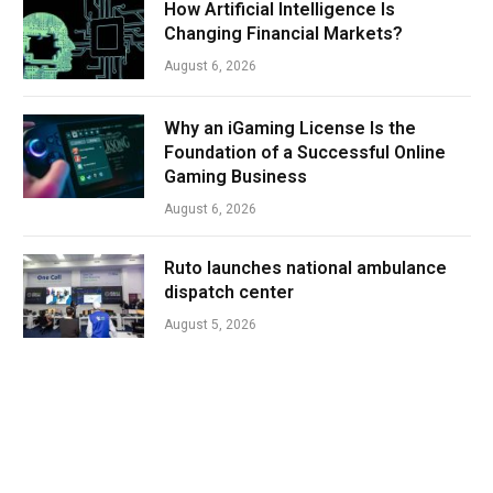
How Artificial Intelligence Is
Changing Financial Markets?
August 6, 2026
Why an iGaming License Is the
Foundation of a Successful Online
Gaming Business
August 6, 2026
Ruto launches national ambulance
dispatch center
August 5, 2026