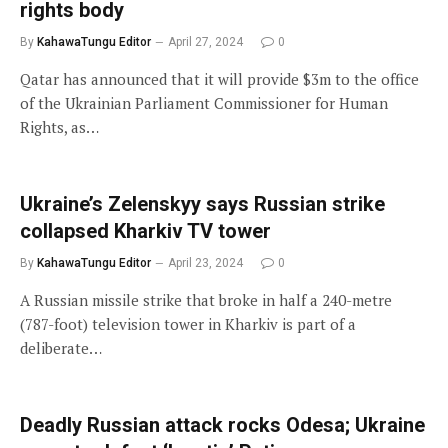
rights body
By
KahawaTungu Editor
April 27, 2024
0
Qatar has announced that it will provide $3m to the office
of the Ukrainian Parliament Commissioner for Human
Rights, as…
Ukraine’s Zelenskyy says Russian strike
collapsed Kharkiv TV tower
By
KahawaTungu Editor
April 23, 2024
0
A Russian missile strike that broke in half a 240-metre
(787-foot) television tower in Kharkiv is part of a
deliberate…
Deadly Russian attack rocks Odesa; Ukraine