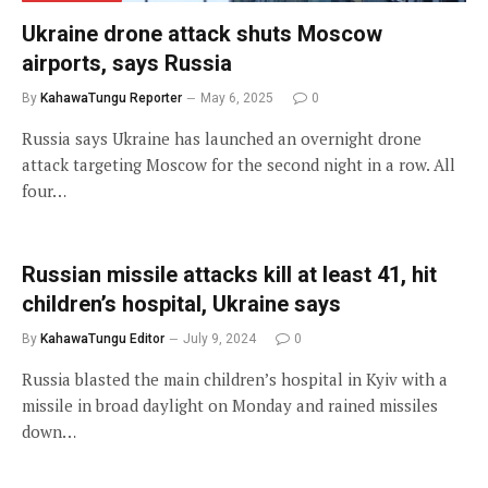
Ukraine drone attack shuts Moscow
airports, says Russia
By
KahawaTungu Reporter
May 6, 2025
0
Russia says Ukraine has launched an overnight drone
attack targeting Moscow for the second night in a row. All
four…
Russian missile attacks kill at least 41, hit
children’s hospital, Ukraine says
By
KahawaTungu Editor
July 9, 2024
0
Russia blasted the main children’s hospital in Kyiv with a
missile in broad daylight on Monday and rained missiles
down…