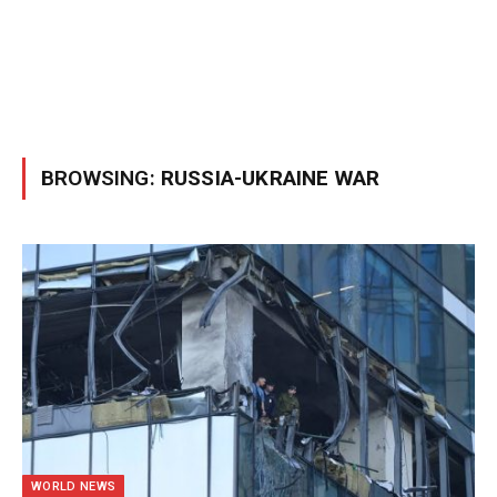
BROWSING:
RUSSIA-UKRAINE WAR
WORLD NEWS