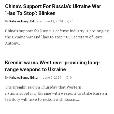
China’s Support For Russia’s Ukraine War
‘Has To Stop’: Blinken
By
KahawaTungu Editor
June 19, 2024
0
China’s support for Russia’s defense industry is prolonging
the Ukraine war and “has to stop,” US Secretary of State
Antony…
Kremlin warns West over providing long-
range weapons to Ukraine
By
KahawaTungu Editor
June 6, 2024
0
The Kremlin said on Thursday that Western
nations supplying Ukraine with weapons to strike Russian
territory will have to reckon with Russia,…