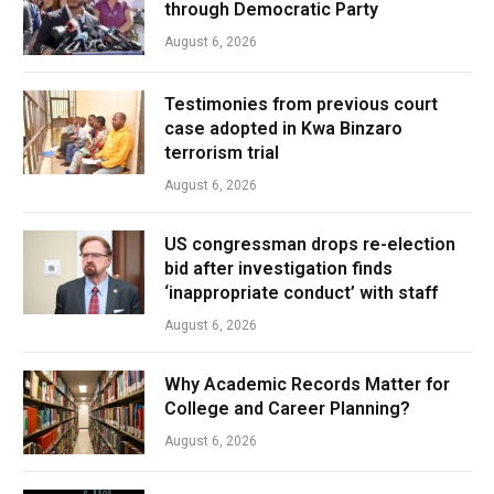
through Democratic Party
August 6, 2026
Testimonies from previous court
case adopted in Kwa Binzaro
terrorism trial
August 6, 2026
US congressman drops re-election
bid after investigation finds
‘inappropriate conduct’ with staff
August 6, 2026
Why Academic Records Matter for
College and Career Planning?
August 6, 2026