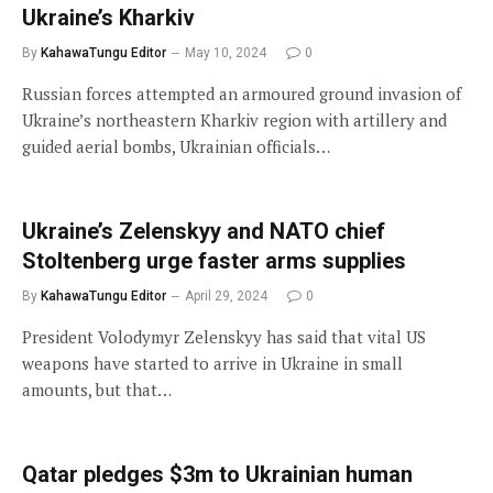
Ukraine’s Kharkiv
By
KahawaTungu Editor
May 10, 2024
0
Russian forces attempted an armoured ground invasion of
Ukraine’s northeastern Kharkiv region with artillery and
guided aerial bombs, Ukrainian officials…
Ukraine’s Zelenskyy and NATO chief
Stoltenberg urge faster arms supplies
By
KahawaTungu Editor
April 29, 2024
0
President Volodymyr Zelenskyy has said that vital US
weapons have started to arrive in Ukraine in small
amounts, but that…
Qatar pledges $3m to Ukrainian human