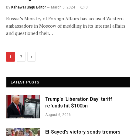
By
KahawaTungu Editor
March 5, 2024
0
Russia’s Ministry of Foreign Affairs has accused Western
ambassadors in Moscow of meddling in its internal affairs
and questioned their…
Next
1
2
LATEST POSTS
Trump’s ‘Liberation Day’ tariff
refunds hit $100bn
August 6, 2026
El-Sayed’s victory sends tremors