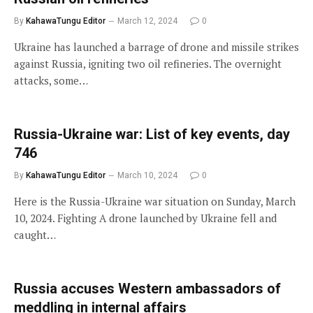
By
KahawaTungu Editor
March 12, 2024
0
Ukraine has launched a barrage of drone and missile strikes
against Russia, igniting two oil refineries. The overnight
attacks, some…
Russia-Ukraine war: List of key events, day
746
By
KahawaTungu Editor
March 10, 2024
0
Here is the Russia-Ukraine war situation on Sunday, March
10, 2024. Fighting A drone launched by Ukraine fell and
caught…
Russia accuses Western ambassadors of
meddling in internal affairs