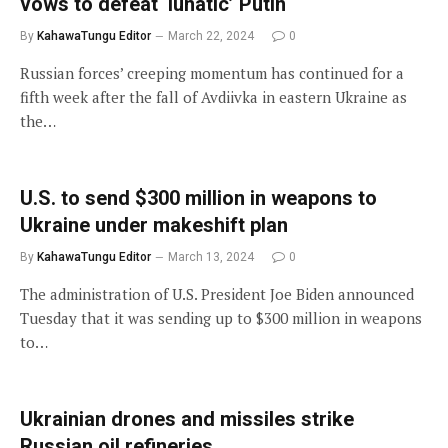
vows to defeat ‘lunatic’ Putin
By
KahawaTungu Editor
March 22, 2024
0
Russian forces’ creeping momentum has continued for a
fifth week after the fall of Avdiivka in eastern Ukraine as
the…
U.S. to send $300 million in weapons to
Ukraine under makeshift plan
By
KahawaTungu Editor
March 13, 2024
0
The administration of U.S. President Joe Biden announced
Tuesday that it was sending up to $300 million in weapons
to…
Ukrainian drones and missiles strike
Russian oil refineries