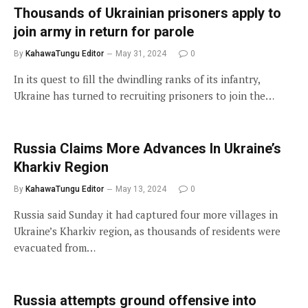
Thousands of Ukrainian prisoners apply to
join army in return for parole
By
KahawaTungu Editor
May 31, 2024
0
In its quest to fill the dwindling ranks of its infantry,
Ukraine has turned to recruiting prisoners to join the…
Russia Claims More Advances In Ukraine’s
Kharkiv Region
By
KahawaTungu Editor
May 13, 2024
0
Russia said Sunday it had captured four more villages in
Ukraine’s Kharkiv region, as thousands of residents were
evacuated from…
Russia attempts ground offensive into