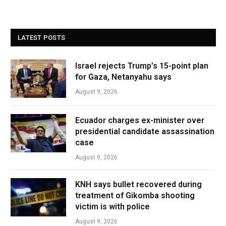
LATEST POSTS
Israel rejects Trump’s 15-point plan
for Gaza, Netanyahu says
August 9, 2026
Ecuador charges ex-minister over
presidential candidate assassination
case
August 9, 2026
KNH says bullet recovered during
treatment of Gikomba shooting
victim is with police
August 9, 2026