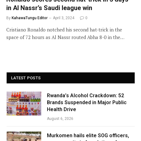
in Al Nassr’s Saudi league win
By
KahawaTungu Editor
April 3, 2024
0
Cristiano Ronaldo notched his second hat-trick in the
space of 72 hours as Al Nassr routed Abha 8-0 in the…
LATEST POSTS
Rwanda’s Alcohol Crackdown: 52
Brands Suspended in Major Public
Health Drive
August 6, 2026
Murkomen hails elite SOG officers,