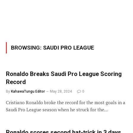
BROWSING:
SAUDI PRO LEAGUE
Ronaldo Breaks Saudi Pro League Scoring
Record
By
KahawaTungu Editor
May 28, 2024
0
Cristiano Ronaldo broke the record for the most goals in a
Saudi Pro League season when he struck for the…
Ronaldo scores second hat-trick in 3 days