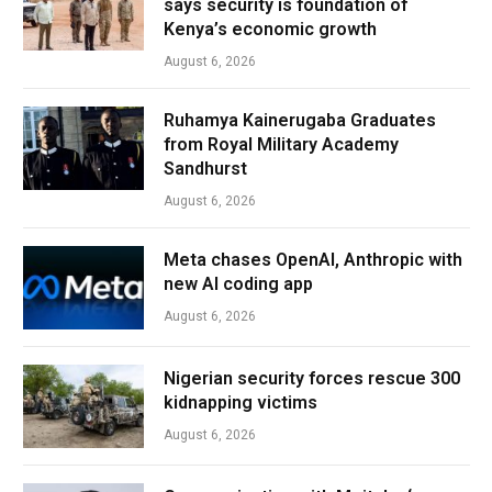
says security is foundation of
Kenya’s economic growth
August 6, 2026
Ruhamya Kainerugaba Graduates
from Royal Military Academy
Sandhurst
August 6, 2026
Meta chases OpenAI, Anthropic with
new AI coding app
August 6, 2026
Nigerian security forces rescue 300
kidnapping victims
August 6, 2026