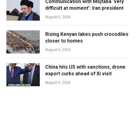
Communication with Mojtaba ‘very
difficult at moment’: Iran president
August 6, 2026
Rising Kenyan lakes push crocodiles
closer to homes
August 6, 2026
China hits US with sanctions, drone
export curbs ahead of Xi visit
August 6, 2026