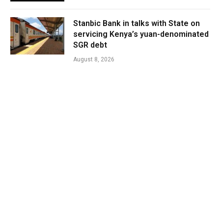
Stanbic Bank in talks with State on
servicing Kenya’s yuan-denominated
SGR debt
August 8, 2026