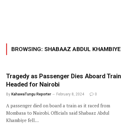
BROWSING:
SHABAAZ ABDUL KHAMBIYE
Tragedy as Passenger Dies Aboard Train
Headed for Nairobi
By
KahawaTungu Reporter
February 8, 2024
0
A passenger died on board a train as it raced from
Mombasa to Nairobi. Officials said Shabaaz Abdul
Khambiye fell…