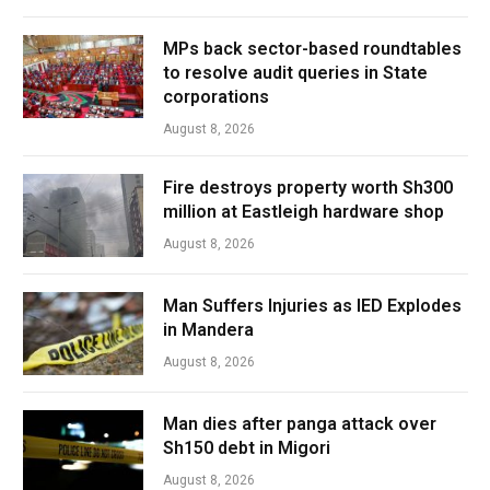
MPs back sector-based roundtables
to resolve audit queries in State
corporations
August 8, 2026
Fire destroys property worth Sh300
million at Eastleigh hardware shop
August 8, 2026
Man Suffers Injuries as IED Explodes
in Mandera
August 8, 2026
Man dies after panga attack over
Sh150 debt in Migori
August 8, 2026