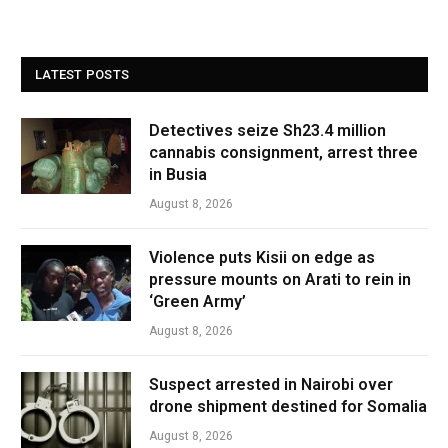
LATEST POSTS
Detectives seize Sh23.4 million
cannabis consignment, arrest three
in Busia
August 8, 2026
Violence puts Kisii on edge as
pressure mounts on Arati to rein in
‘Green Army’
August 8, 2026
Suspect arrested in Nairobi over
drone shipment destined for Somalia
August 8, 2026