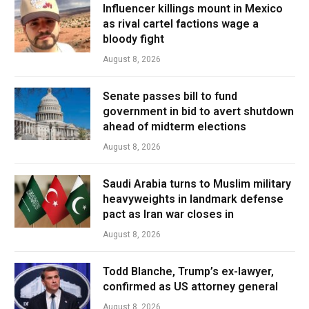
Influencer killings mount in Mexico
as rival cartel factions wage a
bloody fight
August 8, 2026
Senate passes bill to fund
government in bid to avert shutdown
ahead of midterm elections
August 8, 2026
Saudi Arabia turns to Muslim military
heavyweights in landmark defense
pact as Iran war closes in
August 8, 2026
Todd Blanche, Trump’s ex-lawyer,
confirmed as US attorney general
August 8, 2026