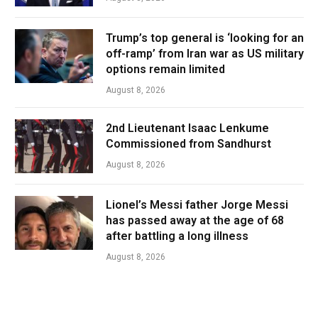
Trump’s top general is ‘looking for an
off-ramp’ from Iran war as US military
options remain limited
August 8, 2026
2nd Lieutenant Isaac Lenkume
Commissioned from Sandhurst
August 8, 2026
Lionel’s Messi father Jorge Messi
has passed away at the age of 68
after battling a long illness
August 8, 2026