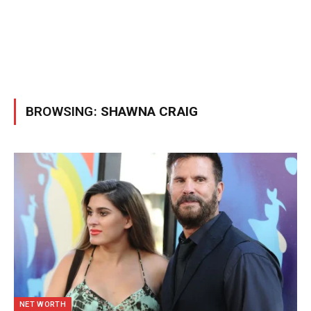
BROWSING:
SHAWNA CRAIG
NET WORTH