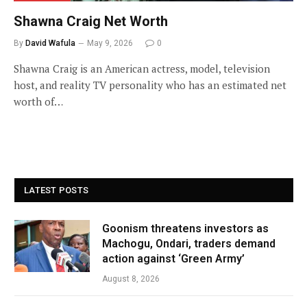
Shawna Craig Net Worth
By
David Wafula
May 9, 2026
0
Shawna Craig is an American actress, model, television
host, and reality TV personality who has an estimated net
worth of…
LATEST POSTS
Goonism threatens investors as
Machogu, Ondari, traders demand
action against ‘Green Army’
August 8, 2026