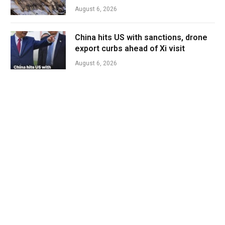
August 6, 2026
China hits US with sanctions, drone
export curbs ahead of Xi visit
August 6, 2026