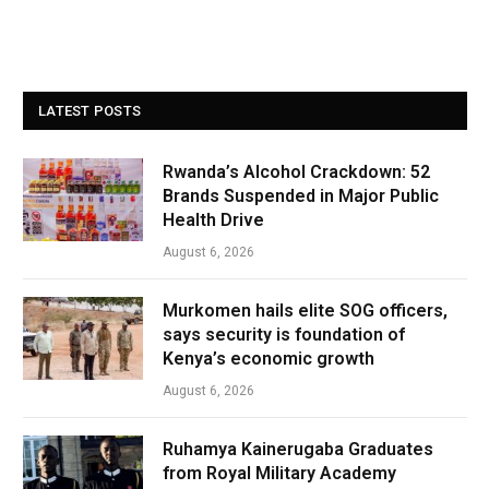
LATEST POSTS
Rwanda’s Alcohol Crackdown: 52
Brands Suspended in Major Public
Health Drive
August 6, 2026
Murkomen hails elite SOG officers,
says security is foundation of
Kenya’s economic growth
August 6, 2026
Ruhamya Kainerugaba Graduates
from Royal Military Academy