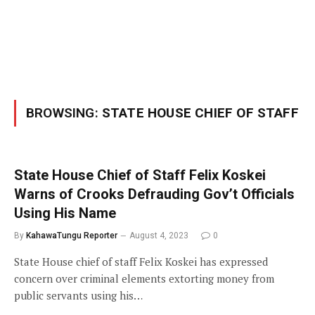
BROWSING:
STATE HOUSE CHIEF OF STAFF
State House Chief of Staff Felix Koskei
Warns of Crooks Defrauding Gov’t Officials
Using His Name
By
KahawaTungu Reporter
August 4, 2023
0
State House chief of staff Felix Koskei has expressed
concern over criminal elements extorting money from
public servants using his…