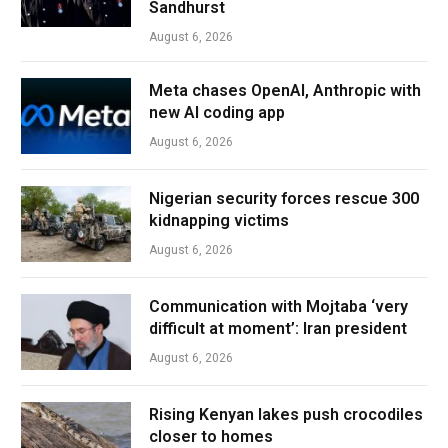
Sandhurst
August 6, 2026
Meta chases OpenAI, Anthropic with
new AI coding app
August 6, 2026
Nigerian security forces rescue 300
kidnapping victims
August 6, 2026
Communication with Mojtaba ‘very
difficult at moment’: Iran president
August 6, 2026
Rising Kenyan lakes push crocodiles
closer to homes