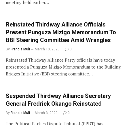
meeting held earlier…
Reinstated Thirdway Alliance Officials
Present Punguza Mizigo Memorandum To
BBI Steering Committee Amid Wrangles
By
Francis Muli
March 10, 2020
0
Reinstated Thirdway Alliance Party officials have today
presented a Punguza Mizigo Memorandum to the Building
Bridges Initiative (BBI) steering committee…
Suspended Thirdway Alliance Secretary
General Fredrick Okango Reinstated
By
Francis Muli
March 3, 2020
0
The Political Parties Dispute Tribunal (PPDT) has