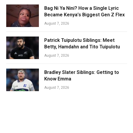
Bag Ni Ya Nini? How a Single Lyric
Became Kenya’s Biggest Gen Z Flex
August 7, 2026
Patrick Tuipulotu Siblings: Meet
Betty, Hamdahn and Tito Tuipulotu
August 7, 2026
Bradley Slater Siblings: Getting to
Know Emma
August 7, 2026