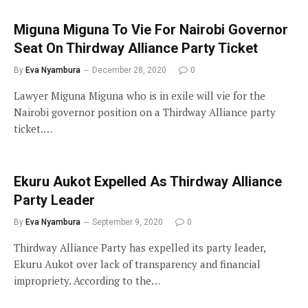
Miguna Miguna To Vie For Nairobi Governor
Seat On Thirdway Alliance Party Ticket
By
Eva Nyambura
December 28, 2020
0
Lawyer Miguna Miguna who is in exile will vie for the
Nairobi governor position on a Thirdway Alliance party
ticket.…
Ekuru Aukot Expelled As Thirdway Alliance
Party Leader
By
Eva Nyambura
September 9, 2020
0
Thirdway Alliance Party has expelled its party leader,
Ekuru Aukot over lack of transparency and financial
impropriety. According to the…