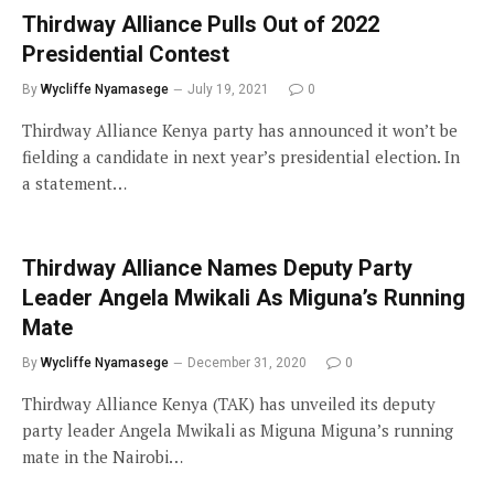
Thirdway Alliance Pulls Out of 2022
Presidential Contest
By
Wycliffe Nyamasege
July 19, 2021
0
Thirdway Alliance Kenya party has announced it won’t be
fielding a candidate in next year’s presidential election. In
a statement…
Thirdway Alliance Names Deputy Party
Leader Angela Mwikali As Miguna’s Running
Mate
By
Wycliffe Nyamasege
December 31, 2020
0
Thirdway Alliance Kenya (TAK) has unveiled its deputy
party leader Angela Mwikali as Miguna Miguna’s running
mate in the Nairobi…