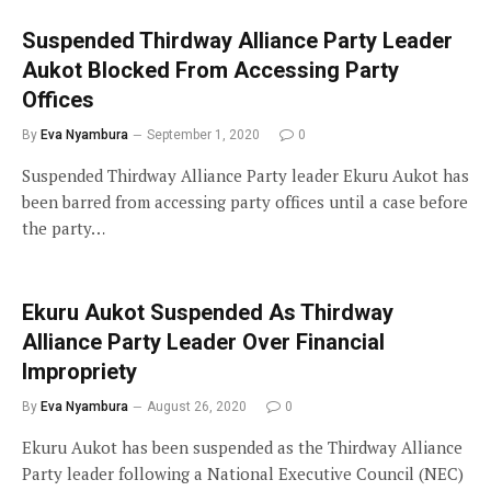
Suspended Thirdway Alliance Party Leader
Aukot Blocked From Accessing Party
Offices
By
Eva Nyambura
September 1, 2020
0
Suspended Thirdway Alliance Party leader Ekuru Aukot has
been barred from accessing party offices until a case before
the party…
Ekuru Aukot Suspended As Thirdway
Alliance Party Leader Over Financial
Impropriety
By
Eva Nyambura
August 26, 2020
0
Ekuru Aukot has been suspended as the Thirdway Alliance
Party leader following a National Executive Council (NEC)