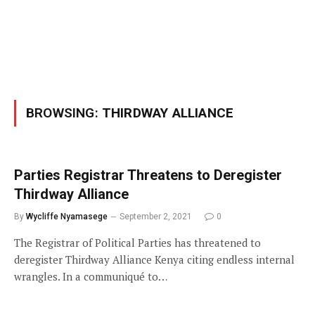
BROWSING:
THIRDWAY ALLIANCE
Parties Registrar Threatens to Deregister
Thirdway Alliance
By
Wycliffe Nyamasege
September 2, 2021
0
The Registrar of Political Parties has threatened to
deregister Thirdway Alliance Kenya citing endless internal
wrangles. In a communiqué to…