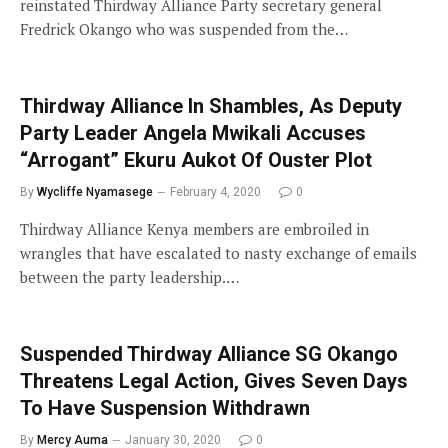
reinstated Thirdway Alliance Party secretary general
Fredrick Okango who was suspended from the…
Thirdway Alliance In Shambles, As Deputy
Party Leader Angela Mwikali Accuses
“Arrogant” Ekuru Aukot Of Ouster Plot
By
Wycliffe Nyamasege
February 4, 2020
0
Thirdway Alliance Kenya members are embroiled in
wrangles that have escalated to nasty exchange of emails
between the party leadership.…
Suspended Thirdway Alliance SG Okango
Threatens Legal Action, Gives Seven Days
To Have Suspension Withdrawn
By
Mercy Auma
January 30, 2020
0