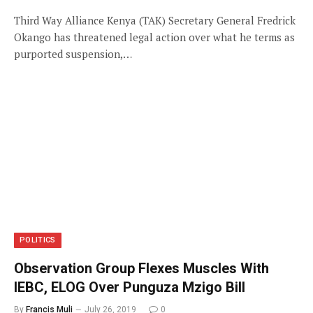
Third Way Alliance Kenya (TAK) Secretary General Fredrick
Okango has threatened legal action over what he terms as
purported suspension,…
POLITICS
Observation Group Flexes Muscles With
IEBC, ELOG Over Punguza Mzigo Bill
By
Francis Muli
July 26, 2019
0