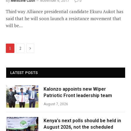
By
Merxcine Cush
November 6, 2017
0
Third way Alliance presidential candidate Ekuru Aukot has
said that he will soon launch a resistance movement that
will be…
Next
1
2
LATEST POSTS
Kalonzo appoints new Wiper
Patriotic Front leadership team
August 7, 2026
Kenya’s next polls should be held in
August 2026, not the scheduled