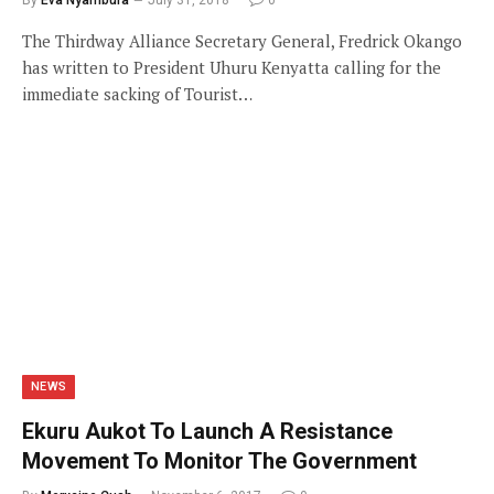
The Thirdway Alliance Secretary General, Fredrick Okango
has written to President Uhuru Kenyatta calling for the
immediate sacking of Tourist…
NEWS
Ekuru Aukot To Launch A Resistance
Movement To Monitor The Government