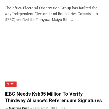
The Africa Electoral Observation Group has faulted the
way Independent Electoral and Boundaries Commission
(IEBC) verified the Punguza Mzigo Bill,…
NEWS
IEBC Needs Ksh35 Million To Verify
Thirdway Alliance’s Referendum Signatures
By
Merxcine Cush
February 21, 2019
0