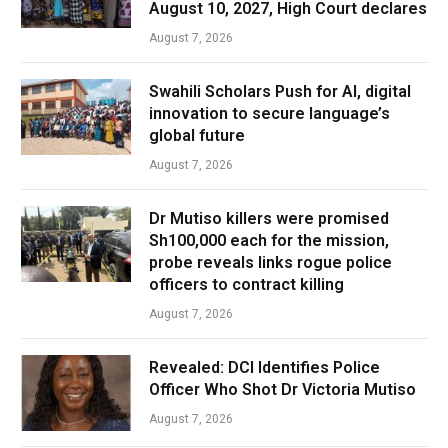
August 10, 2027, High Court declares
August 7, 2026
Swahili Scholars Push for AI, digital
innovation to secure language’s
global future
August 7, 2026
Dr Mutiso killers were promised
Sh100,000 each for the mission,
probe reveals links rogue police
officers to contract killing
August 7, 2026
Revealed: DCI Identifies Police
Officer Who Shot Dr Victoria Mutiso
August 7, 2026