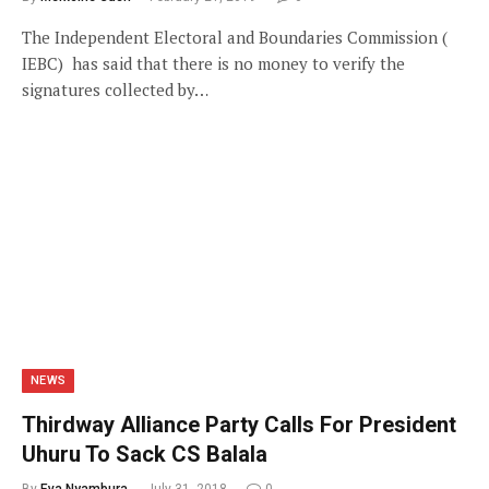
The Independent Electoral and Boundaries Commission (
IEBC) has said that there is no money to verify the
signatures collected by…
NEWS
Thirdway Alliance Party Calls For President
Uhuru To Sack CS Balala
By
Eva Nyambura
July 31, 2018
0