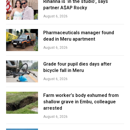
Rihanna is ‘in the studio’, says
partner A$AP Rocky
August 6, 2026
Pharmaceuticals manager found
dead in Meru apartment
August 6, 2026
Grade four pupil dies days after
bicycle fall in Meru
August 6, 2026
Farm worker’s body exhumed from
shallow grave in Embu, colleague
arrested
August 6, 2026