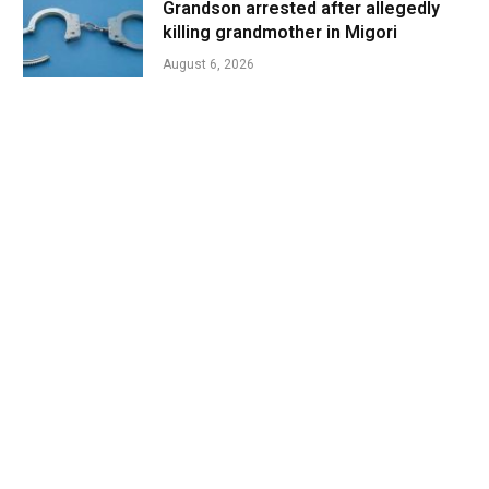
Grandson arrested after allegedly
killing grandmother in Migori
August 6, 2026