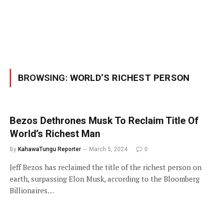
BROWSING:
WORLD’S RICHEST PERSON
Bezos Dethrones Musk To Reclaim Title Of
World’s Richest Man
By
KahawaTungu Reporter
March 5, 2024
0
Jeff Bezos has reclaimed the title of the richest person on
earth, surpassing Elon Musk, according to the Bloomberg
Billionaires…