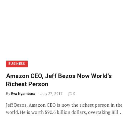
BUSINESS
Amazon CEO, Jeff Bezos Now World’s
Richest Person
By
Eva Nyambura
July 27, 2017
0
Jeff Bezos, Amazon CEO is now the richest person in the
world. He is worth $90.6 billion dollars, overtaking Bill…