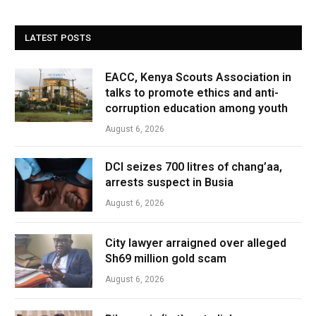
LATEST POSTS
EACC, Kenya Scouts Association in
talks to promote ethics and anti-
corruption education among youth
August 6, 2026
DCI seizes 700 litres of chang’aa,
arrests suspect in Busia
August 6, 2026
City lawyer arraigned over alleged
Sh69 million gold scam
August 6, 2026