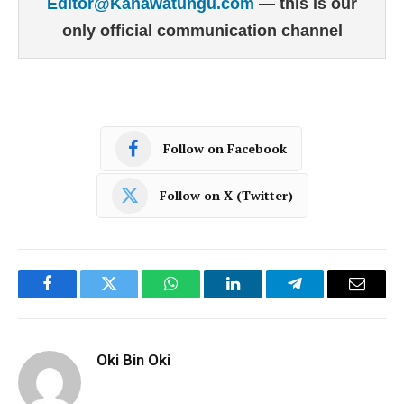
Editor@Kahawatungu.com
— this is our
only official communication channel
Follow on Facebook
Follow on X (Twitter)
Facebook
Twitter
WhatsApp
LinkedIn
Telegram
Email
Oki Bin Oki