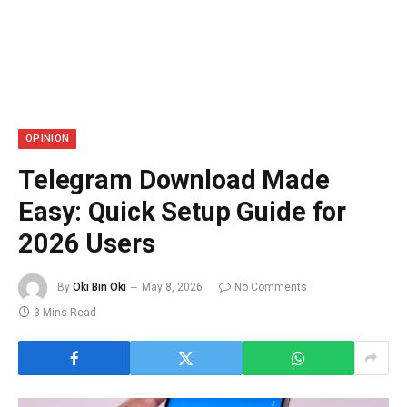
OPINION
Telegram Download Made
Easy: Quick Setup Guide for
2026 Users
By
Oki Bin Oki
May 8, 2026
No Comments
3 Mins Read