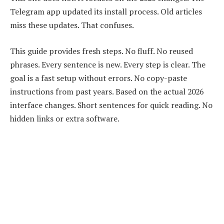
Telegram app updated its install process. Old articles
miss these updates. That confuses.
This guide provides fresh steps. No fluff. No reused
phrases. Every sentence is new. Every step is clear. The
goal is a fast setup without errors. No copy-paste
instructions from past years. Based on the actual 2026
interface changes. Short sentences for quick reading. No
hidden links or extra software.