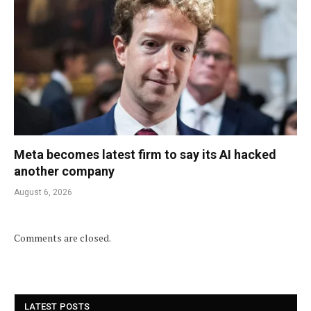
Meta becomes latest firm to say its AI hacked
another company
August 6, 2026
Comments are closed.
LATEST POSTS