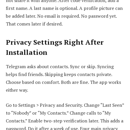
not share it with anyone. After code verification, add a
first name. A last name is optional. A profile picture can
be added later. No email is required. No password yet.
That comes later if desired.
Privacy Settings Right After
Installation
Telegram asks about contacts. Sync or skip. Syncing
helps find friends. Skipping keeps contacts private.
Choose based on comfort. Both are fine. The app works
either way.
Go to Settings > Privacy and Security. Change “Last Seen”
to “Nobody” or “My Contacts.” Change calls to “My
Contacts.” Enable two-step verification later. This adds a
password. Do it after a week of use. Four main privacy