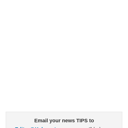
Email your news TIPS to