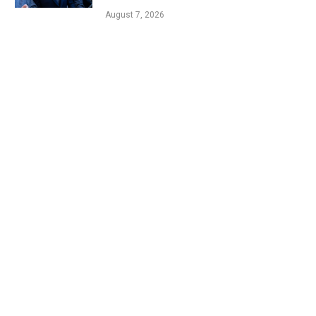
August 7, 2026