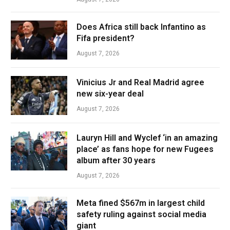
Does Africa still back Infantino as
Fifa president?
August 7, 2026
Vinicius Jr and Real Madrid agree
new six-year deal
August 7, 2026
Lauryn Hill and Wyclef ‘in an amazing
place’ as fans hope for new Fugees
album after 30 years
August 7, 2026
Meta fined $567m in largest child
safety ruling against social media
giant