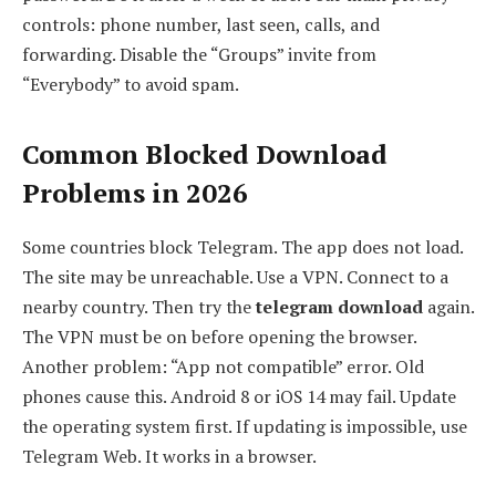
controls: phone number, last seen, calls, and
forwarding. Disable the “Groups” invite from
“Everybody” to avoid spam.
Common Blocked Download
Problems in 2026
Some countries block Telegram. The app does not load.
The site may be unreachable. Use a VPN. Connect to a
nearby country. Then try the
telegram download
again.
The VPN must be on before opening the browser.
Another problem: “App not compatible” error. Old
phones cause this. Android 8 or iOS 14 may fail. Update
the operating system first. If updating is impossible, use
Telegram Web. It works in a browser.