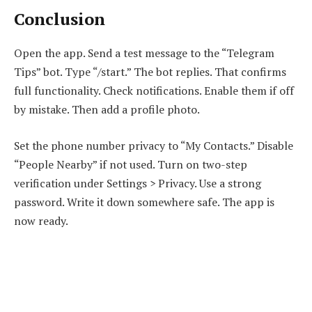
Conclusion
Open the app. Send a test message to the “Telegram
Tips” bot. Type “/start.” The bot replies. That confirms
full functionality. Check notifications. Enable them if off
by mistake. Then add a profile photo.
Set the phone number privacy to “My Contacts.” Disable
“People Nearby” if not used. Turn on two-step
verification under Settings > Privacy. Use a strong
password. Write it down somewhere safe. The app is
now ready.