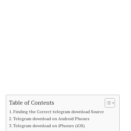
Table of Contents
Finding the Correct telegram download Source
Telegram download on Android Phones
Telegram download on iPhones (iOS)