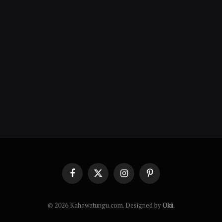
Facebook
X
Instagram
Pinterest
(Twitter)
© 2026 Kahawatungu.com. Designed by
Okii
.