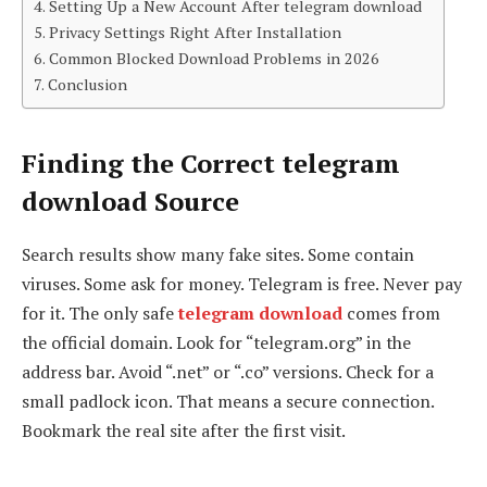
Setting Up a New Account After telegram download
Privacy Settings Right After Installation
Common Blocked Download Problems in 2026
Conclusion
Finding the Correct telegram
download Source
Search results show many fake sites. Some contain
viruses. Some ask for money. Telegram is free. Never pay
for it. The only safe
telegram download
comes from
the official domain. Look for “telegram.org” in the
address bar. Avoid “.net” or “.co” versions. Check for a
small padlock icon. That means a secure connection.
Bookmark the real site after the first visit.