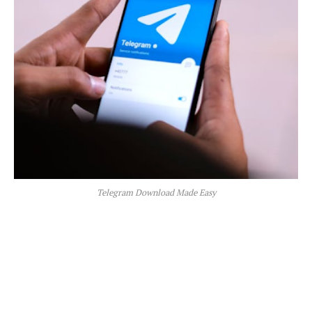
Telegram Download Made Easy