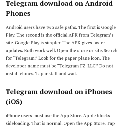
Telegram download on Android
Phones
Android users have two safe paths. The first is Google
Play. The second is the official APK from Telegram’s
site. Google Play is simpler. The APK gives faster
updates. Both work well. Open the store or site. Search
for “Telegram.” Look for the paper plane icon. The
developer name must be “Telegram FZ-LLC.” Do not
install clones. Tap install and wait.
Telegram download on iPhones
(iOS)
iPhone users must use the App Store. Apple blocks
sideloading. That is normal. Open the App Store. Tap