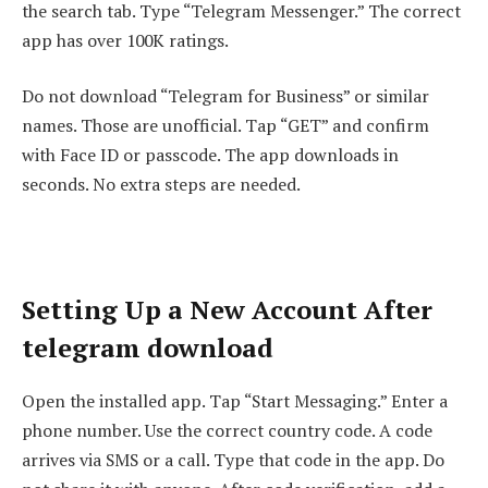
the search tab. Type “Telegram Messenger.” The correct
app has over 100K ratings.
Do not download “Telegram for Business” or similar
names. Those are unofficial. Tap “GET” and confirm
with Face ID or passcode. The app downloads in
seconds. No extra steps are needed.
Setting Up a New Account After
telegram download
Open the installed app. Tap “Start Messaging.” Enter a
phone number. Use the correct country code. A code
arrives via SMS or a call. Type that code in the app. Do