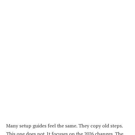
Many setup guides feel the same. They copy old steps.
This one does not. It focuses on the 2026 changes. The