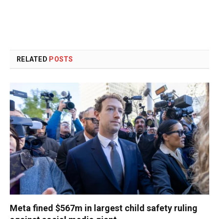
RELATED
POSTS
Meta fined $567m in largest child safety ruling