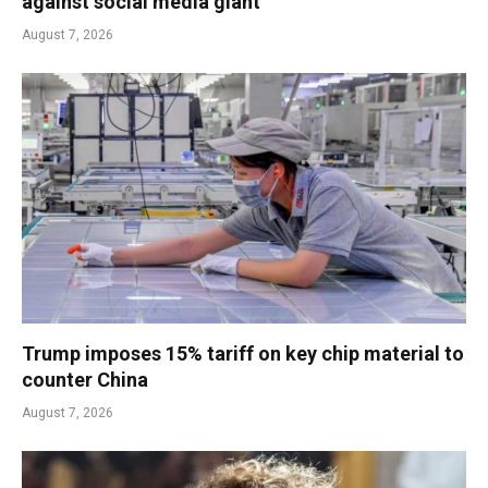
against social media giant
August 7, 2026
Trump imposes 15% tariff on key chip material to
counter China
August 7, 2026