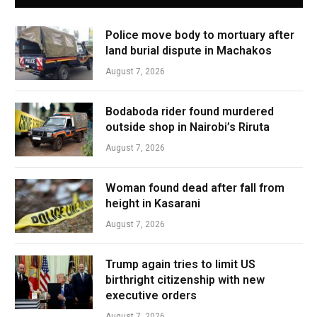
Police move body to mortuary after
land burial dispute in Machakos
August 7, 2026
Bodaboda rider found murdered
outside shop in Nairobi’s Riruta
August 7, 2026
Woman found dead after fall from
height in Kasarani
August 7, 2026
Trump again tries to limit US
birthright citizenship with new
executive orders
August 7, 2026