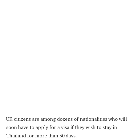
UK citizens are among dozens of nationalities who will
soon have to apply for a visa if they wish to stay in
Thailand for more than 30 days.