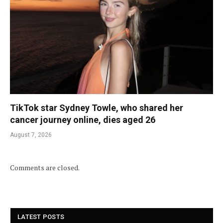
TikTok star Sydney Towle, who shared her
cancer journey online, dies aged 26
August 7, 2026
Comments are closed.
LATEST POSTS