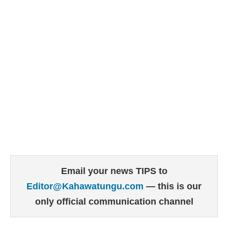
Email your news TIPS to
Editor@Kahawatungu.com
— this is our
only official communication channel