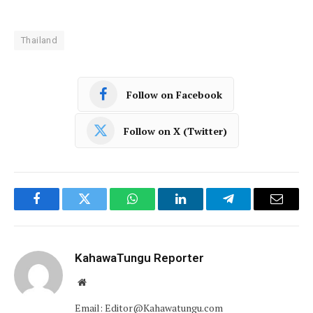
Thailand
Follow on Facebook
Follow on X (Twitter)
Facebook
Twitter
WhatsApp
LinkedIn
Telegram
Email
KahawaTungu Reporter
Website
Email: Editor@Kahawatungu.com