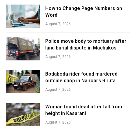
How to Change Page Numbers on
Word
August 7, 2026
Police move body to mortuary after
land burial dispute in Machakos
August 7, 2026
Bodaboda rider found murdered
outside shop in Nairobi’s Riruta
August 7, 2026
Woman found dead after fall from
height in Kasarani
August 7, 2026