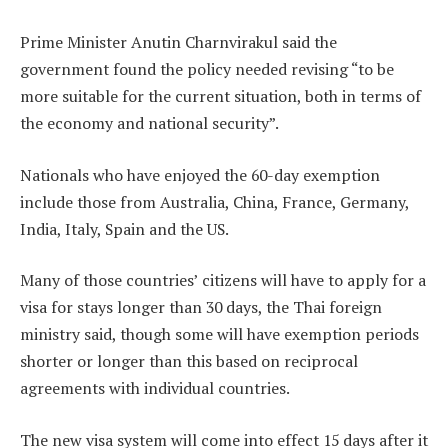
Prime Minister Anutin Charnvirakul said the
government found the policy needed revising “to be
more suitable for the current situation, both in terms of
the economy and national security”.
Nationals who have enjoyed the 60-day exemption
include those from Australia, China, France, Germany,
India, Italy, Spain and the US.
Many of those countries’ citizens will have to apply for a
visa for stays longer than 30 days, the Thai foreign
ministry said, though some will have exemption periods
shorter or longer than this based on reciprocal
agreements with individual countries.
The new visa system will come into effect 15 days after it