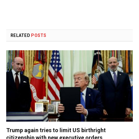
RELATED
POSTS
Trump again tries to limit US birthright
citizenship with new executive orders