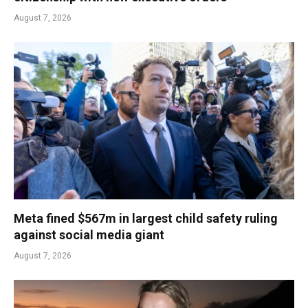
August 7, 2026
Meta fined $567m in largest child safety ruling
against social media giant
August 7, 2026