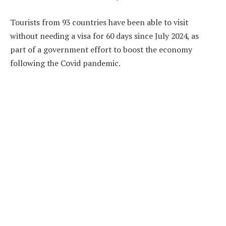
Tourists from 93 countries have been able to visit
without needing a visa for 60 days since July 2024, as
part of a government effort to boost the economy
following the Covid pandemic.