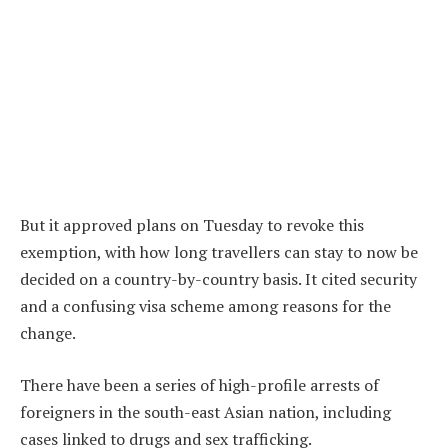
But it approved plans on Tuesday to revoke this
exemption, with how long travellers can stay to now be
decided on a country-by-country basis. It cited security
and a confusing visa scheme among reasons for the
change.
There have been a series of high-profile arrests of
foreigners in the south-east Asian nation, including
cases linked to drugs and sex trafficking.