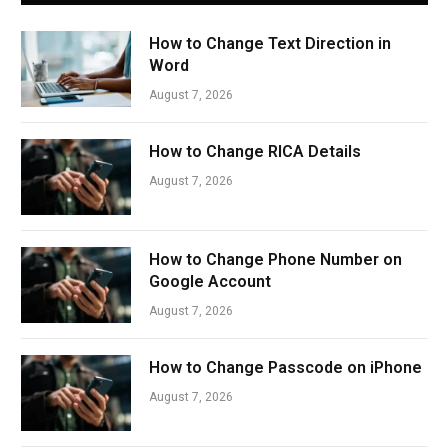
How to Change Text Direction in
Word
August 7, 2026
How to Change RICA Details
August 7, 2026
How to Change Phone Number on
Google Account
August 7, 2026
How to Change Passcode on iPhone
August 7, 2026