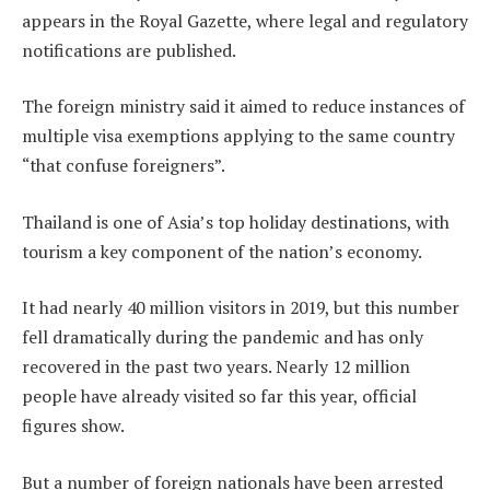
appears in the Royal Gazette, where legal and regulatory
notifications are published.
The foreign ministry said it aimed to reduce instances of
multiple visa exemptions applying to the same country
“that confuse foreigners”.
Thailand is one of Asia’s top holiday destinations, with
tourism a key component of the nation’s economy.
It had nearly 40 million visitors in 2019, but this number
fell dramatically during the pandemic and has only
recovered in the past two years. Nearly 12 million
people have already visited so far this year, official
figures show.
But a number of foreign nationals have been arrested