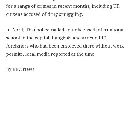
for a range of crimes in recent months, including UK
citizens accused of drug smuggling.
In April, Thai police raided an unlicensed international
school in the capital, Bangkok, and arrested 10
foreigners who had been employed there without work
permits, local media reported at the time.
By BBC News