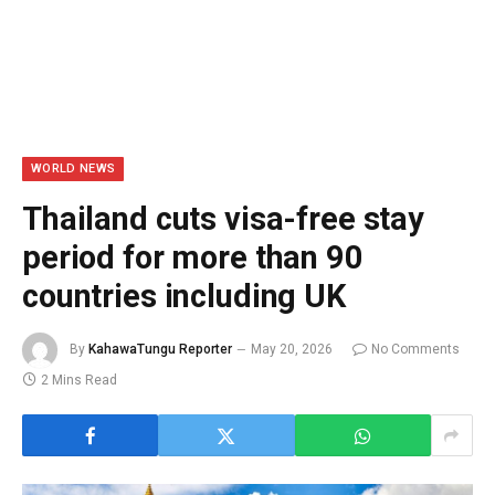
WORLD NEWS
Thailand cuts visa-free stay
period for more than 90
countries including UK
By
KahawaTungu Reporter
May 20, 2026
No Comments
2 Mins Read