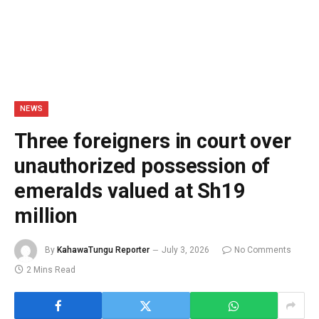
NEWS
Three foreigners in court over
unauthorized possession of
emeralds valued at Sh19
million
By
KahawaTungu Reporter
July 3, 2026
No Comments
2 Mins Read