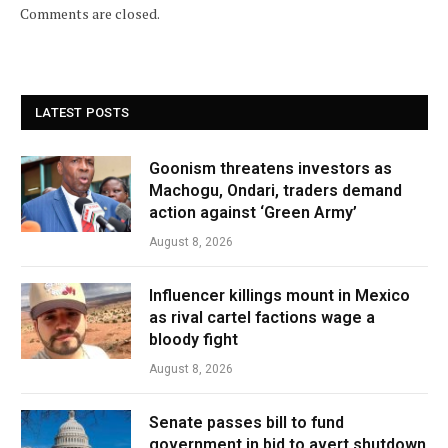
Comments are closed.
LATEST POSTS
Goonism threatens investors as
Machogu, Ondari, traders demand
action against ‘Green Army’
August 8, 2026
Influencer killings mount in Mexico
as rival cartel factions wage a
bloody fight
August 8, 2026
Senate passes bill to fund
government in bid to avert shutdown