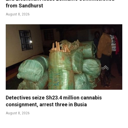
from Sandhurst
August 8, 2026
Detectives seize Sh23.4 million cannabis
consignment, arrest three in Busia
August 8, 2026