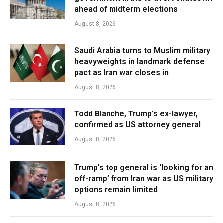
ahead of midterm elections
August 8, 2026
Saudi Arabia turns to Muslim military
heavyweights in landmark defense
pact as Iran war closes in
August 8, 2026
Todd Blanche, Trump’s ex-lawyer,
confirmed as US attorney general
August 8, 2026
Trump’s top general is ‘looking for an
off-ramp’ from Iran war as US military
options remain limited
August 8, 2026