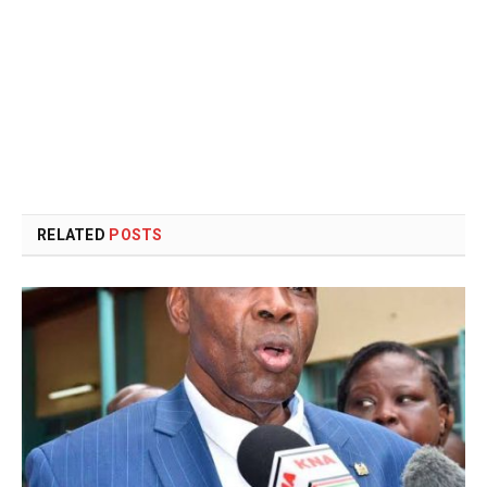
RELATED
POSTS