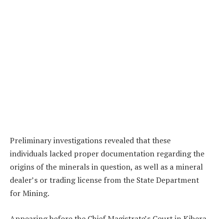
Preliminary investigations revealed that these
individuals lacked proper documentation regarding the
origins of the minerals in question, as well as a mineral
dealer’s or trading license from the State Department
for Mining.
Appearing before the Chief Magistrate’s Court in Kibera,