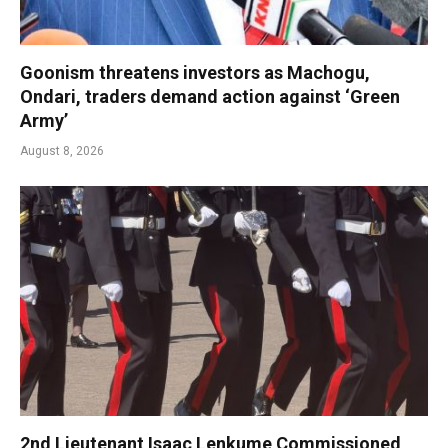
Goonism threatens investors as Machogu,
Ondari, traders demand action against ‘Green
Army’
August 8, 2026
2nd Lieutenant Isaac Lenkume Commissioned