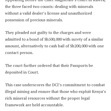
the three faced two counts: dealing with minerals
without a valid dealer’s license and unauthorized
possession of precious minerals.
They pleaded not guilty to the charges and were
admitted to a bond of Sh500,000 with surety of a similar
amount, alternatively to cash bail of Sh200,000 with one
contact person.
The court further ordered that their Passports be
deposited in Court.
This case underscores the DCI’s commitment to combat
illegal mining and ensure that those who exploit Kenya’s
rich mineral resources without the proper legal
framework are held accountable.