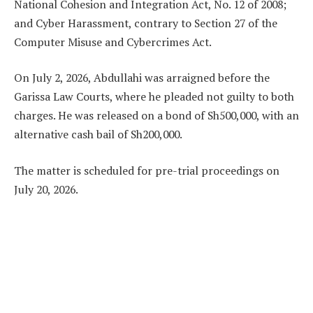
National Cohesion and Integration Act, No. 12 of 2008;
and Cyber Harassment, contrary to Section 27 of the
Computer Misuse and Cybercrimes Act.
On July 2, 2026, Abdullahi was arraigned before the
Garissa Law Courts, where he pleaded not guilty to both
charges. He was released on a bond of Sh500,000, with an
alternative cash bail of Sh200,000.
The matter is scheduled for pre-trial proceedings on
July 20, 2026.