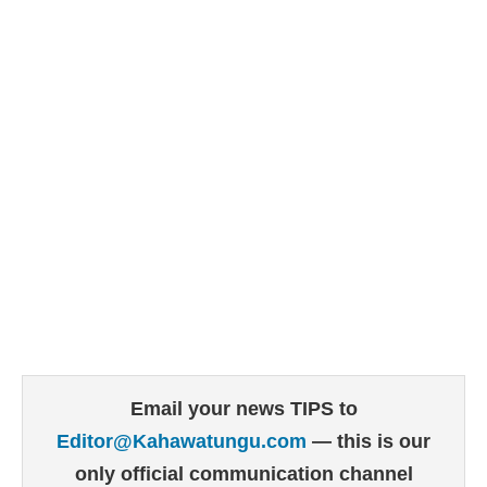
Email your news TIPS to
Editor@Kahawatungu.com
— this is our
only official communication channel