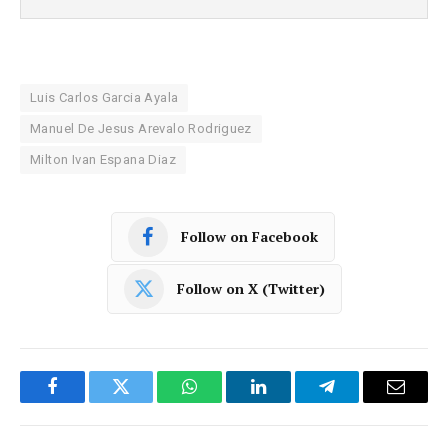
Luis Carlos Garcia Ayala
Manuel De Jesus Arevalo Rodriguez
Milton Ivan Espana Diaz
Follow on Facebook
Follow on X (Twitter)
Facebook
Twitter
WhatsApp
LinkedIn
Telegram
Email