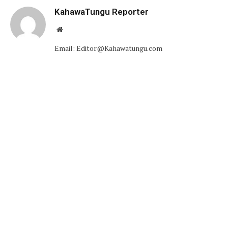
KahawaTungu Reporter
Website
Email: Editor@Kahawatungu.com