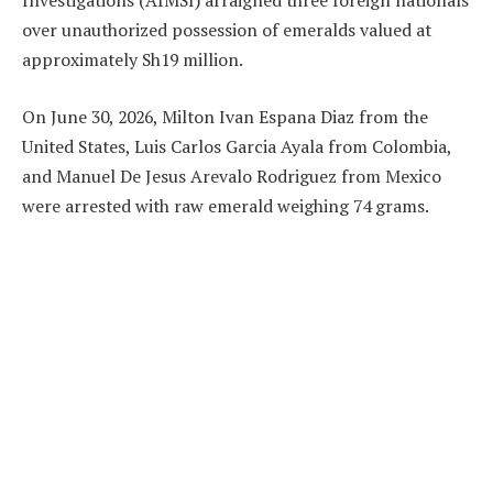
Investigations (AIMSI) arraigned three foreign nationals
over unauthorized possession of emeralds valued at
approximately Sh19 million.
On June 30, 2026, Milton Ivan Espana Diaz from the
United States, Luis Carlos Garcia Ayala from Colombia,
and Manuel De Jesus Arevalo Rodriguez from Mexico
were arrested with raw emerald weighing 74 grams.