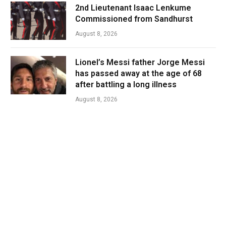
2nd Lieutenant Isaac Lenkume
Commissioned from Sandhurst
August 8, 2026
Lionel’s Messi father Jorge Messi
has passed away at the age of 68
after battling a long illness
August 8, 2026