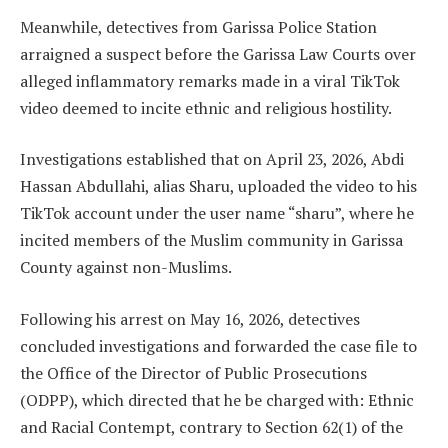
Meanwhile, detectives from Garissa Police Station
arraigned a suspect before the Garissa Law Courts over
alleged inflammatory remarks made in a viral TikTok
video deemed to incite ethnic and religious hostility.
Investigations established that on April 23, 2026, Abdi
Hassan Abdullahi, alias Sharu, uploaded the video to his
TikTok account under the user name “sharu”, where he
incited members of the Muslim community in Garissa
County against non-Muslims.
Following his arrest on May 16, 2026, detectives
concluded investigations and forwarded the case file to
the Office of the Director of Public Prosecutions
(ODPP), which directed that he be charged with: Ethnic
and Racial Contempt, contrary to Section 62(1) of the