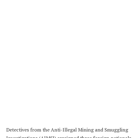
Detectives from the Anti-Illegal Mining and Smuggling