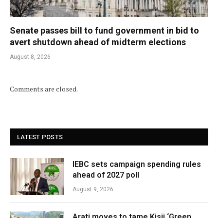
Senate passes bill to fund government in bid to
avert shutdown ahead of midterm elections
August 8, 2026
Comments are closed.
LATEST POSTS
IEBC sets campaign spending rules
ahead of 2027 poll
August 9, 2026
Arati moves to tame Kisii ‘Green