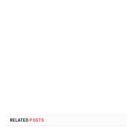
RELATED
POSTS