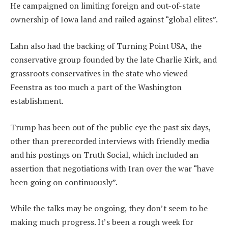
He campaigned on limiting foreign and out-of-state
ownership of Iowa land and railed against “global elites”.
Lahn also had the backing of Turning Point USA, the
conservative group founded by the late Charlie Kirk, and
grassroots conservatives in the state who viewed
Feenstra as too much a part of the Washington
establishment.
Trump has been out of the public eye the past six days,
other than prerecorded interviews with friendly media
and his postings on Truth Social, which included an
assertion that negotiations with Iran over the war “have
been going on continuously”.
While the talks may be ongoing, they don’t seem to be
making much progress. It’s been a rough week for