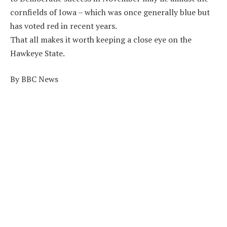
cornfields of Iowa – which was once generally blue but
has voted red in recent years.
That all makes it worth keeping a close eye on the
Hawkeye State.
By BBC News