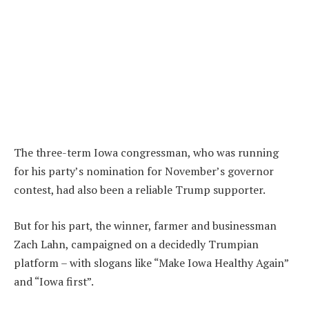
The three-term Iowa congressman, who was running
for his party’s nomination for November’s governor
contest, had also been a reliable Trump supporter.
But for his part, the winner, farmer and businessman
Zach Lahn, campaigned on a decidedly Trumpian
platform – with slogans like “Make Iowa Healthy Again”
and “Iowa first”.