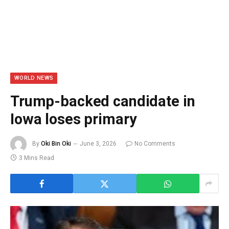
WORLD NEWS
Trump-backed candidate in
Iowa loses primary
By
Oki Bin Oki
June 3, 2026
No Comments
3 Mins Read