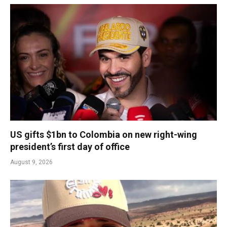
US gifts $1bn to Colombia on new right-wing
president’s first day of office
August 9, 2026