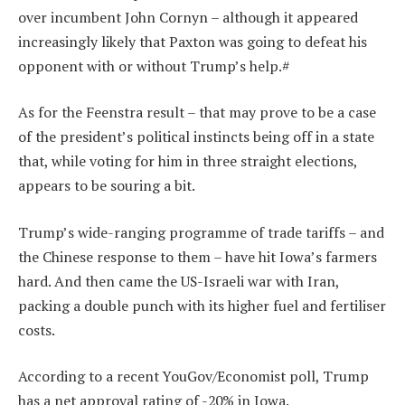
over incumbent John Cornyn – although it appeared
increasingly likely that Paxton was going to defeat his
opponent with or without Trump’s help.#
As for the Feenstra result – that may prove to be a case
of the president’s political instincts being off in a state
that, while voting for him in three straight elections,
appears to be souring a bit.
Trump’s wide-ranging programme of trade tariffs – and
the Chinese response to them – have hit Iowa’s farmers
hard. And then came the US-Israeli war with Iran,
packing a double punch with its higher fuel and fertiliser
costs.
According to a recent YouGov/Economist poll, Trump
has a net approval rating of -20% in Iowa.