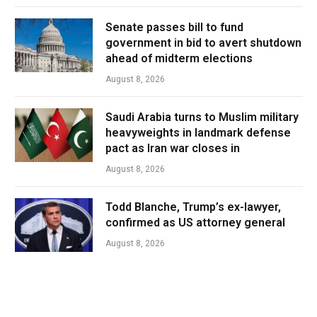
Senate passes bill to fund
government in bid to avert shutdown
ahead of midterm elections
August 8, 2026
Saudi Arabia turns to Muslim military
heavyweights in landmark defense
pact as Iran war closes in
August 8, 2026
Todd Blanche, Trump’s ex-lawyer,
confirmed as US attorney general
August 8, 2026