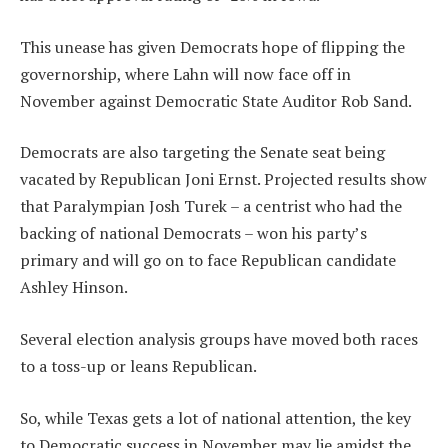
This unease has given Democrats hope of flipping the
governorship, where Lahn will now face off in
November against Democratic State Auditor Rob Sand.
Democrats are also targeting the Senate seat being
vacated by Republican Joni Ernst. Projected results show
that Paralympian Josh Turek – a centrist who had the
backing of national Democrats – won his party’s
primary and will go on to face Republican candidate
Ashley Hinson.
Several election analysis groups have moved both races
to a toss-up or leans Republican.
So, while Texas gets a lot of national attention, the key
to Democratic success in November may lie amidst the