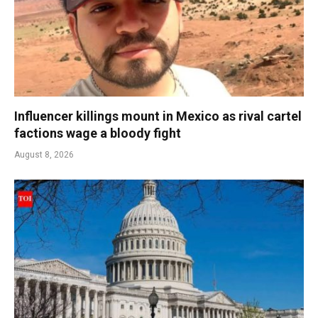
Influencer killings mount in Mexico as rival cartel
factions wage a bloody fight
August 8, 2026