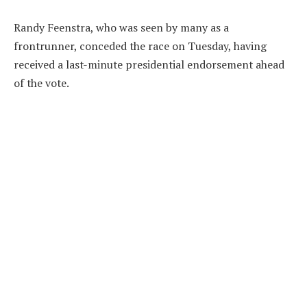
Randy Feenstra, who was seen by many as a
frontrunner, conceded the race on Tuesday, having
received a last-minute presidential endorsement ahead
of the vote.