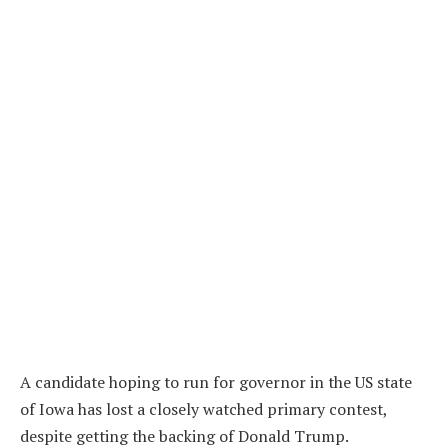
A candidate hoping to run for governor in the US state
of Iowa has lost a closely watched primary contest,
despite getting the backing of Donald Trump.