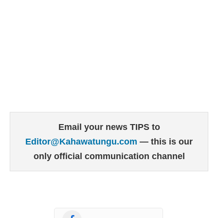
Email your news TIPS to
Editor@Kahawatungu.com
— this is our
only official communication channel