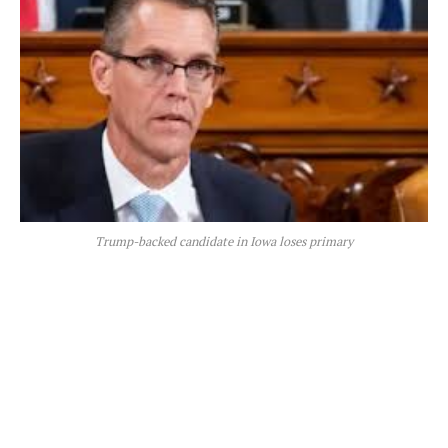
Trump-backed candidate in Iowa loses primary