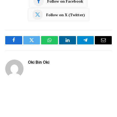
Follow on Facebook
Follow on X (Twitter)
Facebook
Twitter
WhatsApp
LinkedIn
Telegram
Email
Oki Bin Oki