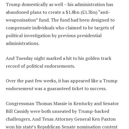
Trump domestically as well – his administration has
abandoned plans to create a $1.8bn (£1.3bn) “anti-
weaponisation” fund. The fund had been designed to
compensate individuals who claimed to be targets of
political investigation by previous presidential
administrations.
And Tuesday night marked a hit to his golden track
record of political endorsements.
Over the past few weeks, it has appeared like a Trump
endorsement was a guaranteed ticket to success.
Congressman Thomas Massie in Kentucky and Senator
Bill Cassidy were both unseated by Trump-backed
challengers. And Texas Attorney General Ken Paxton
won his state’s Republican Senate nomination contest