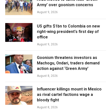
Army’ over goonism concerns
August 9, 2026
US gifts $1bn to Colombia on new
right-wing president’s first day of
office
August 9, 2026
Goonism threatens investors as
Machogu, Ondari, traders demand
action against ‘Green Army’
August 8, 2026
Influencer killings mount in Mexico
as rival cartel factions wage a
bloody fight
August 8, 2026