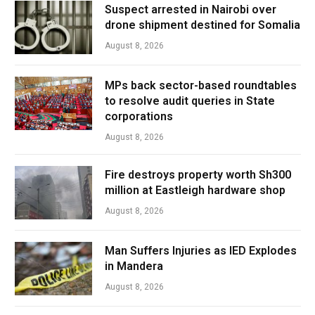
Suspect arrested in Nairobi over
drone shipment destined for Somalia
August 8, 2026
MPs back sector-based roundtables
to resolve audit queries in State
corporations
August 8, 2026
Fire destroys property worth Sh300
million at Eastleigh hardware shop
August 8, 2026
Man Suffers Injuries as IED Explodes
in Mandera
August 8, 2026