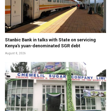
Stanbic Bank in talks with State on servicing
Kenya’s yuan-denominated SGR debt
August 8, 2026