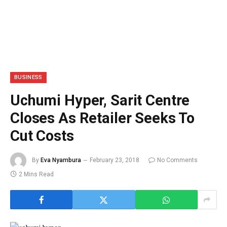
BUSINESS
Uchumi Hyper, Sarit Centre
Closes As Retailer Seeks To
Cut Costs
By
Eva Nyambura
February 23, 2018
No Comments
2 Mins Read