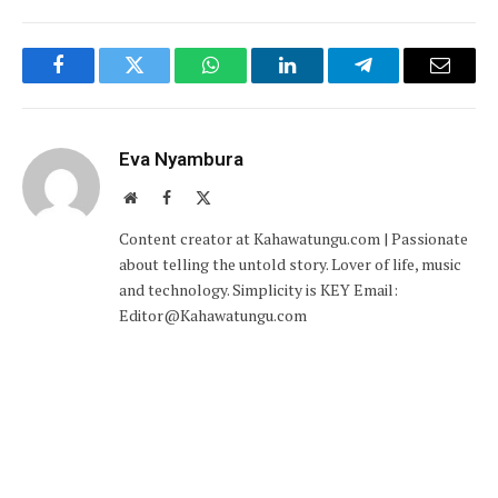
Facebook
Twitter
WhatsApp
LinkedIn
Telegram
Email
Eva Nyambura
Website
Facebook
X
(Twitter)
Content creator at Kahawatungu.com | Passionate
about telling the untold story. Lover of life, music
and technology. Simplicity is KEY Email:
Editor@Kahawatungu.com