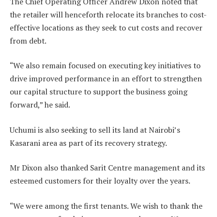
The Chief Operating Officer Andrew Dixon noted that
the retailer will henceforth relocate its branches to cost-
effective locations as they seek to cut costs and recover
from debt.
“We also remain focused on executing key initiatives to
drive improved performance in an effort to strengthen
our capital structure to support the business going
forward,” he said.
Uchumi is also seeking to sell its land at Nairobi’s
Kasarani area as part of its recovery strategy.
Mr Dixon also thanked Sarit Centre management and its
esteemed customers for their loyalty over the years.
“We were among the first tenants. We wish to thank the