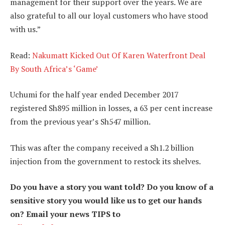
management for their support over the years. We are
also grateful to all our loyal customers who have stood
with us.”
Read:
Nakumatt Kicked Out Of Karen Waterfront Deal
By South Africa’s ‘Game’
Uchumi for the half year ended December 2017
registered Sh895 million in losses, a 63 per cent increase
from the previous year’s Sh547 million.
This was after the company received a Sh1.2 billion
injection from the government to restock its shelves.
Do you have a story you want told? Do you know of a
sensitive story you would like us to get our hands
on? Email your news TIPS to