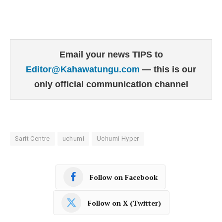
Email your news TIPS to
Editor@Kahawatungu.com
— this is our
only official communication channel
Sarit Centre
uchumi
Uchumi Hyper
Follow on Facebook
Follow on X (Twitter)