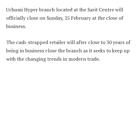
Uchumi Hyper branch located at the Sarit Centre will
officially close on Sunday, 25 February at the close of
business.
The cash-strapped retailer will after close to 30 years of
being in business close the branch as it seeks to keep up
with the changing trends in modern trade.