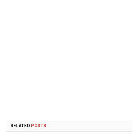
RELATED
POSTS