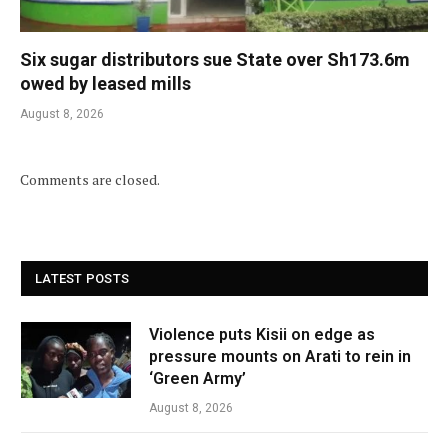
Six sugar distributors sue State over Sh173.6m
owed by leased mills
August 8, 2026
Comments are closed.
LATEST POSTS
Violence puts Kisii on edge as
pressure mounts on Arati to rein in
‘Green Army’
August 8, 2026