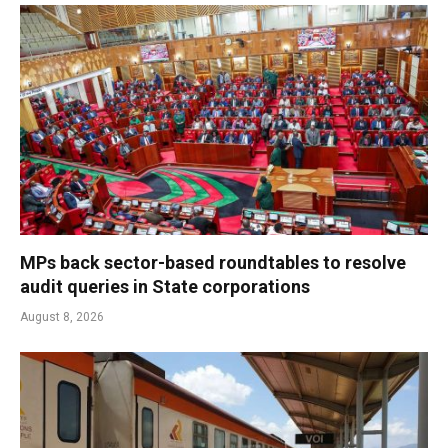
MPs back sector-based roundtables to resolve
audit queries in State corporations
August 8, 2026