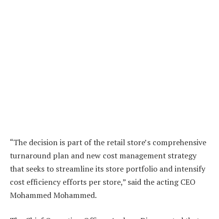
“The decision is part of the retail store’s comprehensive
turnaround plan and new cost management strategy
that seeks to streamline its store portfolio and intensify
cost efficiency efforts per store,” said the acting CEO
Mohammed Mohammed.