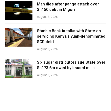
Man dies after panga attack over
Sh150 debt in Migori
August 8, 2026
Stanbic Bank in talks with State on
servicing Kenya’s yuan-denominated
SGR debt
August 8, 2026
Six sugar distributors sue State over
Sh173.6m owed by leased mills
August 8, 2026