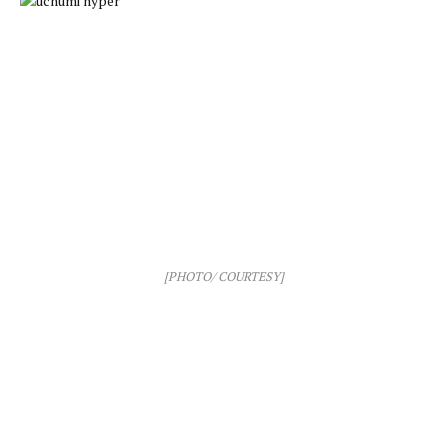
[PHOTO/ COURTESY]