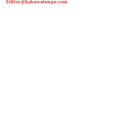
Editor@kahawatungu.com