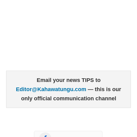
Email your news TIPS to
Editor@Kahawatungu.com
— this is our
only official communication channel