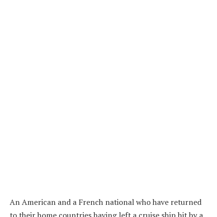
An American and a French national who have returned
to their home countries having left a cruise ship hit by a