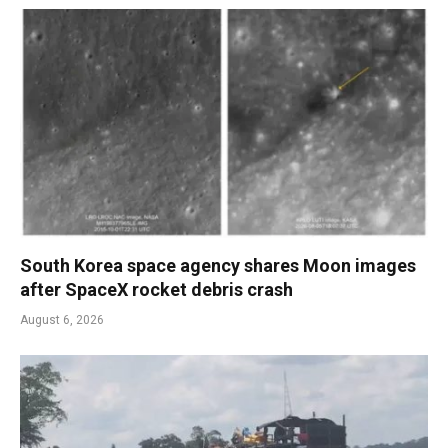
South Korea space agency shares Moon images
after SpaceX rocket debris crash
August 6, 2026