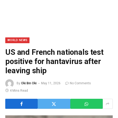
WORLD NEWS
US and French nationals test
positive for hantavirus after
leaving ship
By
Oki Bin Oki
May 11, 2026
No Comments
4 Mins Read