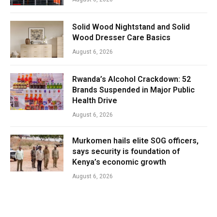
Solid Wood Nightstand and Solid
Wood Dresser Care Basics
August 6, 2026
Rwanda’s Alcohol Crackdown: 52
Brands Suspended in Major Public
Health Drive
August 6, 2026
Murkomen hails elite SOG officers,
says security is foundation of
Kenya’s economic growth
August 6, 2026