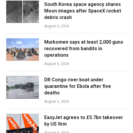
South Korea space agency shares
Moon images after SpaceX rocket
debris crash
August 6, 2026
Murkomen says at least 2,000 guns
recovered from bandits in
operations
August 6, 2026
DR Congo river boat under
quarantine for Ebola after five
deaths
August 6, 2026
EasyJet agrees to £5.7bn takeover
by US firm
August 6, 2026