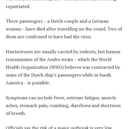
repatriated.
Three passengers – a Dutch couple and a German
woman – have died after travelling on the vessel. Two of
them are confirmed to have had the virus.
Hantaviruses are usually carried by rodents, but human
transmission of the Andes strain – which the World
Health Organization (WHO) believes was contracted by
some of the Dutch ship’s passengers while in South
America – is possible.
Symptoms can include fever, extreme fatigue, muscle
aches, stomach pain, vomiting, diarrhoea and shortness
of breath.
Officials say the risk of a major outbreak is very low.