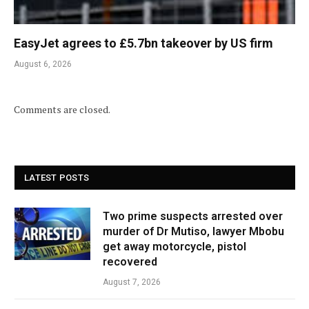
EasyJet agrees to £5.7bn takeover by US firm
August 6, 2026
Comments are closed.
LATEST POSTS
Two prime suspects arrested over
murder of Dr Mutiso, lawyer Mbobu
get away motorcycle, pistol
recovered
August 7, 2026