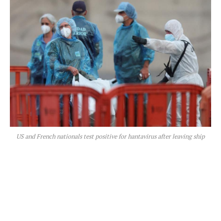
US and French nationals test positive for hantavirus after leaving ship