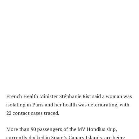
French Health Minister Stéphanie Rist said a woman was
isolating in Paris and her health was deteriorating, with
22 contact cases traced.
More than 90 passengers of the MV Hondius ship,
currently docked in Spain’s Canary Islands, are being