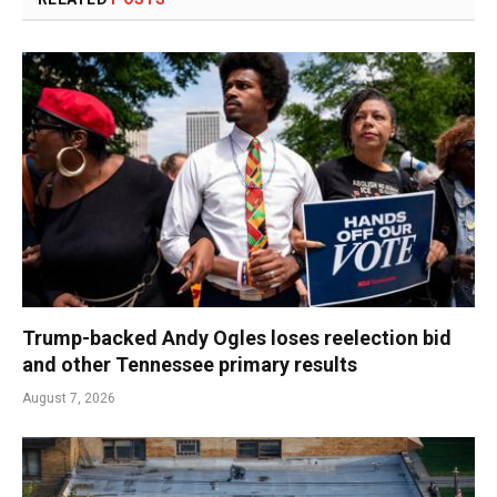
Trump-backed Andy Ogles loses reelection bid
and other Tennessee primary results
August 7, 2026