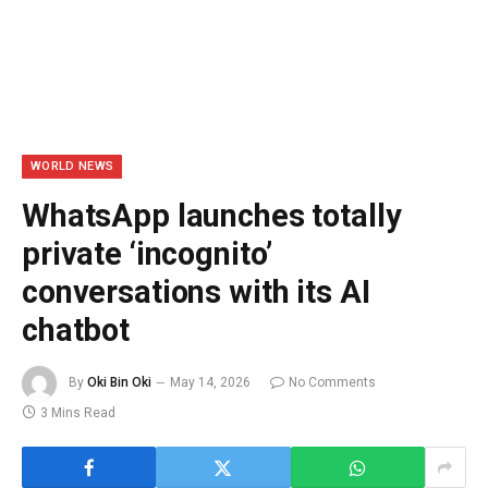
WORLD NEWS
WhatsApp launches totally
private ‘incognito’
conversations with its AI
chatbot
By
Oki Bin Oki
May 14, 2026
No Comments
3 Mins Read