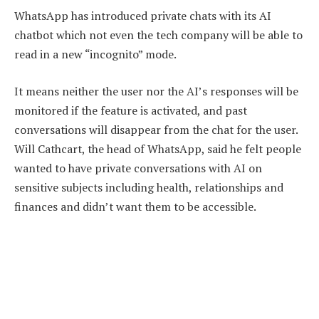
WhatsApp has introduced private chats with its AI
chatbot which not even the tech company will be able to
read in a new “incognito” mode.
It means neither the user nor the AI’s responses will be
monitored if the feature is activated, and past
conversations will disappear from the chat for the user.
Will Cathcart, the head of WhatsApp, said he felt people
wanted to have private conversations with AI on
sensitive subjects including health, relationships and
finances and didn’t want them to be accessible.