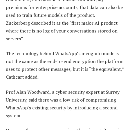
premiums for enterprise accounts, that data can also be
used to train future models of the product.
Zuckerberg described it as the “first major AI product
where there is no log of your conversations stored on
servers”.
The technology behind WhatsApp’s incognito mode is
not the same as the end-to-end encryption the platform
uses to protect other messages, but it is “the equivalent,”
Cathcart added.
Prof Alan Woodward, a cyber security expert at Surrey
University, said there was a low risk of compromising
WhatsApp’s existing security by introducing a second
system.