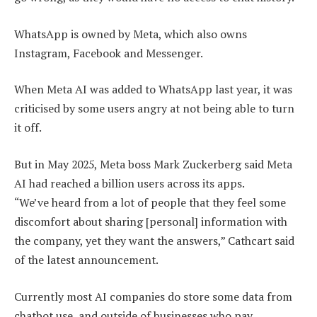
WhatsApp is owned by Meta, which also owns
Instagram, Facebook and Messenger.
When Meta AI was added to WhatsApp last year, it was
criticised by some users angry at not being able to turn
it off.
But in May 2025, Meta boss Mark Zuckerberg said Meta
AI had reached a billion users across its apps.
“We’ve heard from a lot of people that they feel some
discomfort about sharing [personal] information with
the company, yet they want the answers,” Cathcart said
of the latest announcement.
Currently most AI companies do store some data from
chatbot use, and outside of businesses who pay