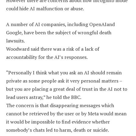
However there are concerns about how incognito mode
could hide AI malfunction or abuse.
A number of AI companies, including OpenAIand
Google, have been the subject of wrongful death
lawsuits.
Woodward said there was a risk of a lack of
accountability for the AI’s responses.
“Personally I think what you ask an AI should remain
private as some people ask it very personal matters –
but you are placing a great deal of trust in the AI not to
lead users astray,” he told the BBC.
The concern is that disappearing messages which
cannot be retrieved by the user or by Meta would mean
it would be impossible to find evidence whether
somebody’s chats led to harm, death or suicide.