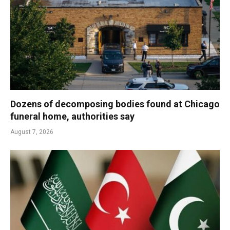
Dozens of decomposing bodies found at Chicago
funeral home, authorities say
August 7, 2026