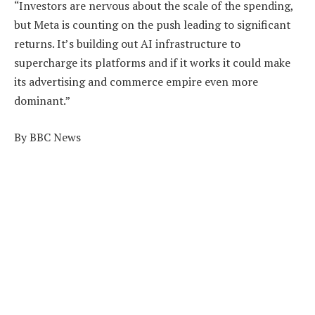
“Investors are nervous about the scale of the spending,
but Meta is counting on the push leading to significant
returns. It’s building out AI infrastructure to
supercharge its platforms and if it works it could make
its advertising and commerce empire even more
dominant.”
By BBC News