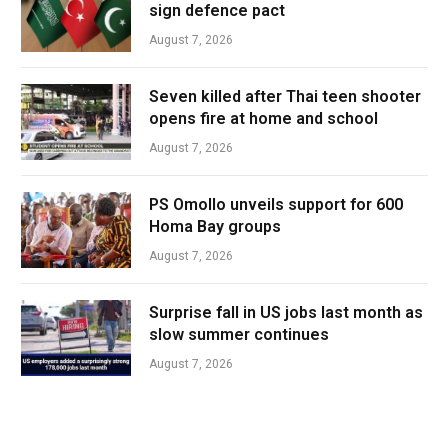
sign defence pact
August 7, 2026
Seven killed after Thai teen shooter
opens fire at home and school
August 7, 2026
PS Omollo unveils support for 600
Homa Bay groups
August 7, 2026
Surprise fall in US jobs last month as
slow summer continues
August 7, 2026