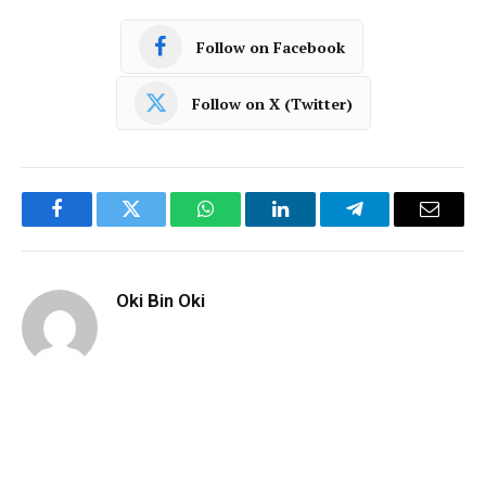
Follow on Facebook
Follow on X (Twitter)
Facebook
Twitter
WhatsApp
LinkedIn
Telegram
Email
Oki Bin Oki