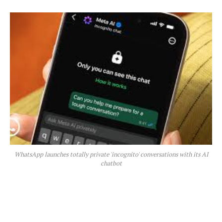
WhatsApp launches totally private 'incognito' conversations with its AI
chatbot