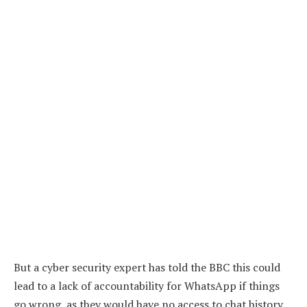
But a cyber security expert has told the BBC this could
lead to a lack of accountability for WhatsApp if things
go wrong, as they would have no access to chat history.