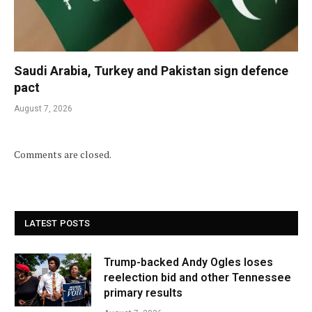
Saudi Arabia, Turkey and Pakistan sign defence
pact
August 7, 2026
Comments are closed.
LATEST POSTS
Trump-backed Andy Ogles loses
reelection bid and other Tennessee
primary results