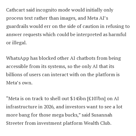
Cathcart said incognito mode would initially only
process text rather than images, and Meta AI’s
guardrails would err on the side of caution in refusing to
answer requests which could be interpreted as harmful
or illegal.
WhatsApp has blocked other AI chatbots from being
accessible from its systems, so the only AI that its
billions of users can interact with on the platform is
Meta’s own.
“Meta is on track to shell out $145bn [£107bn] on AI
infrastructure in 2026, and investors want to see a lot
more bang for those mega bucks,” said Susannah
Streeter from investment platform Wealth Club.