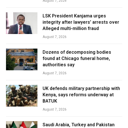
August 7, 2026
LSK President Kanjama urges
integrity after lawyers’ arrests over
Alleged multi-million fraud
August 7, 2026
Dozens of decomposing bodies
found at Chicago funeral home,
authorities say
August 7, 2026
UK defends military partnership with
Kenya, says reforms underway at
BATUK
August 7, 2026
Saudi Arabia, Turkey and Pakistan