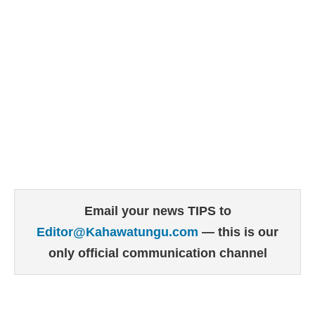
Email your news TIPS to
Editor@Kahawatungu.com
— this is our
only official communication channel