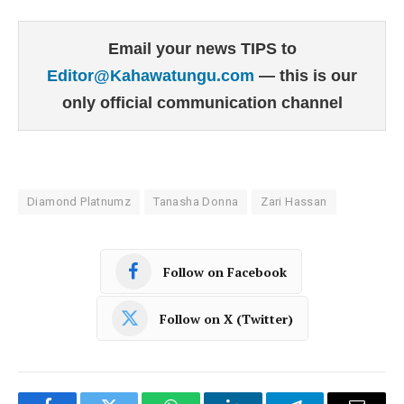
Email your news TIPS to
Editor@Kahawatungu.com
— this is our
only official communication channel
Diamond Platnumz
Tanasha Donna
Zari Hassan
Follow on Facebook
Follow on X (Twitter)