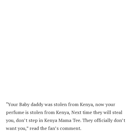
“Your Baby daddy was stolen from Kenya, now your
perfume is stolen from Kenya, Next time they will steal
you, don’t step in Kenya Mama Tee. They officially don’t
want you,” read the fan’s comment.