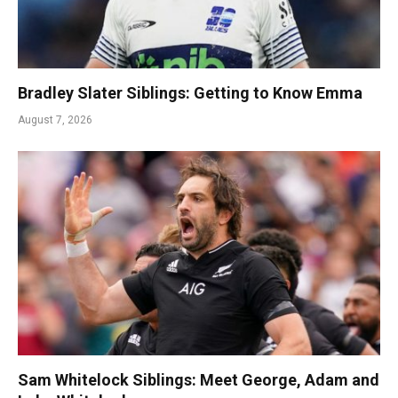
Bradley Slater Siblings: Getting to Know Emma
August 7, 2026
Sam Whitelock Siblings: Meet George, Adam and