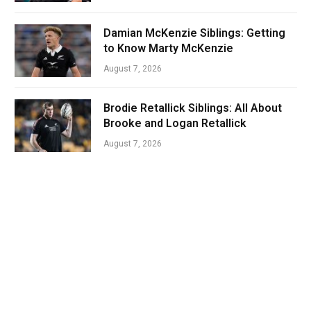
Damian McKenzie Siblings: Getting
to Know Marty McKenzie
August 7, 2026
Brodie Retallick Siblings: All About
Brooke and Logan Retallick
August 7, 2026