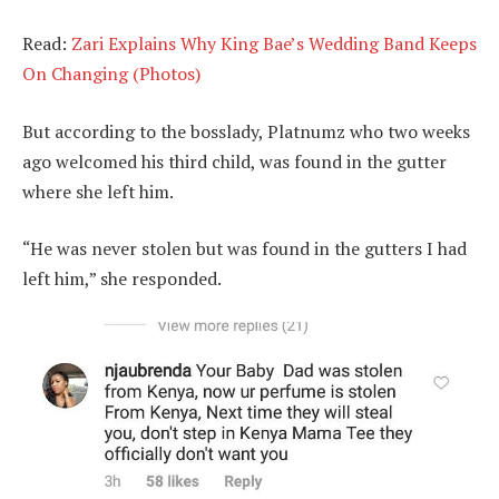
Read:
Zari Explains Why King Bae’s Wedding Band Keeps
On Changing (Photos)
But according to the bosslady, Platnumz who two weeks
ago welcomed his third child, was found in the gutter
where she left him.
“He was never stolen but was found in the gutters I had
left him,” she responded.