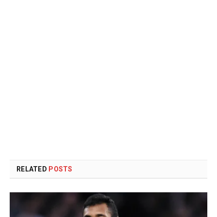
RELATED
POSTS