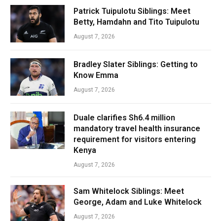
Patrick Tuipulotu Siblings: Meet
Betty, Hamdahn and Tito Tuipulotu
August 7, 2026
Bradley Slater Siblings: Getting to
Know Emma
August 7, 2026
Duale clarifies Sh6.4 million
mandatory travel health insurance
requirement for visitors entering
Kenya
August 7, 2026
Sam Whitelock Siblings: Meet
George, Adam and Luke Whitelock
August 7, 2026