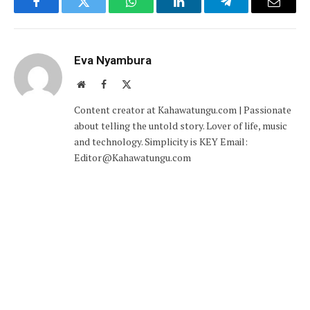
Facebook
Twitter
WhatsApp
LinkedIn
Telegram
Email
Eva Nyambura
Website
Facebook
X
(Twitter)
Content creator at Kahawatungu.com | Passionate
about telling the untold story. Lover of life, music
and technology. Simplicity is KEY Email:
Editor@Kahawatungu.com