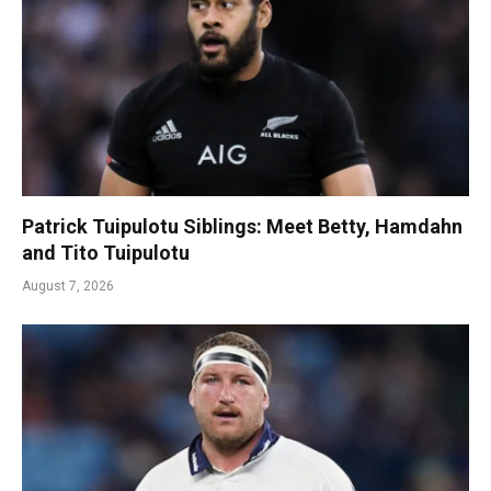
Patrick Tuipulotu Siblings: Meet Betty, Hamdahn
and Tito Tuipulotu
August 7, 2026