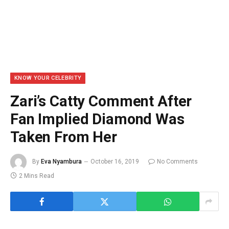
KNOW YOUR CELEBRITY
Zari’s Catty Comment After
Fan Implied Diamond Was
Taken From Her
By
Eva Nyambura
October 16, 2019
No Comments
2 Mins Read