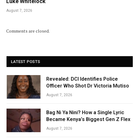
Luke Whitelock
August 7, 2026
Comments are closed.
LATEST POSTS
Revealed: DCI Identifies Police
Officer Who Shot Dr Victoria Mutiso
August 7, 2026
Bag Ni Ya Nini? How a Single Lyric
Became Kenya’s Biggest Gen Z Flex
August 7, 2026