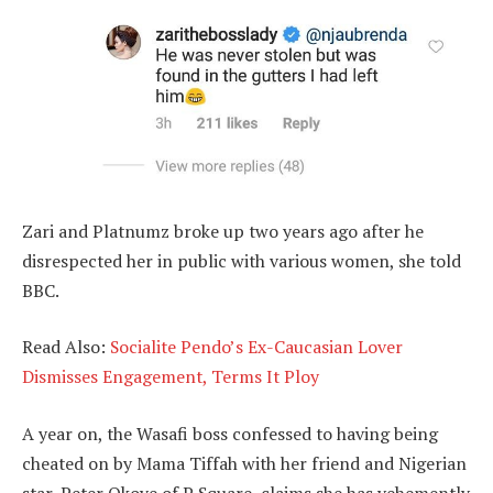
Zari and Platnumz broke up two years ago after he
disrespected her in public with various women, she told
BBC.
Read Also:
Socialite Pendo’s Ex-Caucasian Lover
Dismisses Engagement, Terms It Ploy
A year on, the Wasafi boss confessed to having being
cheated on by Mama Tiffah with her friend and Nigerian
star, Peter Okoye of P Square, claims she has vehemently