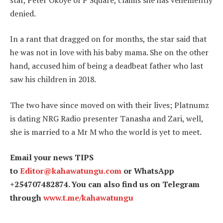
denied.
In a rant that dragged on for months, the star said that
he was not in love with his baby mama. She on the other
hand, accused him of being a deadbeat father who last
saw his children in 2018.
The two have since moved on with their lives; Platnumz
is dating NRG Radio presenter Tanasha and Zari, well,
she is married to a Mr M who the world is yet to meet.
Email your news TIPS
to
Editor@kahawatungu.com
or WhatsApp
+254707482874. You can also find us on Telegram
through
www.t.me/kahawatungu