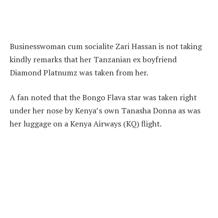
Businesswoman cum socialite Zari Hassan is not taking
kindly remarks that her Tanzanian ex boyfriend
Diamond Platnumz was taken from her.
A fan noted that the Bongo Flava star was taken right
under her nose by Kenya’s own Tanasha Donna as was
her luggage on a Kenya Airways (KQ) flight.