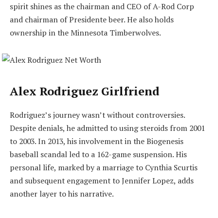
spirit shines as the chairman and CEO of A-Rod Corp
and chairman of Presidente beer. He also holds
ownership in the Minnesota Timberwolves.
Alex Rodriguez Girlfriend
Rodriguez’s journey wasn’t without controversies.
Despite denials, he admitted to using steroids from 2001
to 2003. In 2013, his involvement in the Biogenesis
baseball scandal led to a 162-game suspension. His
personal life, marked by a marriage to Cynthia Scurtis
and subsequent engagement to Jennifer Lopez, adds
another layer to his narrative.