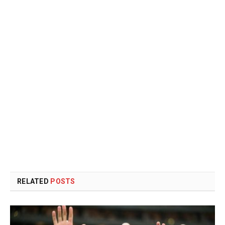
RELATED
POSTS