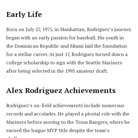
Early Life
Born on July 27, 1975, in Manhattan, Rodriguez’s journey
began with an early passion for baseball. His youth in
the Dominican Republic and Miami laid the foundation
for a stellar career. At just 17, Rodriguez turned down a
college scholarship to sign with the Seattle Mariners
after being selected in the 1993 amateur draft.
Alex Rodriguez Achievements
Rodriguez’s on-field achievements include numerous
records and accolades. He played a pivotal role with the
Mariners before moving to the Texas Rangers, where he
earned the league MVP title despite the team’s