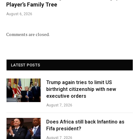
Player’s Family Tree
August 6, 2026
Comments are closed.
LATEST POSTS
Trump again tries to limit US
birthright citizenship with new
executive orders
August 7, 2026
Does Africa still back Infantino as
Fifa president?
August 7, 2026