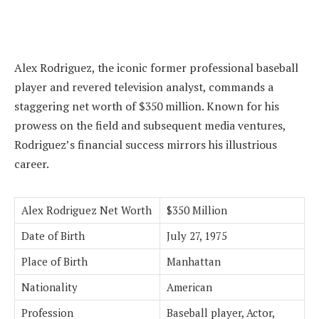
Alex Rodriguez, the iconic former professional baseball
player and revered television analyst, commands a
staggering net worth of $350 million. Known for his
prowess on the field and subsequent media ventures,
Rodriguez’s financial success mirrors his illustrious
career.
Alex Rodriguez Net Worth
$350 Million
Date of Birth
July 27, 1975
Place of Birth
Manhattan
Nationality
American
Profession
Baseball player, Actor,