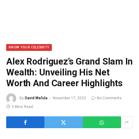
KNOW YOUR CELEBRITY
Alex Rodriguez’s Grand Slam In
Wealth: Unveiling His Net
Worth And Career Highlights
By
David Wafula
November 17, 2023
No Comments
3 Mins Read