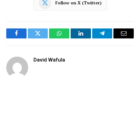
Follow on X (Twitter)
Facebook
Twitter
WhatsApp
LinkedIn
Telegram
Email
David Wafula