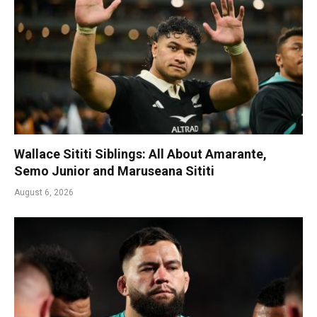
Wallace Sititi Siblings: All About Amarante,
Semo Junior and Maruseana Sititi
August 6, 2026