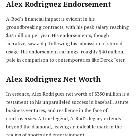
Alex Rodriguez Endorsement
A-Rod’s financial impact is evident in his
groundbreaking contracts, with his peak salary reaching
$33 million per year. His endorsements, though
lucrative, saw a dip following his admission of steroid
usage. His endorsement earnings, roughly $40 million,
pale in comparison to contemporaries like Derek Jeter.
Alex Rodriguez Net Worth
In essence, Alex Rodriguez net worth of $350 million is a
testament to his unparalleled success in baseball, astute
business ventures, and resilience in the face of
controversies. A true legend, A-Rod’s legacy extends
beyond the diamond, leaving an indelible mark in the
realms of sports and entertainment.