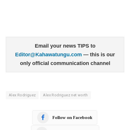
Email your news TIPS to
Editor@Kahawatungu.com
— this is our
only official communication channel
Alex Rodriguez
Alex Rodriguez net worth
Follow on Facebook