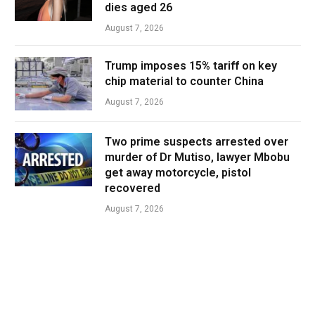
dies aged 26
August 7, 2026
Trump imposes 15% tariff on key
chip material to counter China
August 7, 2026
Two prime suspects arrested over
murder of Dr Mutiso, lawyer Mbobu
get away motorcycle, pistol
recovered
August 7, 2026