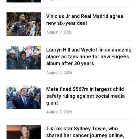
Vinicius Jr and Real Madrid agree
new six-year deal
August 7, 2026
Lauryn Hill and Wyclef ‘in an amazing
place’ as fans hope for new Fugees
album after 30 years
August 7, 2026
Meta fined $567m in largest child
safety ruling against social media
giant
August 7, 2026
TikTok star Sydney Towle, who
shared her cancer journey online,