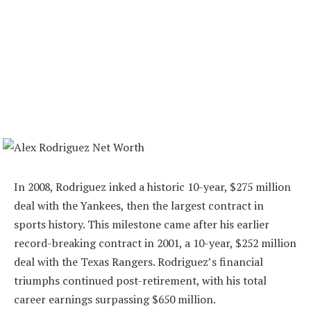
In 2008, Rodriguez inked a historic 10-year, $275 million
deal with the Yankees, then the largest contract in
sports history. This milestone came after his earlier
record-breaking contract in 2001, a 10-year, $252 million
deal with the Texas Rangers. Rodriguez’s financial
triumphs continued post-retirement, with his total
career earnings surpassing $650 million.