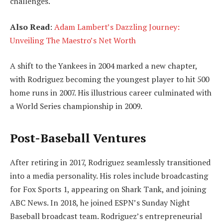
challenges.
Also Read
:
Adam Lambert’s Dazzling Journey:
Unveiling The Maestro’s Net Worth
A shift to the Yankees in 2004 marked a new chapter,
with Rodriguez becoming the youngest player to hit 500
home runs in 2007. His illustrious career culminated with
a World Series championship in 2009.
Post-Baseball Ventures
After retiring in 2017, Rodriguez seamlessly transitioned
into a media personality. His roles include broadcasting
for Fox Sports 1, appearing on Shark Tank, and joining
ABC News. In 2018, he joined ESPN’s Sunday Night
Baseball broadcast team. Rodriguez’s entrepreneurial