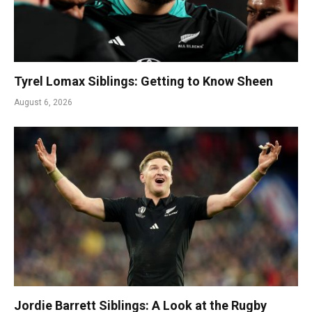
Tyrel Lomax Siblings: Getting to Know Sheen
August 6, 2026
Jordie Barrett Siblings: A Look at the Rugby