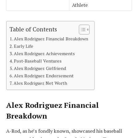
Athlete
Table of Contents
Alex Rodriguez Financial Breakdown
Early Life
Alex Rodriguez Achievements
Post-Baseball Ventures
Alex Rodriguez Girlfriend
Alex Rodriguez Endorsement
Alex Rodriguez Net Worth
Alex Rodriguez Financial
Breakdown
A-Rod, as he’s fondly known, showcased his baseball