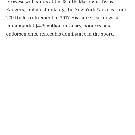
prowess with stints at the Seattle Mariners, Texas
Rangers, and most notably, the New York Yankees from
2004 to his retirement in 2017. His career earnings, a
monumental $475 million in salary, bonuses, and
endorsements, reflect his dominance in the sport.