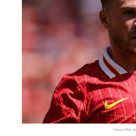
Alexis Mac A