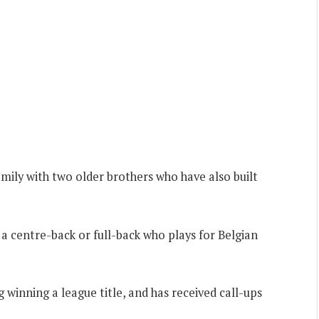
mily with two older brothers who have also built
s a centre-back or full-back who plays for Belgian
g winning a league title, and has received call-ups