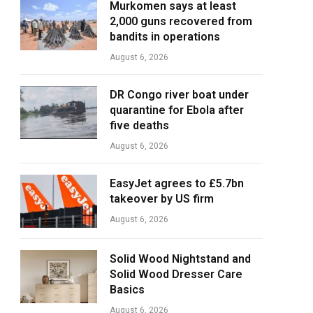
Murkomen says at least
2,000 guns recovered from
bandits in operations
August 6, 2026
DR Congo river boat under
quarantine for Ebola after
five deaths
August 6, 2026
EasyJet agrees to £5.7bn
takeover by US firm
August 6, 2026
Solid Wood Nightstand and
Solid Wood Dresser Care
Basics
August 6, 2026