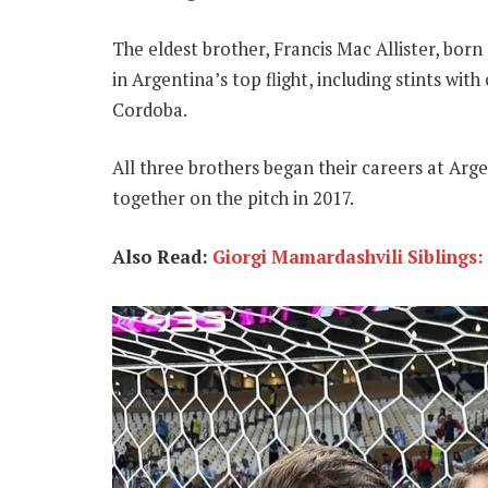
The eldest brother, Francis Mac Allister, born
in Argentina’s top flight, including stints with
Cordoba.
All three brothers began their careers at Arg
together on the pitch in 2017.
Also Read:
Giorgi Mamardashvili Siblings: