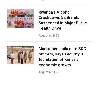
Rwanda’s Alcohol
Crackdown: 52 Brands
Suspended in Major Public
Health Drive
August 6, 2026
Murkomen hails elite SOG
officers, says security is
foundation of Kenya’s
economic growth
August 6, 2026