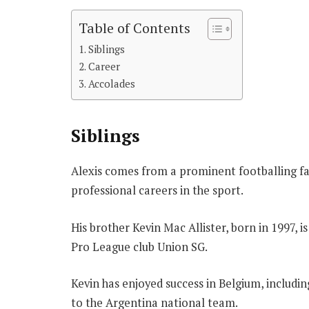
Table of Contents
Siblings
Career
Accolades
Siblings
Alexis comes from a prominent footballing fa
professional careers in the sport.
His brother Kevin Mac Allister, born in 1997, i
Pro League club Union SG.
Kevin has enjoyed success in Belgium, includin
to the Argentina national team.