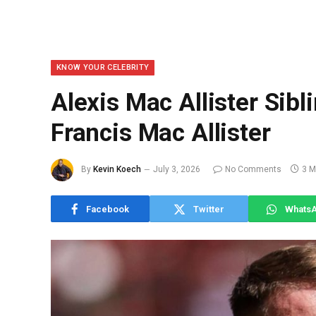
KNOW YOUR CELEBRITY
Alexis Mac Allister Sib
Francis Mac Allister
By
Kevin Koech
July 3, 2026
No Comments
3 M
Facebook
Twitter
Whats