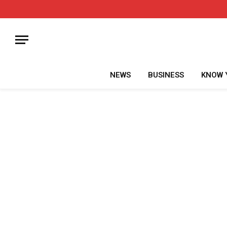
NEWS
BUSINESS
KNOW 