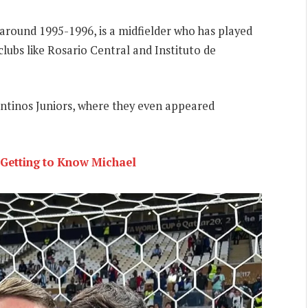
 around 1995-1996, is a midfielder who has played
 clubs like Rosario Central and Instituto de
entinos Juniors, where they even appeared
 Getting to Know Michael