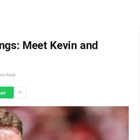
lings: Meet Kevin and
ins Read
App