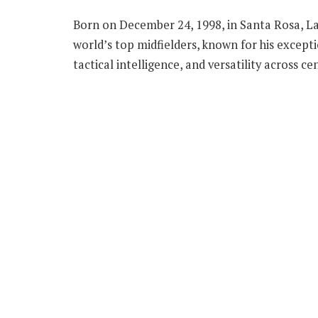
Born on December 24, 1998, in Santa Rosa, La
world’s top midfielders, known for his excepti
tactical intelligence, and versatility across ce