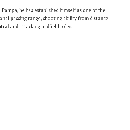
 Pampa, he has established himself as one of the
onal passing range, shooting ability from distance,
ntral and attacking midfield roles.