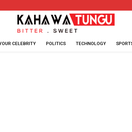
YOUR CELEBRITY
POLITICS
TECHNOLOGY
SPORT