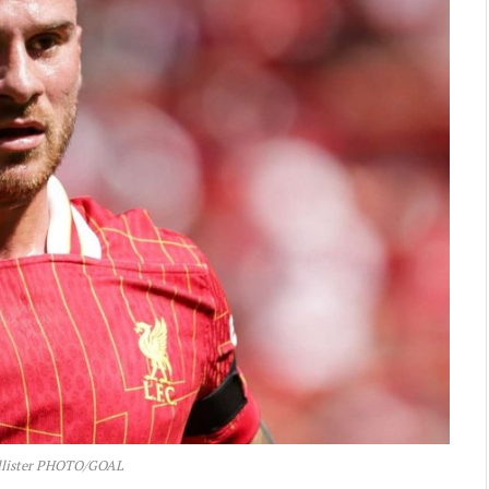
llister PHOTO/GOAL