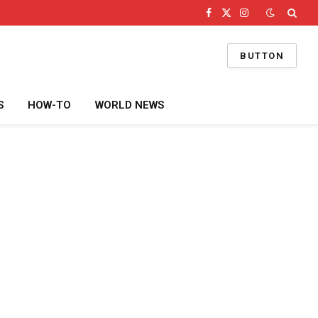
Facebook
X
Instagram
(Twitter)
BUTTON
S
HOW-TO
WORLD NEWS