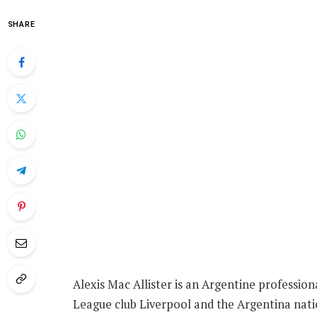
SHARE
Alexis Mac Allister is an Argentine profession
League club Liverpool and the Argentina nat