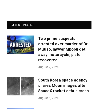
LATEST POSTS
Two prime suspects
arrested over murder of Dr
Mutiso, lawyer Mbobu get
away motorcycle, pistol
recovered
August 7, 2026
South Korea space agency
shares Moon images after
SpaceX rocket debris crash
August 6, 2026