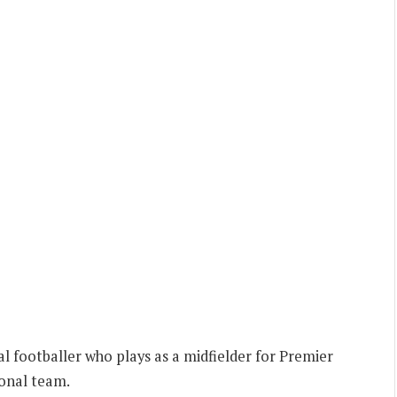
al footballer who plays as a midfielder for Premier
ional team.