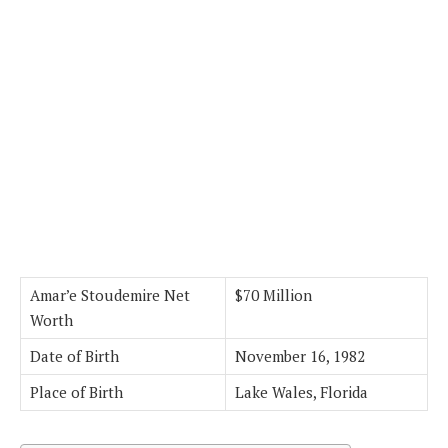
Amar’e Stoudemire Net
$70 Million
Worth
Date of Birth
November 16, 1982
Place of Birth
Lake Wales, Florida