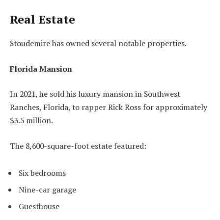
Real Estate
Stoudemire has owned several notable properties.
Florida Mansion
In 2021, he sold his luxury mansion in Southwest
Ranches, Florida, to rapper Rick Ross for approximately
$3.5 million.
The 8,600-square-foot estate featured:
Six bedrooms
Nine-car garage
Guesthouse