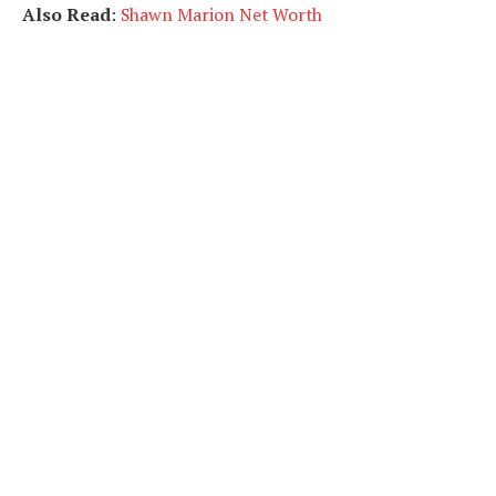
Also Read
:
Shawn Marion Net Worth