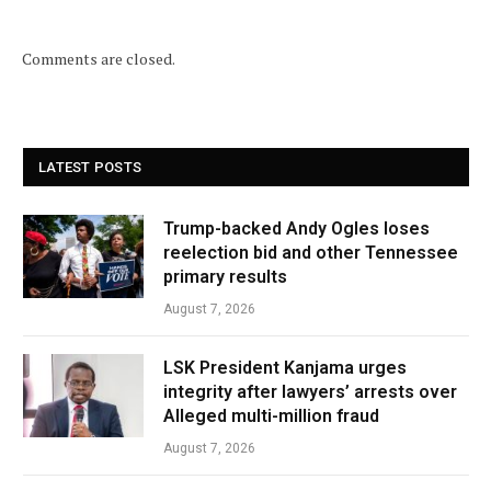
Comments are closed.
LATEST POSTS
Trump-backed Andy Ogles loses
reelection bid and other Tennessee
primary results
August 7, 2026
LSK President Kanjama urges
integrity after lawyers’ arrests over
Alleged multi-million fraud
August 7, 2026