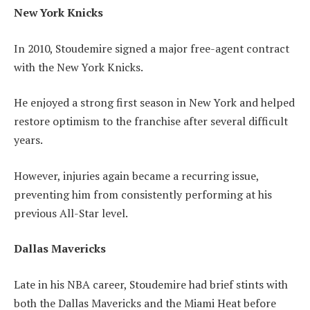
New York Knicks
In 2010, Stoudemire signed a major free-agent contract
with the New York Knicks.
He enjoyed a strong first season in New York and helped
restore optimism to the franchise after several difficult
years.
However, injuries again became a recurring issue,
preventing him from consistently performing at his
previous All-Star level.
Dallas Mavericks
Late in his NBA career, Stoudemire had brief stints with
both the Dallas Mavericks and the Miami Heat before