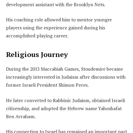
development assistant with the Brooklyn Nets.
His coaching role allowed him to mentor younger
players using the experience gained during his
accomplished playing career.
Religious Journey
During the 2013 Maccabiah Games, Stoudemire became
increasingly interested in Judaism after discussions with
former Israeli President Shimon Peres.
He later converted to Rabbinic Judaism, obtained Israeli
citizenship, and adopted the Hebrew name Yahoshafat
Ben Avraham.
His connection to Israel has remained an important part