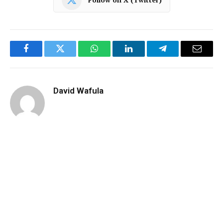
Facebook
Twitter
WhatsApp
LinkedIn
Telegram
Email
David Wafula