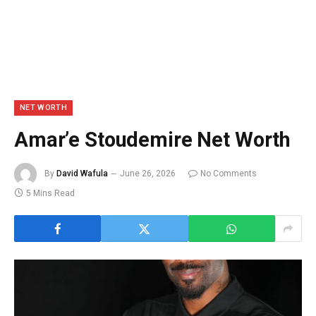
NET WORTH
Amar’e Stoudemire Net Worth
By
David Wafula
June 26, 2026
No Comments
5 Mins Read