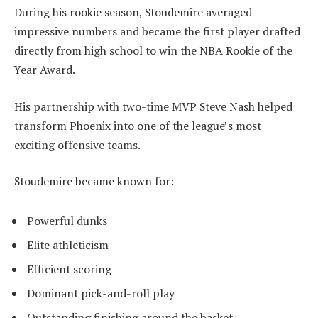
During his rookie season, Stoudemire averaged
impressive numbers and became the first player drafted
directly from high school to win the NBA Rookie of the
Year Award.
His partnership with two-time MVP Steve Nash helped
transform Phoenix into one of the league’s most
exciting offensive teams.
Stoudemire became known for:
Powerful dunks
Elite athleticism
Efficient scoring
Dominant pick-and-roll play
Outstanding finishing around the basket