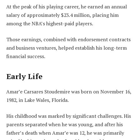
At the peak of his playing career, he earned an annual
salary of approximately $23.4 million, placing him
among the NBA’s highest-paid players.
Those earnings, combined with endorsement contracts
and business ventures, helped establish his long-term
financial success.
Early Life
Amar’e Carsares Stoudemire was born on November 16,
1982, in Lake Wales, Florida.
His childhood was marked by significant challenges. His
parents separated when he was young, and after his
father’s death when Amar’e was 12, he was primarily