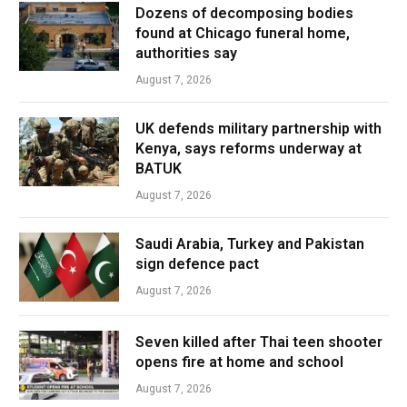
Dozens of decomposing bodies
found at Chicago funeral home,
authorities say
August 7, 2026
UK defends military partnership with
Kenya, says reforms underway at
BATUK
August 7, 2026
Saudi Arabia, Turkey and Pakistan
sign defence pact
August 7, 2026
Seven killed after Thai teen shooter
opens fire at home and school
August 7, 2026