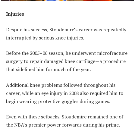
Injuries
Despite his success, Stoudemire’s career was repeatedly
interrupted by serious knee injuries.
Before the 2005–06 season, he underwent microfracture
surgery to repair damaged knee cartilage—a procedure
that sidelined him for much of the year.
Additional knee problems followed throughout his
career, while an eye injury in 2008 also required him to
begin wearing protective goggles during games.
Even with these setbacks, Stoudemire remained one of
the NBA’s premier power forwards during his prime.