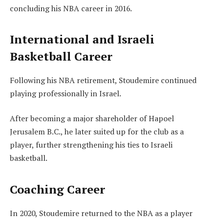
concluding his NBA career in 2016.
International and Israeli
Basketball Career
Following his NBA retirement, Stoudemire continued
playing professionally in Israel.
After becoming a major shareholder of Hapoel
Jerusalem B.C., he later suited up for the club as a
player, further strengthening his ties to Israeli
basketball.
Coaching Career
In 2020, Stoudemire returned to the NBA as a player