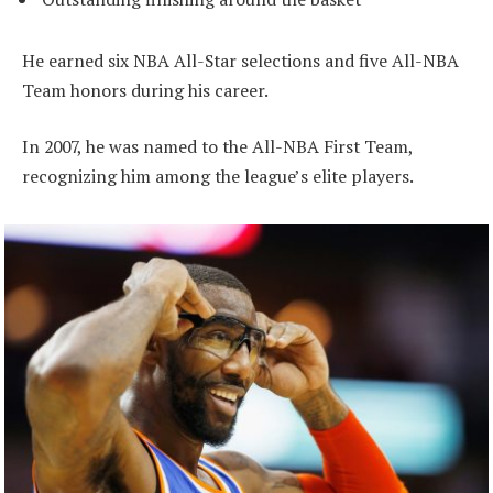
He earned six NBA All-Star selections and five All-NBA
Team honors during his career.
In 2007, he was named to the All-NBA First Team,
recognizing him among the league’s elite players.