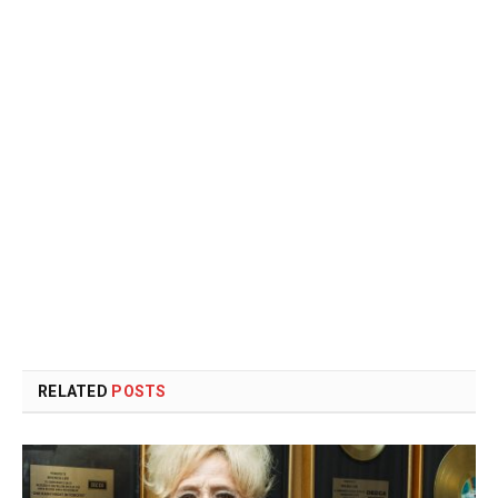
RELATED
POSTS