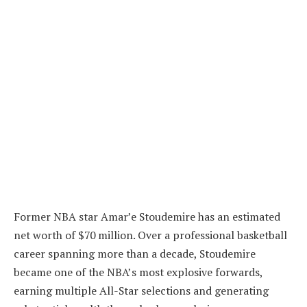
Former NBA star Amar’e Stoudemire has an estimated
net worth of $70 million. Over a professional basketball
career spanning more than a decade, Stoudemire
became one of the NBA’s most explosive forwards,
earning multiple All-Star selections and generating