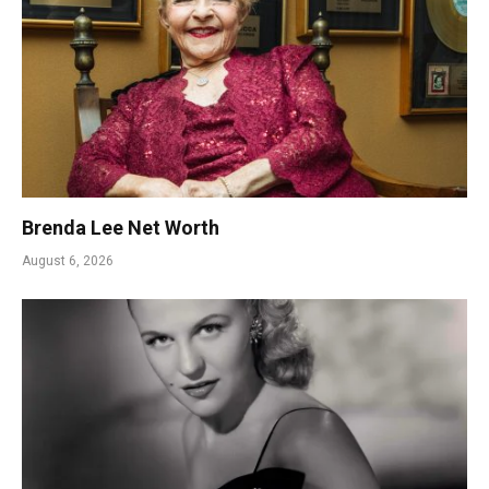
Brenda Lee Net Worth
August 6, 2026