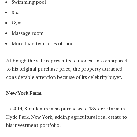
Swimming pool
Spa
Gym
Massage room
More than two acres of land
Although the sale represented a modest loss compared
to his original purchase price, the property attracted
considerable attention because of its celebrity buyer.
New York Farm
In 2014, Stoudemire also purchased a 185-acre farm in
Hyde Park, New York, adding agricultural real estate to
his investment portfolio.