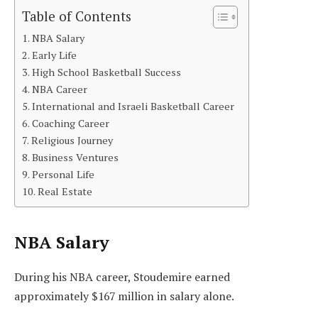
Table of Contents
NBA Salary
Early Life
High School Basketball Success
NBA Career
International and Israeli Basketball Career
Coaching Career
Religious Journey
Business Ventures
Personal Life
Real Estate
NBA Salary
During his NBA career, Stoudemire earned
approximately $167 million in salary alone.