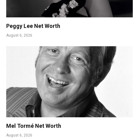
Peggy Lee Net Worth
August 6, 2026
Mel Tormé Net Worth
August 6, 2026