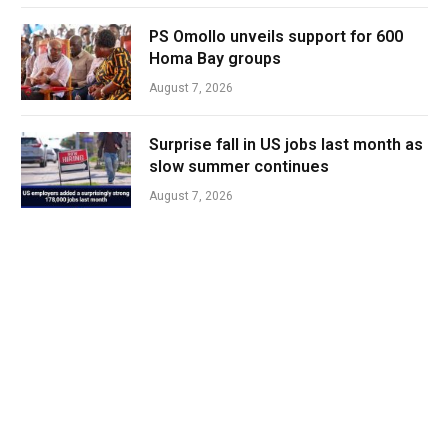
PS Omollo unveils support for 600
Homa Bay groups
August 7, 2026
Surprise fall in US jobs last month as
slow summer continues
August 7, 2026