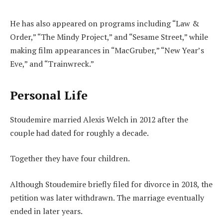
He has also appeared on programs including “Law &
Order,” “The Mindy Project,” and “Sesame Street,” while
making film appearances in “MacGruber,” “New Year’s
Eve,” and “Trainwreck.”
Personal Life
Stoudemire married Alexis Welch in 2012 after the
couple had dated for roughly a decade.
Together they have four children.
Although Stoudemire briefly filed for divorce in 2018, the
petition was later withdrawn. The marriage eventually
ended in later years.