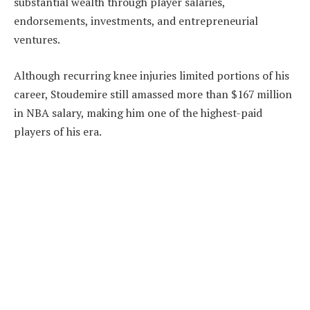
substantial wealth through player salaries,
endorsements, investments, and entrepreneurial
ventures.
Although recurring knee injuries limited portions of his
career, Stoudemire still amassed more than $167 million
in NBA salary, making him one of the highest-paid
players of his era.