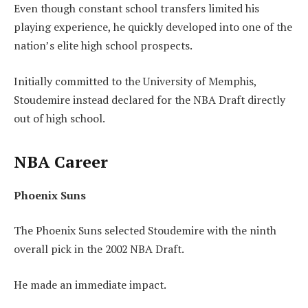
Even though constant school transfers limited his
playing experience, he quickly developed into one of the
nation’s elite high school prospects.
Initially committed to the University of Memphis,
Stoudemire instead declared for the NBA Draft directly
out of high school.
NBA Career
Phoenix Suns
The Phoenix Suns selected Stoudemire with the ninth
overall pick in the 2002 NBA Draft.
He made an immediate impact.