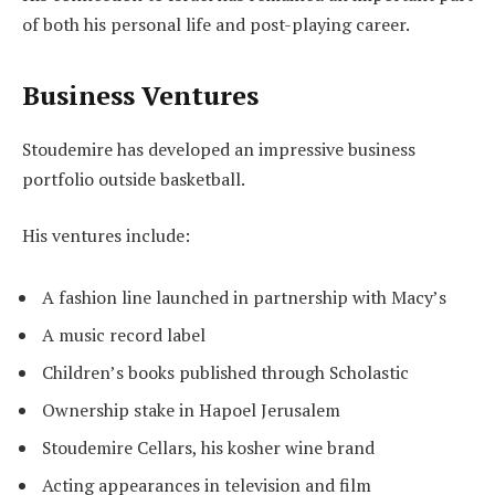
of both his personal life and post-playing career.
Business Ventures
Stoudemire has developed an impressive business
portfolio outside basketball.
His ventures include:
A fashion line launched in partnership with Macy’s
A music record label
Children’s books published through Scholastic
Ownership stake in Hapoel Jerusalem
Stoudemire Cellars, his kosher wine brand
Acting appearances in television and film