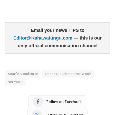
Email your news TIPS to
Editor@Kahawatungu.com
— this is our
only official communication channel
Amar'e Stoudemire
Amar'e Stoudemire Net Worth
Net Worth
Follow on Facebook
Follow on X (Twitter)