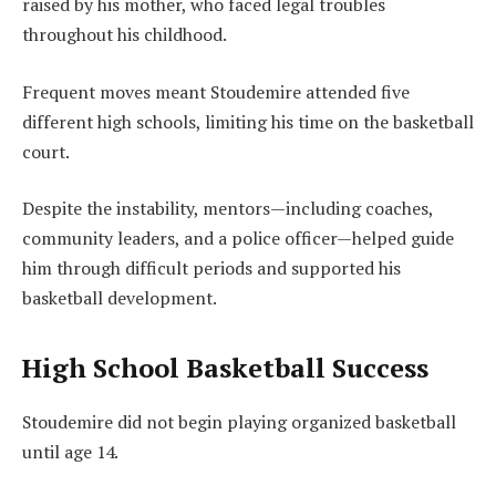
raised by his mother, who faced legal troubles
throughout his childhood.
Frequent moves meant Stoudemire attended five
different high schools, limiting his time on the basketball
court.
Despite the instability, mentors—including coaches,
community leaders, and a police officer—helped guide
him through difficult periods and supported his
basketball development.
High School Basketball Success
Stoudemire did not begin playing organized basketball
until age 14.