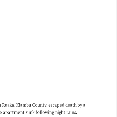
n Ruaka, Kiambu County, escaped death by a
he apartment sunk following night rains.