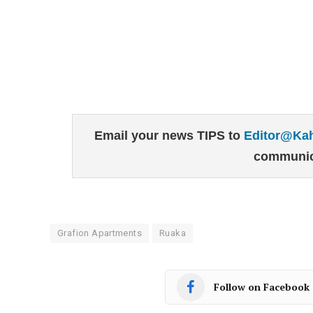
Email your news TIPS to
Editor@Ka
communic
Grafion Apartments
Ruaka
Follow on Facebook