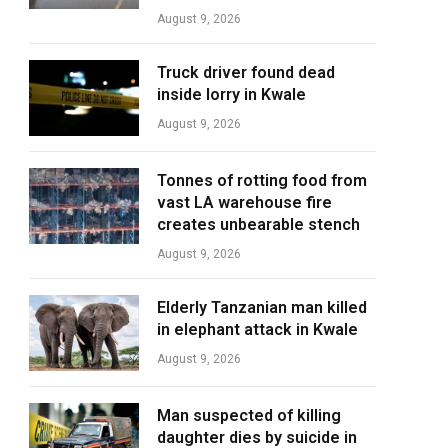
August 9, 2026
Truck driver found dead
inside lorry in Kwale
August 9, 2026
Tonnes of rotting food from
vast LA warehouse fire
creates unbearable stench
August 9, 2026
Elderly Tanzanian man killed
in elephant attack in Kwale
August 9, 2026
Man suspected of killing
daughter dies by suicide in