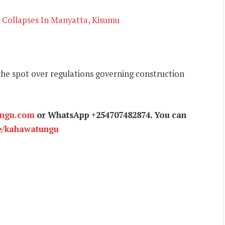
 Collapses In Manyatta, Kisumu
 the spot over regulations governing construction
ungu.com
or WhatsApp +254707482874. You can
e/kahawatungu