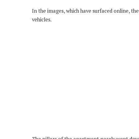
In the images, which have surfaced online, th
vehicles.
The pillars of the apartment nearly went down