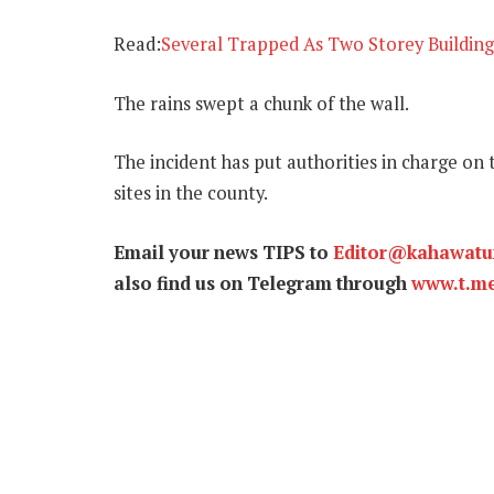
Read:
Several Trapped As Two Storey Building
The rains swept a chunk of the wall.
The incident has put authorities in charge on
sites in the county.
Email your news TIPS to
Editor@kahawat
also find us on Telegram through
www.t.m