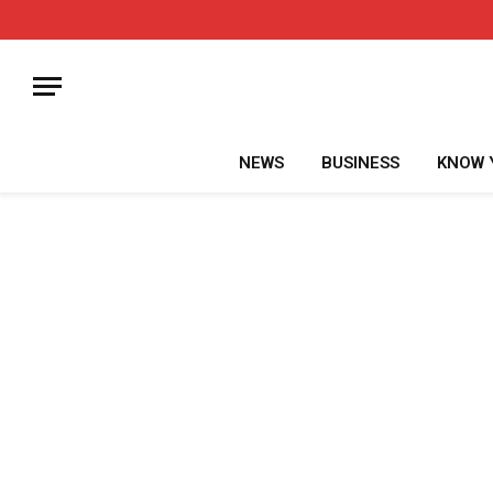
NEWS
BUSINESS
KNOW 