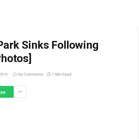
Park Sinks Following
Photos]
2019
No Comments
1 Min Read
App