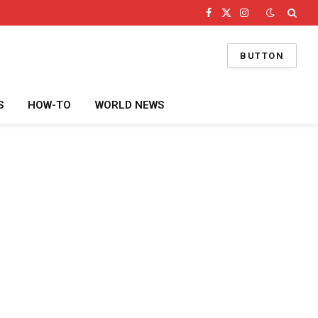
Facebook
X
Instagram
(Twitter)
BUTTON
S
HOW-TO
WORLD NEWS