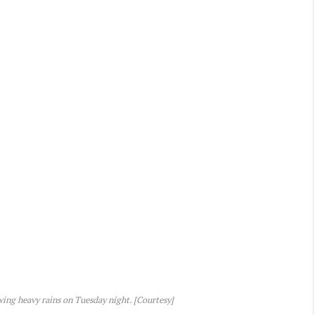
ing heavy rains on Tuesday night. [Courtesy]