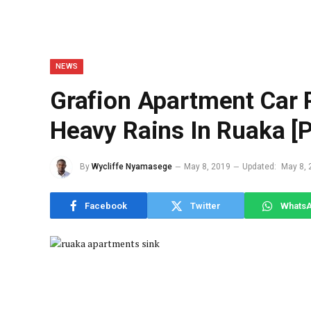
NEWS
Grafion Apartment Car 
Heavy Rains In Ruaka [
By
Wycliffe Nyamasege
May 8, 2019
Updated:
May 8, 
Facebook
Twitter
Whats