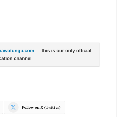
hawatungu.com
— this is our only official
ation channel
Follow on X (Twitter)