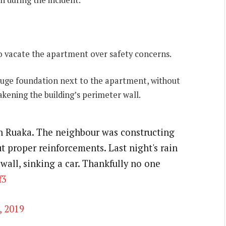
o vacate the apartment over safety concerns.
huge foundation next to the apartment, without
kening the building’s perimeter wall.
n Ruaka. The neighbour was constructing
 proper reinforcements. Last night's rain
wall, sinking a car. Thankfully no one
f3
, 2019