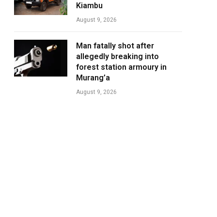
Kiambu
August 9, 2026
Man fatally shot after
allegedly breaking into
forest station armoury in
Murang’a
August 9, 2026