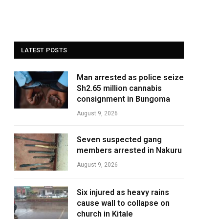
LATEST POSTS
Man arrested as police seize
Sh2.65 million cannabis
consignment in Bungoma
August 9, 2026
Seven suspected gang
members arrested in Nakuru
August 9, 2026
Six injured as heavy rains
cause wall to collapse on
church in Kitale