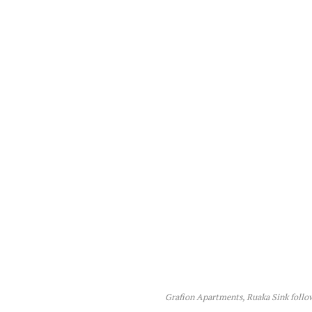
Grafion Apartments, Ruaka Sink follow