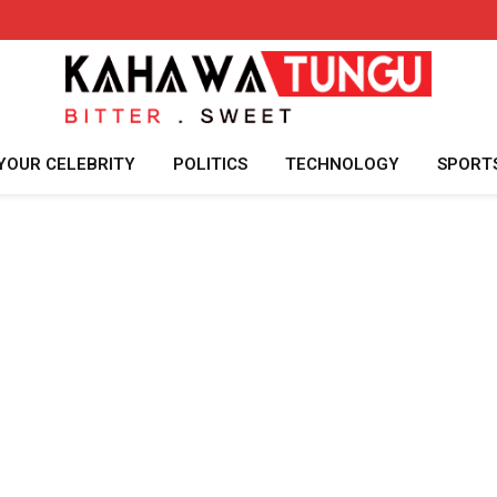
YOUR CELEBRITY
POLITICS
TECHNOLOGY
SPORT