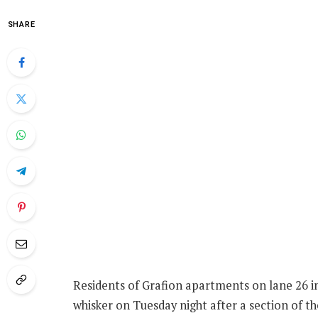
SHARE
Residents of Grafion apartments on lane 26 i
whisker on Tuesday night after a section of t