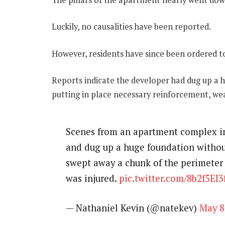
Luckily, no causalities have been reported.
However, residents have since been ordered t
Reports indicate the developer had dug up a 
putting in place necessary reinforcement, wea
Scenes from an apartment complex i
and dug up a huge foundation without
swept away a chunk of the perimeter 
was injured.
pic.twitter.com/8b2f5EI3
— Nathaniel Kevin (@natekev)
May 8