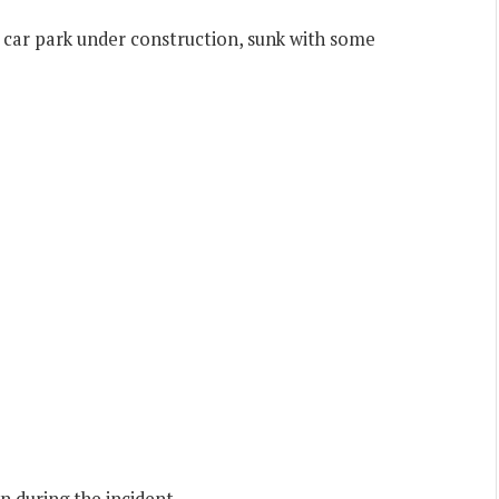
e car park under construction, sunk with some
 during the incident.