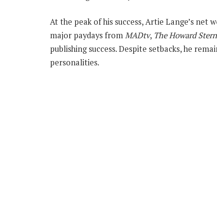
At the peak of his success, Artie Lange’s net 
major paydays from
MADtv
,
The Howard Ster
publishing success. Despite setbacks, he rem
personalities.