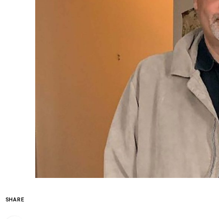
SHARE