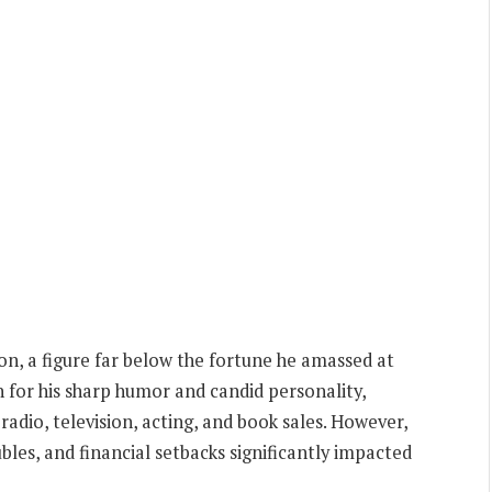
ion, a figure far below the fortune he amassed at
 for his sharp humor and candid personality,
adio, television, acting, and book sales. However,
ubles, and financial setbacks significantly impacted