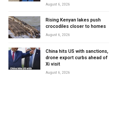
August 6, 2026
Rising Kenyan lakes push
crocodiles closer to homes
August 6, 2026
China hits US with sanctions,
drone export curbs ahead of
Xi visit
August 6, 2026