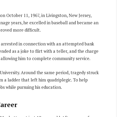
on October 11, 1967, in Livingston, New Jersey,
enage years, he excelled in baseball and became an
roved more difficult.
g arrested in connection with an attempted bank
nded as a joke to flirt with a teller, and the charge
, allowing him to complete community service.
University. Around the same period, tragedy struck
m a ladder that left him quadriplegic. To help
obs while pursuing his education.
Career