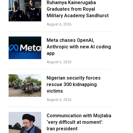
Ruhamya Kainerugaba
Graduates from Royal
Military Academy Sandhurst
August 6, 2026
Meta chases OpenAI,
Anthropic with new AI coding
app
August 6, 2026
Nigerian security forces
rescue 300 kidnapping
victims
August 6, 2026
Communication with Mojtaba
‘very difficult at moment’:
Iran president