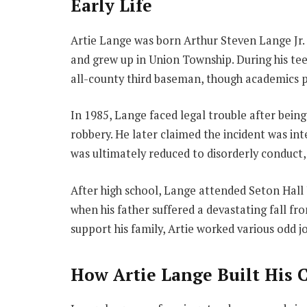
Early Life
Artie Lange was born Arthur Steven Lange Jr. 
and grew up in Union Township. During his te
all-county third baseman, though academics p
In 1985, Lange faced legal trouble after bein
robbery. He later claimed the incident was inte
was ultimately reduced to disorderly conduct
After high school, Lange attended Seton Hall 
when his father suffered a devastating fall fro
support his family, Artie worked various odd j
How Artie Lange Built His 