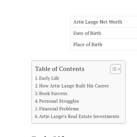
Artie Lange Net Worth
Date of Birth
Place of Birth
Table of Contents
Early Life
How Artie Lange Built His Career
Book Success
Personal Struggles
Financial Problems
Artie Lange’s Real Estate Investments