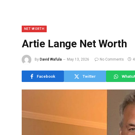
NET WORTH
Artie Lange Net Worth
By
David Wafula
May 13, 2026
No Comments
4
Facebook
Twitter
Whats