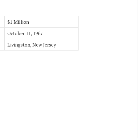
$1 Million
October 11, 1967
Livingston, New Jersey