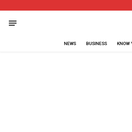
NEWS
BUSINESS
KNOW 