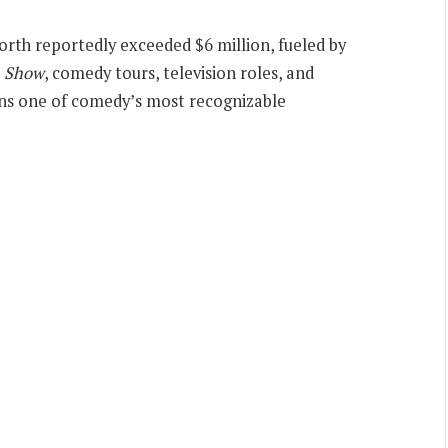
worth reportedly exceeded $6 million, fueled by
n Show
, comedy tours, television roles, and
ains one of comedy’s most recognizable