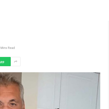
 Mins Read
App