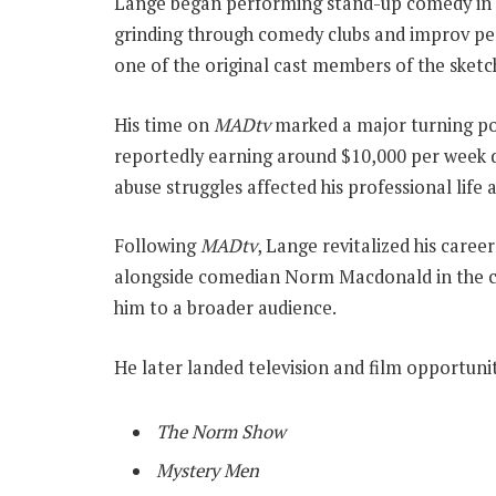
Lange began performing stand-up comedy in Ma
grinding through comedy clubs and improv pe
one of the original cast members of the sket
His time on
MADtv
marked a major turning po
reportedly earning around $10,000 per week d
abuse struggles affected his professional life 
Following
MADtv
, Lange revitalized his care
alongside comedian Norm Macdonald in the 
him to a broader audience.
He later landed television and film opportunit
The Norm Show
Mystery Men