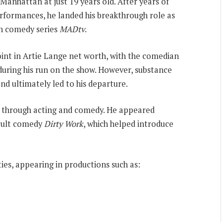
nhattan at just 19 years old. After years of
rformances, he landed his breakthrough role as
ch comedy series
MADtv
.
int in Artie Lange net worth, with the comedian
uring his run on the show. However, substance
and ultimately led to his departure.
er through acting and comedy. He appeared
cult comedy
Dirty Work
, which helped introduce
ies, appearing in productions such as: