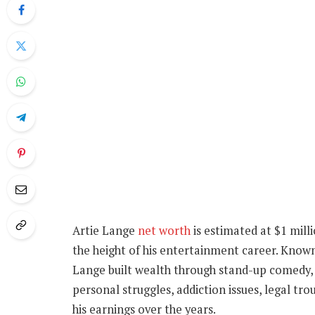
Artie Lange
net worth
is estimated at $1 mill
the height of his entertainment career. Known
Lange built wealth through stand-up comedy, r
personal struggles, addiction issues, legal tro
his earnings over the years.