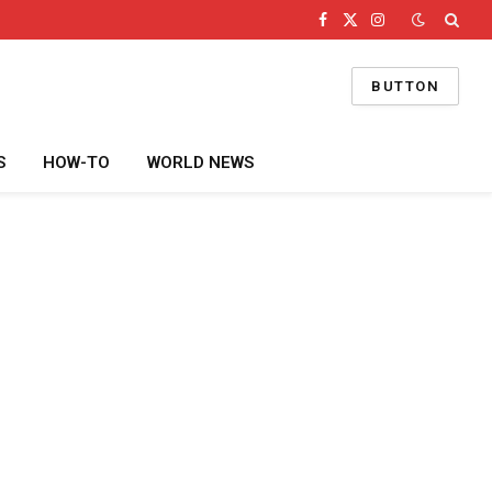
Facebook
X
Instagram
(Twitter)
BUTTON
S
HOW-TO
WORLD NEWS