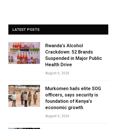
LATEST POSTS
Rwanda’s Alcohol
Crackdown: 52 Brands
Suspended in Major Public
Health Drive
August 6, 2026
Murkomen hails elite SOG
officers, says security is
foundation of Kenya’s
economic growth
August 6, 2026