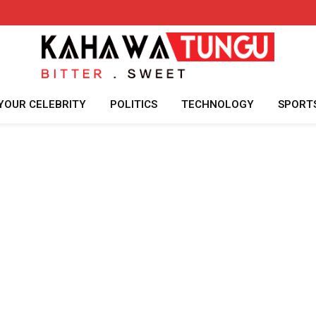
YOUR CELEBRITY
POLITICS
TECHNOLOGY
SPORT