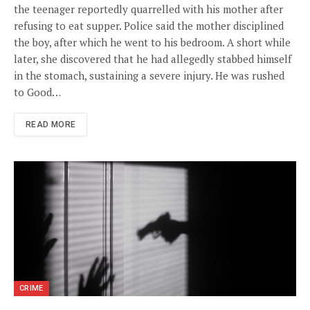
the teenager reportedly quarrelled with his mother after
refusing to eat supper. Police said the mother disciplined
the boy, after which he went to his bedroom. A short while
later, she discovered that he had allegedly stabbed himself
in the stomach, sustaining a severe injury. He was rushed
to Good…
READ MORE
CRIME