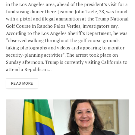
in the Los Angeles area, ahead of the president’s visit for a
fundraising dinner there. Jeanine John Taele, 38, was found
with a pistol and illegal ammunition at the Trump National
Golf Course in Rancho Palos Verdes, investigators say.
According to the Los Angeles Sheriff’s Department, he was
“observed walking throughout the golf course grounds
taking photographs and videos and appearing to monitor
security-planning activities”. The arrest took place on
Sunday afternoon. Trump is currently visiting California to
attend a Republican…
READ MORE