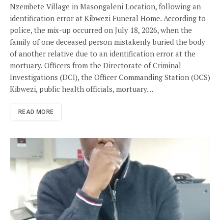
Nzembete Village in Masongaleni Location, following an
identification error at Kibwezi Funeral Home. According to
police, the mix-up occurred on July 18, 2026, when the
family of one deceased person mistakenly buried the body
of another relative due to an identification error at the
mortuary. Officers from the Directorate of Criminal
Investigations (DCI), the Officer Commanding Station (OCS)
Kibwezi, public health officials, mortuary…
READ MORE