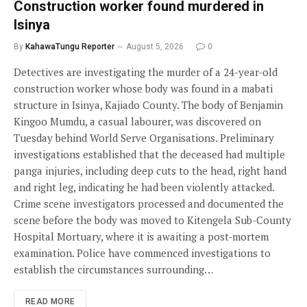
Construction worker found murdered in
Isinya
By
KahawaTungu Reporter
August 5, 2026
0
Detectives are investigating the murder of a 24-year-old
construction worker whose body was found in a mabati
structure in Isinya, Kajiado County. The body of Benjamin
Kingoo Mumdu, a casual labourer, was discovered on
Tuesday behind World Serve Organisations. Preliminary
investigations established that the deceased had multiple
panga injuries, including deep cuts to the head, right hand
and right leg, indicating he had been violently attacked.
Crime scene investigators processed and documented the
scene before the body was moved to Kitengela Sub-County
Hospital Mortuary, where it is awaiting a post-mortem
examination. Police have commenced investigations to
establish the circumstances surrounding…
READ MORE