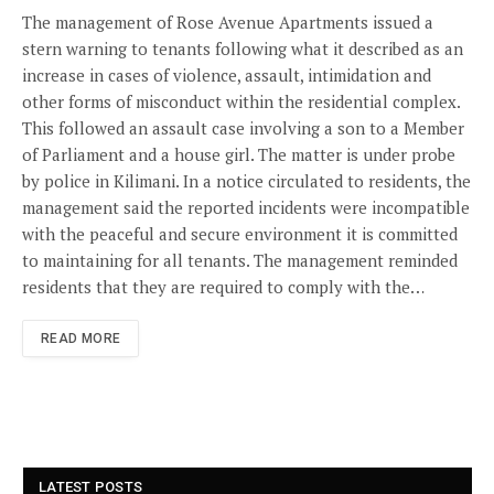
The management of Rose Avenue Apartments issued a
stern warning to tenants following what it described as an
increase in cases of violence, assault, intimidation and
other forms of misconduct within the residential complex.
This followed an assault case involving a son to a Member
of Parliament and a house girl. The matter is under probe
by police in Kilimani. In a notice circulated to residents, the
management said the reported incidents were incompatible
with the peaceful and secure environment it is committed
to maintaining for all tenants. The management reminded
residents that they are required to comply with the…
READ MORE
LATEST POSTS