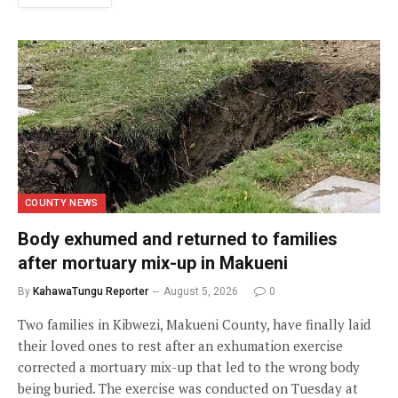
COUNTY NEWS
Body exhumed and returned to families
after mortuary mix-up in Makueni
By
KahawaTungu Reporter
August 5, 2026
0
Two families in Kibwezi, Makueni County, have finally laid
their loved ones to rest after an exhumation exercise
corrected a mortuary mix-up that led to the wrong body
being buried. The exercise was conducted on Tuesday at