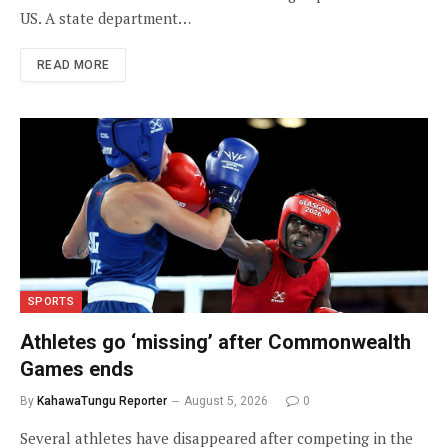
US. A state department…
READ MORE
SPORTS
Athletes go ‘missing’ after Commonwealth
Games ends
By
KahawaTungu Reporter
August 5, 2026
0
Several athletes have disappeared after competing in the