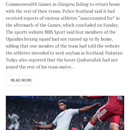
Commonwealth Games in Glasgow, failing to return home
with the rest of their teams. Police Scotland said it had
received reports of various athletes “unaccounted for” in
the aftermath of the Games, which concluded on Sunday.
The sports website NBS Sport said four members of the
Ugandan boxing squad had not turned up to fly home,
adding that one member of the team had told the website
the athletes intended to seek asylum in Scotland. Pakistan
Today also reported that the boxer Qudratullah had not
joined the rest of his team mates…
READ MORE