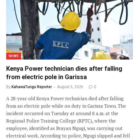
NEWS
Kenya Power technician dies after falling
from electric pole in Garissa
By
KahawaTungu Reporter
August 5, 2026
0
A 28-year-old Kenya Power technician died after falling
from an electric pole while on duty in Garissa Town. The
incident occurred on Tuesday at around 8 a.m. at the
Regional Police Training College (RPTC), where the
employee, identified as Brayan Ngugi, was carrying out
electrical work. According to police, Ngugi slipped and fell