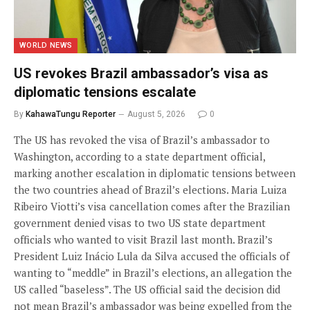
WORLD NEWS
US revokes Brazil ambassador’s visa as
diplomatic tensions escalate
By
KahawaTungu Reporter
August 5, 2026
0
The US has revoked the visa of Brazil’s ambassador to
Washington, according to a state department official,
marking another escalation in diplomatic tensions between
the two countries ahead of Brazil’s elections. Maria Luiza
Ribeiro Viotti’s visa cancellation comes after the Brazilian
government denied visas to two US state department
officials who wanted to visit Brazil last month. Brazil’s
President Luiz Inácio Lula da Silva accused the officials of
wanting to “meddle” in Brazil’s elections, an allegation the
US called “baseless”. The US official said the decision did
not mean Brazil’s ambassador was being expelled from the