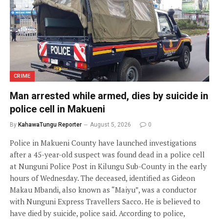
CRIME
Man arrested while armed, dies by suicide in
police cell in Makueni
By
KahawaTungu Reporter
August 5, 2026
0
Police in Makueni County have launched investigations
after a 45-year-old suspect was found dead in a police cell
at Nunguni Police Post in Kilungu Sub-County in the early
hours of Wednesday. The deceased, identified as Gideon
Makau Mbandi, also known as “Maiyu”, was a conductor
with Nunguni Express Travellers Sacco. He is believed to
have died by suicide, police said. According to police,