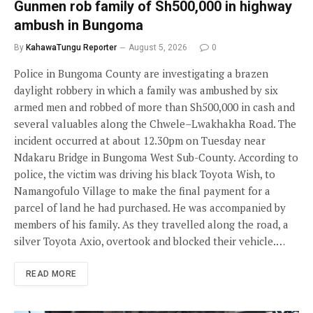
Gunmen rob family of Sh500,000 in highway
ambush in Bungoma
By
KahawaTungu Reporter
August 5, 2026
0
Police in Bungoma County are investigating a brazen
daylight robbery in which a family was ambushed by six
armed men and robbed of more than Sh500,000 in cash and
several valuables along the Chwele–Lwakhakha Road. The
incident occurred at about 12.30pm on Tuesday near
Ndakaru Bridge in Bungoma West Sub-County. According to
police, the victim was driving his black Toyota Wish, to
Namangofulo Village to make the final payment for a
parcel of land he had purchased. He was accompanied by
members of his family. As they travelled along the road, a
silver Toyota Axio, overtook and blocked their vehicle.…
READ MORE