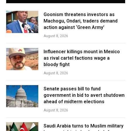
Goonism threatens investors as
Machogu, Ondari, traders demand
action against ‘Green Army’
August 8, 2026
Influencer killings mount in Mexico
as rival cartel factions wage a
bloody fight
August 8, 2026
Senate passes bill to fund
government in bid to avert shutdown
ahead of midterm elections
August 8, 2026
Saudi Arabia turns to Muslim military