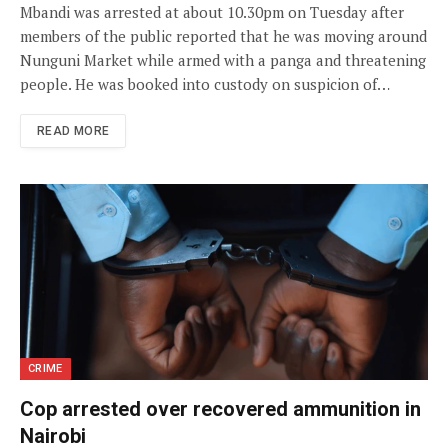
Mbandi was arrested at about 10.30pm on Tuesday after
members of the public reported that he was moving around
Nunguni Market while armed with a panga and threatening
people. He was booked into custody on suspicion of…
READ MORE
CRIME
Cop arrested over recovered ammunition in
Nairobi