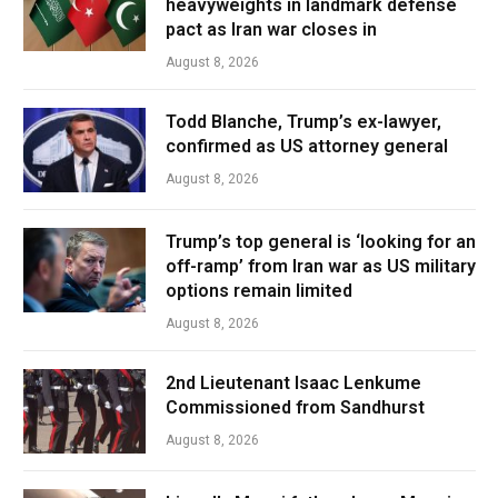
heavyweights in landmark defense
pact as Iran war closes in
August 8, 2026
Todd Blanche, Trump’s ex-lawyer,
confirmed as US attorney general
August 8, 2026
Trump’s top general is ‘looking for an
off-ramp’ from Iran war as US military
options remain limited
August 8, 2026
2nd Lieutenant Isaac Lenkume
Commissioned from Sandhurst
August 8, 2026