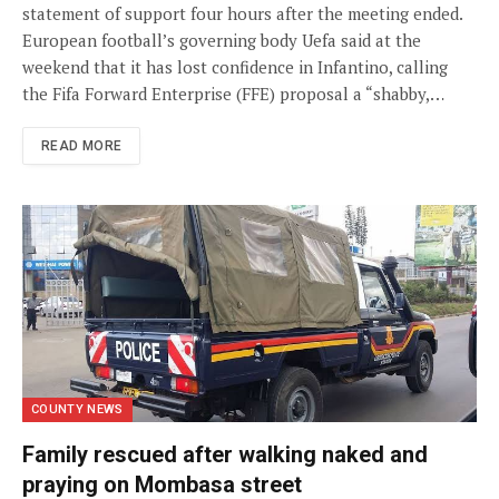
statement of support four hours after the meeting ended.
European football’s governing body Uefa said at the
weekend that it has lost confidence in Infantino, calling
the Fifa Forward Enterprise (FFE) proposal a “shabby,…
READ MORE
COUNTY NEWS
Family rescued after walking naked and
praying on Mombasa street