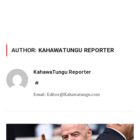
AUTHOR:
KAHAWATUNGU REPORTER
KahawaTungu Reporter
Website
Email: Editor@Kahawatungu.com