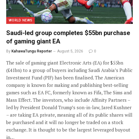
WORLD NEWS
Saudi-led group completes $55bn purchase
of gaming giant EA
By
KahawaTungu Reporter
August 5, 2026
0
The sale of gaming giant Electronic Arts (EA) for $55bn
(£41bn) to a group of buyers including Saudi Arabia’s Public
Investment Fund (PIF) has been finalised. The American
company is known for making and publishing best-selling
games such as EA FC, formerly known as Fifa, The Sims and
Mass Effect. The investors, who include Affinity Partners –
led by President Donald Trump’s son-in-law, Jared Kushner
– are taking EA private, meaning all of its public shares will
be purchased and it will no longer be traded on a stock
exchange. It is thought to be the largest leveraged buyout
in…