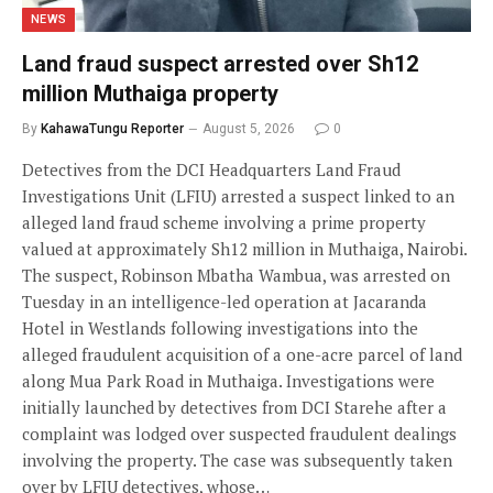
NEWS
Land fraud suspect arrested over Sh12
million Muthaiga property
By
KahawaTungu Reporter
August 5, 2026
0
Detectives from the DCI Headquarters Land Fraud
Investigations Unit (LFIU) arrested a suspect linked to an
alleged land fraud scheme involving a prime property
valued at approximately Sh12 million in Muthaiga, Nairobi.
The suspect, Robinson Mbatha Wambua, was arrested on
Tuesday in an intelligence-led operation at Jacaranda
Hotel in Westlands following investigations into the
alleged fraudulent acquisition of a one-acre parcel of land
along Mua Park Road in Muthaiga. Investigations were
initially launched by detectives from DCI Starehe after a
complaint was lodged over suspected fraudulent dealings
involving the property. The case was subsequently taken
over by LFIU detectives, whose…