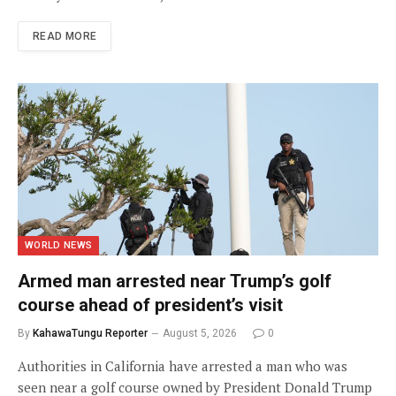
READ MORE
WORLD NEWS
Armed man arrested near Trump’s golf
course ahead of president’s visit
By
KahawaTungu Reporter
August 5, 2026
0
Authorities in California have arrested a man who was
seen near a golf course owned by President Donald Trump