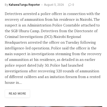
By
KahawaTungu Reporter
August 5, 2026
0
Detectives arrested a police officer in connection with the
recovery of ammunition from his residence in Nairobi. The
suspect is an Administration Police Constable attached to
the SGB Uhuru Camp. Detectives from the Directorate of
Criminal Investigations (DCI) Nairobi Regional
Headquarters arrested the officer on Tuesday following
intelligence-led operations. Police said the officer is the
main suspect in investigations stemming from the recovery
of ammunition at his residence, as detailed in an earlier
police report dated July 30. Police had launched
investigations after recovering 320 rounds of ammunition
of different calibres and an imitation firearm from a rented
house in…
READ MORE