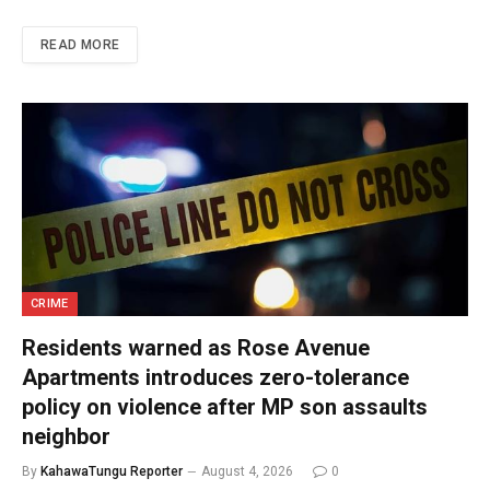
READ MORE
CRIME
Residents warned as Rose Avenue
Apartments introduces zero-tolerance
policy on violence after MP son assaults
neighbor
By
KahawaTungu Reporter
August 4, 2026
0