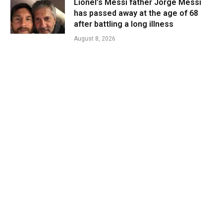
Lionel’s Messi father Jorge Messi
has passed away at the age of 68
after battling a long illness
August 8, 2026