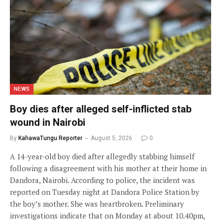
NEWS
Boy dies after alleged self-inflicted stab
wound in Nairobi
By
KahawaTungu Reporter
August 5, 2026
0
A 14-year-old boy died after allegedly stabbing himself
following a disagreement with his mother at their home in
Dandora, Nairobi. According to police, the incident was
reported on Tuesday night at Dandora Police Station by
the boy’s mother. She was heartbroken. Preliminary
investigations indicate that on Monday at about 10.40pm,