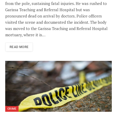
from the pole, sustaining fatal injuries. He was rushed to
Garissa Teaching and Referral Hospital but was
pronounced dead on arrival by doctors. Police officers
visited the scene and documented the incident. The body
was moved to the Garissa Teaching and Referral Hospital
mortuary, where it is…
READ MORE
CRIME