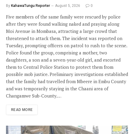
By
KahawaTungu Reporter
August 5, 2026
0
Five members of the same family were rescued by police
after they were found walking naked and praying along
Moi Avenue in Mombasa, attracting a large crowd that
threatened to attack them. The incident was reported on
Tuesday, prompting officers on patrol to rush to the scene.
Police found the group, comprising a mother, two
daughters, a son and a seven-year-old girl, and escorted
them to Central Police Station to protect them from
possible mob justice. Preliminary investigations established
that the family had travelled from Mbeere in Embu County
and was temporarily staying in the Chaani area of
Changamwe Sub-County.…
READ MORE