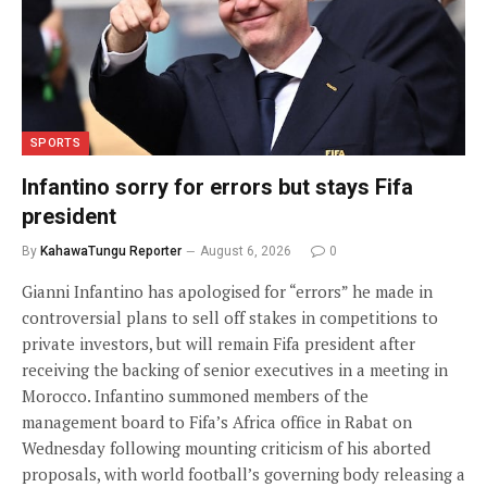
SPORTS
Infantino sorry for errors but stays Fifa
president
By
KahawaTungu Reporter
August 6, 2026
0
Gianni Infantino has apologised for “errors” he made in
controversial plans to sell off stakes in competitions to
private investors, but will remain Fifa president after
receiving the backing of senior executives in a meeting in
Morocco. Infantino summoned members of the
management board to Fifa’s Africa office in Rabat on
Wednesday following mounting criticism of his aborted
proposals, with world football’s governing body releasing a