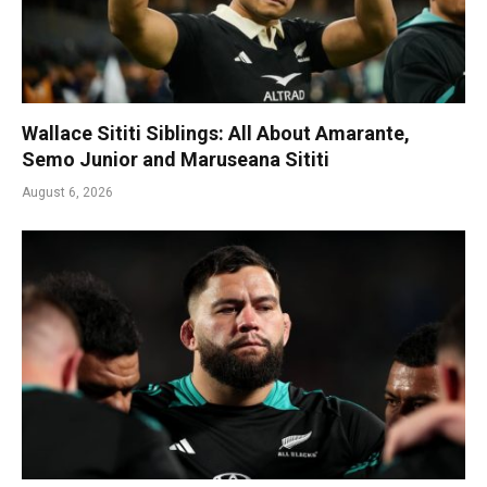
Wallace Sititi Siblings: All About Amarante,
Semo Junior and Maruseana Sititi
August 6, 2026