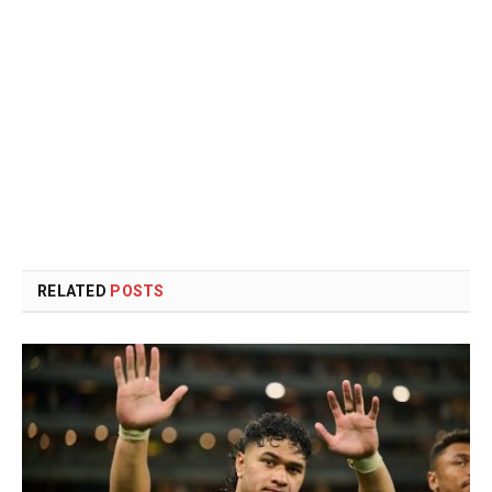
RELATED
POSTS