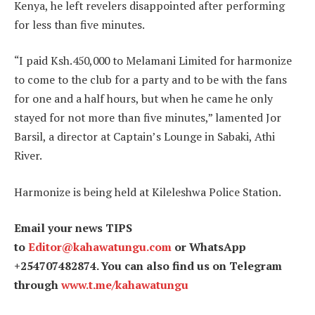
Kenya, he left revelers disappointed after performing
for less than five minutes.
“I paid Ksh.450,000 to Melamani Limited for harmonize
to come to the club for a party and to be with the fans
for one and a half hours, but when he came he only
stayed for not more than five minutes,” lamented Jor
Barsil, a director at Captain’s Lounge in Sabaki, Athi
River.
Harmonize is being held at Kileleshwa Police Station.
Email your news TIPS
to
Editor@kahawatungu.com
or WhatsApp
+254707482874. You can also find us on Telegram
through
www.t.me/kahawatungu