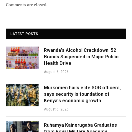
Comments are closed.
LATEST POSTS
Rwanda’s Alcohol Crackdown: 52
Brands Suspended in Major Public
Health Drive
August 6, 2026
Murkomen hails elite SOG officers,
says security is foundation of
Kenya’s economic growth
August 6, 2026
Ruhamya Kainerugaba Graduates
from Royal Military Academy