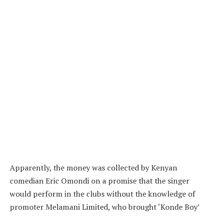
Apparently, the money was collected by Kenyan
comedian Eric Omondi on a promise that the singer
would perform in the clubs without the knowledge of
promoter Melamani Limited, who brought ‘Konde Boy’