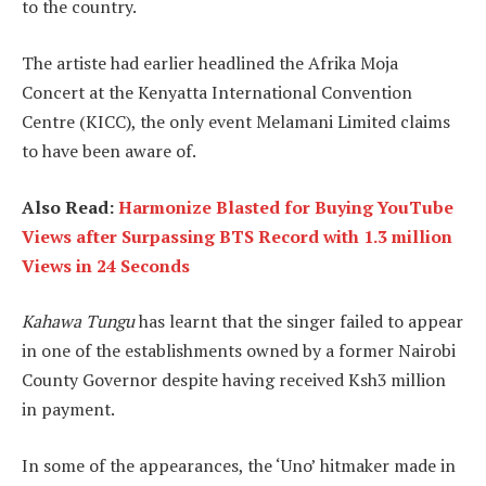
to the country.
The artiste had earlier headlined the Afrika Moja
Concert at the Kenyatta International Convention
Centre (KICC), the only event Melamani Limited claims
to have been aware of.
Also Read:
Harmonize Blasted for Buying YouTube
Views after Surpassing BTS Record with 1.3 million
Views in 24 Seconds
Kahawa Tungu
has learnt that the singer failed to appear
in one of the establishments owned by a former Nairobi
County Governor despite having received Ksh3 million
in payment.
In some of the appearances, the ‘Uno’ hitmaker made in