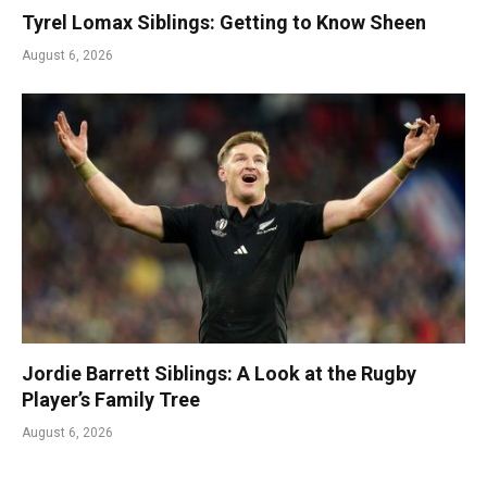
Tyrel Lomax Siblings: Getting to Know Sheen
August 6, 2026
Jordie Barrett Siblings: A Look at the Rugby
Player’s Family Tree
August 6, 2026