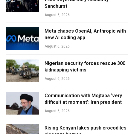
Sandhurst
August 6, 2026
Meta chases OpenAI, Anthropic with
new AI coding app
August 6, 2026
Nigerian security forces rescue 300
kidnapping victims
August 6, 2026
Communication with Mojtaba ‘very
difficult at moment’: Iran president
August 6, 2026
Rising Kenyan lakes push crocodiles