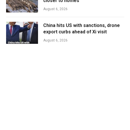
closer to homes
August 6, 2026
China hits US with sanctions, drone
export curbs ahead of Xi visit
August 6, 2026