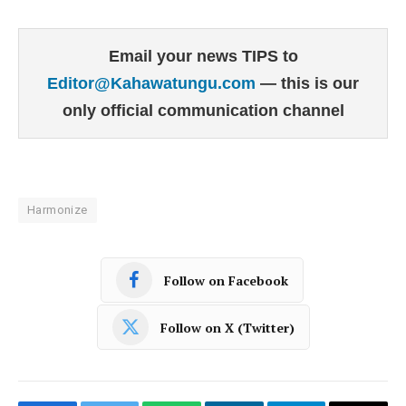
Email your news TIPS to
Editor@Kahawatungu.com
— this is our
only official communication channel
Harmonize
Follow on Facebook
Follow on X (Twitter)