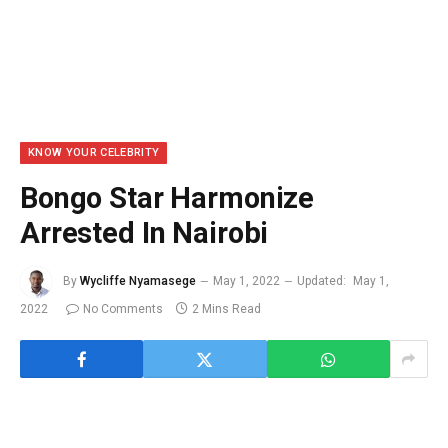
KNOW YOUR CELEBRITY
Bongo Star Harmonize
Arrested In Nairobi
By
Wycliffe Nyamasege
May 1, 2022
Updated:
May 1,
2022
No Comments
2 Mins Read