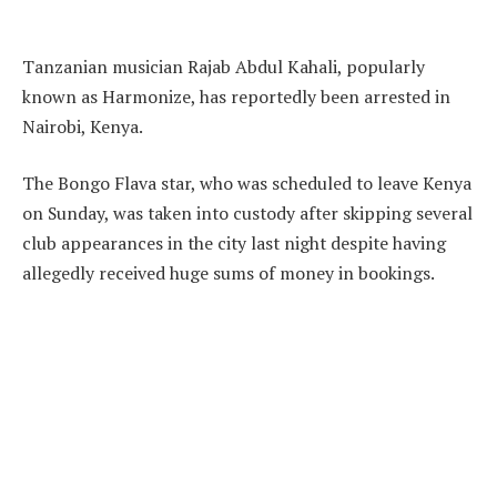
Tanzanian musician Rajab Abdul Kahali, popularly
known as Harmonize, has reportedly been arrested in
Nairobi, Kenya.
The Bongo Flava star, who was scheduled to leave Kenya
on Sunday, was taken into custody after skipping several
club appearances in the city last night despite having
allegedly received huge sums of money in bookings.