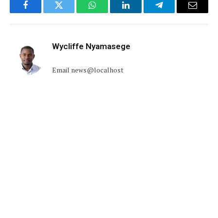
Facebook
Twitter
WhatsApp
LinkedIn
Telegram
Email
Wycliffe Nyamasege
Email news@localhost