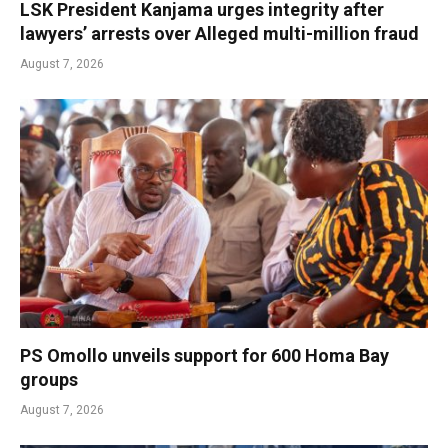
LSK President Kanjama urges integrity after
lawyers’ arrests over Alleged multi-million fraud
August 7, 2026
PS Omollo unveils support for 600 Homa Bay
groups
August 7, 2026