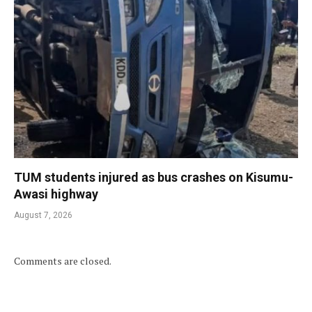
TUM students injured as bus crashes on Kisumu-
Awasi highway
August 7, 2026
Comments are closed.