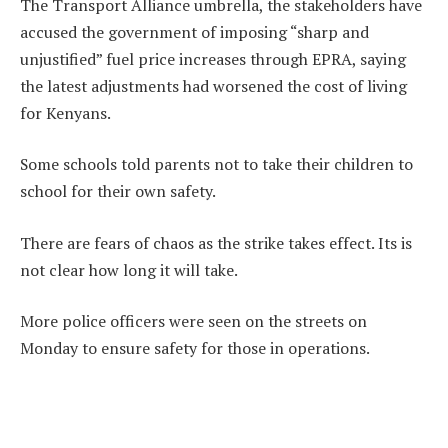
The Transport Alliance umbrella, the stakeholders have
accused the government of imposing “sharp and
unjustified” fuel price increases through EPRA, saying
the latest adjustments had worsened the cost of living
for Kenyans.
Some schools told parents not to take their children to
school for their own safety.
There are fears of chaos as the strike takes effect. Its is
not clear how long it will take.
More police officers were seen on the streets on
Monday to ensure safety for those in operations.