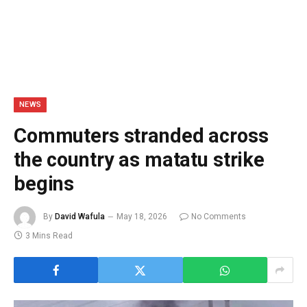
NEWS
Commuters stranded across
the country as matatu strike
begins
By
David Wafula
May 18, 2026
No Comments
3 Mins Read