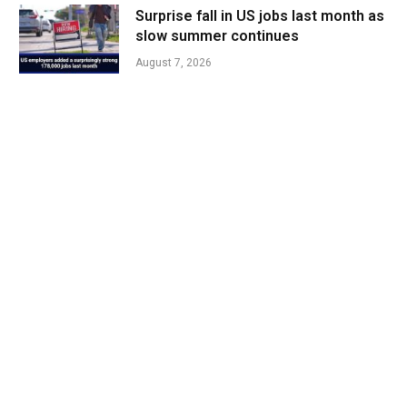
Surprise fall in US jobs last month as
slow summer continues
August 7, 2026