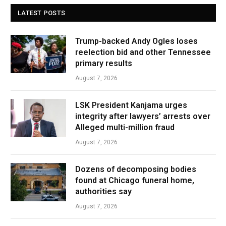
LATEST POSTS
Trump-backed Andy Ogles loses
reelection bid and other Tennessee
primary results
August 7, 2026
LSK President Kanjama urges
integrity after lawyers’ arrests over
Alleged multi-million fraud
August 7, 2026
Dozens of decomposing bodies
found at Chicago funeral home,
authorities say
August 7, 2026