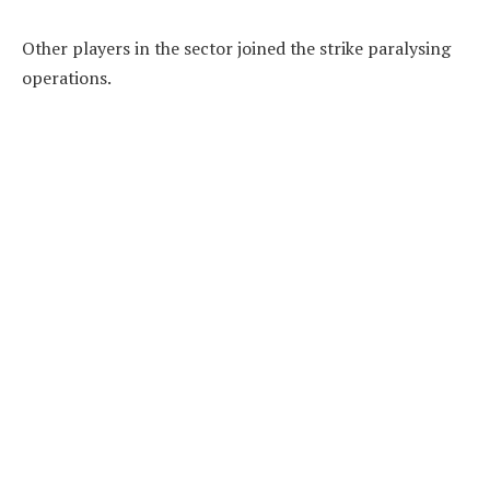
Other players in the sector joined the strike paralysing
operations.