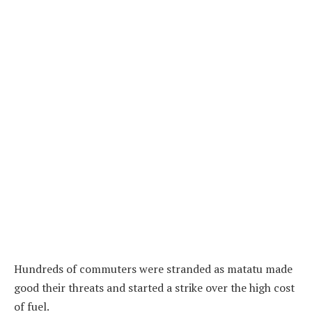
Hundreds of commuters were stranded as matatu made
good their threats and started a strike over the high cost
of fuel.