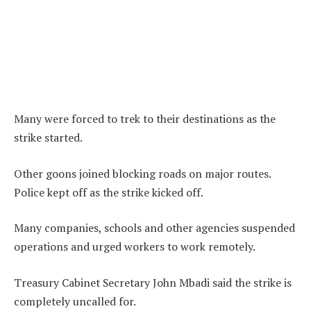
Many were forced to trek to their destinations as the
strike started.
Other goons joined blocking roads on major routes.
Police kept off as the strike kicked off.
Many companies, schools and other agencies suspended
operations and urged workers to work remotely.
Treasury Cabinet Secretary John Mbadi said the strike is
completely uncalled for.