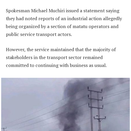
Spokesman Michael Muchiri issued a statement saying
they had noted reports of an industrial action allegedly
being organized by a section of matatu operators and
public service transport actors.
However, the service maintained that the majority of
stakeholders in the transport sector remained
committed to continuing with business as usual.