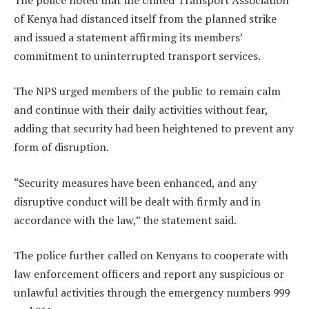
of Kenya had distanced itself from the planned strike
and issued a statement affirming its members’
commitment to uninterrupted transport services.
The NPS urged members of the public to remain calm
and continue with their daily activities without fear,
adding that security had been heightened to prevent any
form of disruption.
“Security measures have been enhanced, and any
disruptive conduct will be dealt with firmly and in
accordance with the law,” the statement said.
The police further called on Kenyans to cooperate with
law enforcement officers and report any suspicious or
unlawful activities through the emergency numbers 999