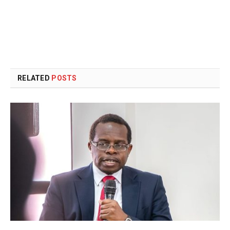
RELATED
POSTS