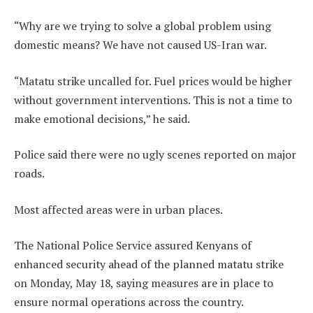
“Why are we trying to solve a global problem using
domestic means? We have not caused US-Iran war.
“Matatu strike uncalled for. Fuel prices would be higher
without government interventions. This is not a time to
make emotional decisions,” he said.
Police said there were no ugly scenes reported on major
roads.
Most affected areas were in urban places.
The National Police Service assured Kenyans of
enhanced security ahead of the planned matatu strike
on Monday, May 18, saying measures are in place to
ensure normal operations across the country.