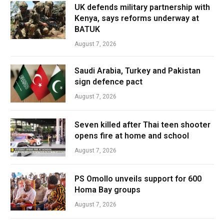
UK defends military partnership with
Kenya, says reforms underway at
BATUK
August 7, 2026
Saudi Arabia, Turkey and Pakistan
sign defence pact
August 7, 2026
Seven killed after Thai teen shooter
opens fire at home and school
August 7, 2026
PS Omollo unveils support for 600
Homa Bay groups
August 7, 2026