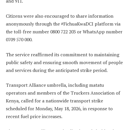
and 911.
Citizens were also encouraged to share information
anonymously through the #FichuaKwaDCI platform via
the toll-free number 0800 722 203 or WhatsApp number
0709 570 000.
The service reaffirmed its commitment to maintaining
public safety and ensuring smooth movement of people
and services during the anticipated strike period.
Transport Alliance umbrella, including matatu
operators and members of the Truckers Association of
Kenya, called for a nationwide transport strike
scheduled for Monday, May 18, 2026, in response to
recent fuel price increases.