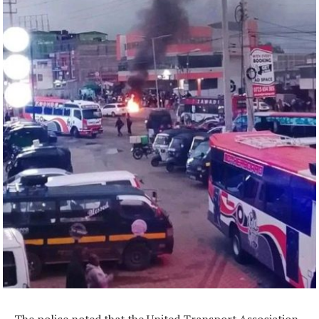
The police noted that the United Transport Association