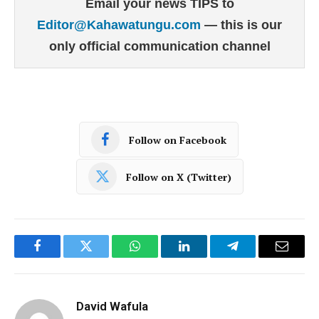
Email your news TIPS to
Editor@Kahawatungu.com
— this is our
only official communication channel
Follow on Facebook
Follow on X (Twitter)
Facebook
Twitter
WhatsApp
LinkedIn
Telegram
Email
David Wafula