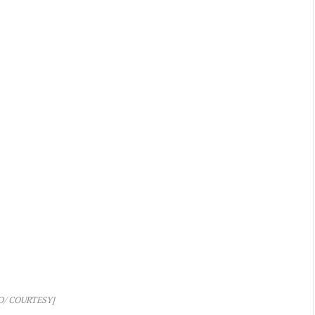
O/ COURTESY]