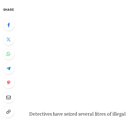
SHARE
Detectives have seized several litres of illega