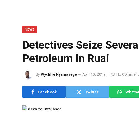
NEWS
Detectives Seize Several 
Petroleum In Ruai
By
Wycliffe Nyamasege
April 10, 2019
No Comment
Facebook
Twitter
Whats