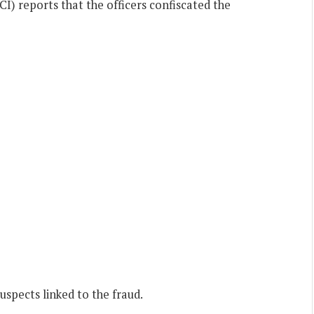
I) reports that the officers confiscated the
uspects linked to the fraud.