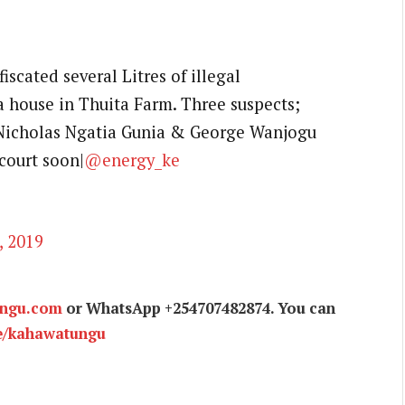
iscated several Litres of illegal
 house in Thuita Farm. Three suspects;
 Nicholas Ngatia Gunia & George Wanjogu
court soon|
@energy_ke
, 2019
ungu.com
or WhatsApp +254707482874. You can
e/kahawatungu