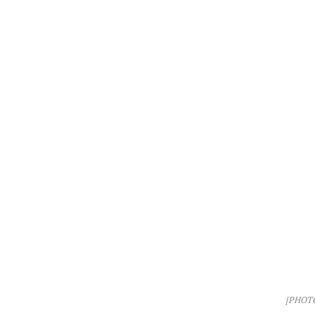
[PHOT