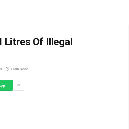
Litres Of Illegal
s
1 Min Read
App