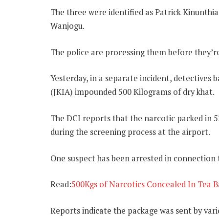
The three were identified as Patrick Kinunth
Wanjogu.
The police are processing them before they’re
Yesterday, in a separate incident, detectives
(JKIA) impounded 500 Kilograms of dry khat.
The DCI reports that the narcotic packed in 5
during the screening process at the airport.
One suspect has been arrested in connection t
Read:
500Kgs of Narcotics Concealed In Tea B
Reports indicate the package was sent by vari