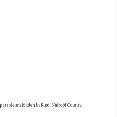
l petroleum hidden in Ruai, Nairobi County.