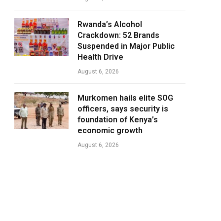
Rwanda’s Alcohol
Crackdown: 52 Brands
Suspended in Major Public
Health Drive
August 6, 2026
Murkomen hails elite SOG
officers, says security is
foundation of Kenya’s
economic growth
August 6, 2026