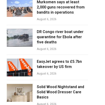
Murkomen says at least
2,000 guns recovered from
bandits in operations
August 6, 2026
DR Congo river boat under
quarantine for Ebola after
five deaths
August 6, 2026
EasyJet agrees to £5.7bn
takeover by US firm
August 6, 2026
Solid Wood Nightstand and
Solid Wood Dresser Care
Basics
August 6, 2026