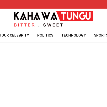
YOUR CELEBRITY
POLITICS
TECHNOLOGY
SPORT