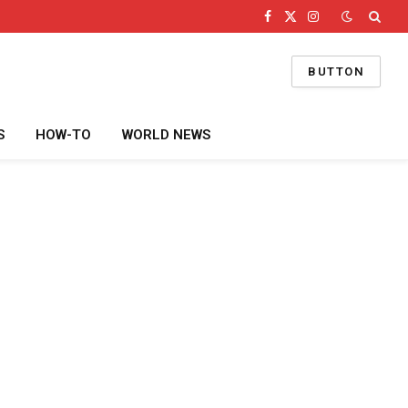
Facebook
X
Instagram
(Twitter)
BUTTON
S
HOW-TO
WORLD NEWS