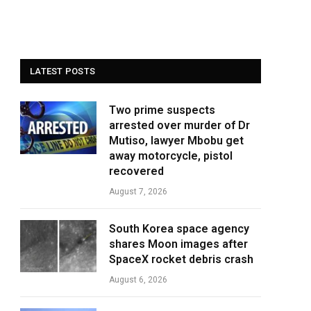
LATEST POSTS
Two prime suspects
arrested over murder of Dr
Mutiso, lawyer Mbobu get
away motorcycle, pistol
recovered
August 7, 2026
South Korea space agency
shares Moon images after
SpaceX rocket debris crash
August 6, 2026