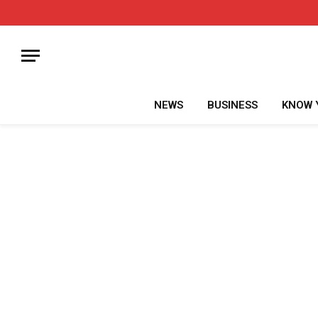
NEWS
BUSINESS
KNOW 