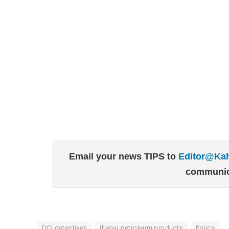
Email your news TIPS to
Editor@Ka
communic
DCI detectives
Illegal petroleum products
Police