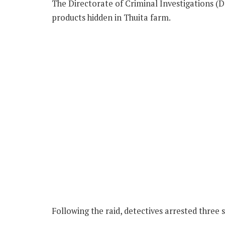
The Directorate of Criminal Investigations (DC
products hidden in Thuita farm.
Following the raid, detectives arrested three s