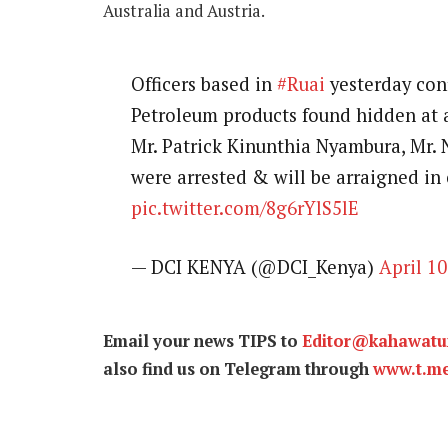
Australia and Austria.
Officers based in
#Ruai
yesterday conf
Petroleum products found hidden at a
Mr. Patrick Kinunthia Nyambura, Mr.
were arrested & will be arraigned in 
pic.twitter.com/8g6rYlS5lE
— DCI KENYA (@DCI_Kenya)
April 10
Email your news TIPS to
Editor@kahawat
also find us on Telegram through
www.t.m