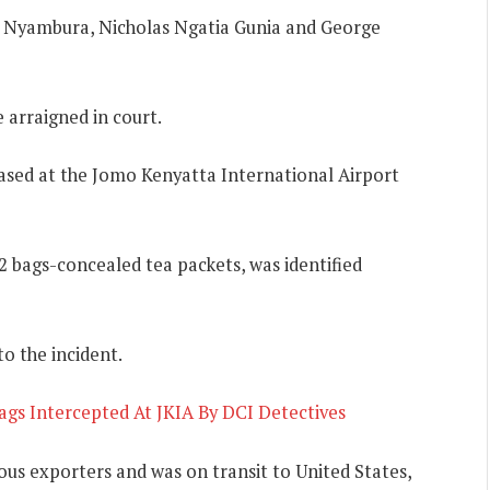
ia Nyambura, Nicholas Ngatia Gunia and George
 arraigned in court.
 based at the Jomo Kenyatta International Airport
2 bags-concealed tea packets, was identified
o the incident.
ags Intercepted At JKIA By DCI Detectives
ous exporters and was on transit to United States,