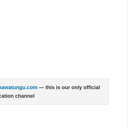
hawatungu.com
— this is our only official
ation channel