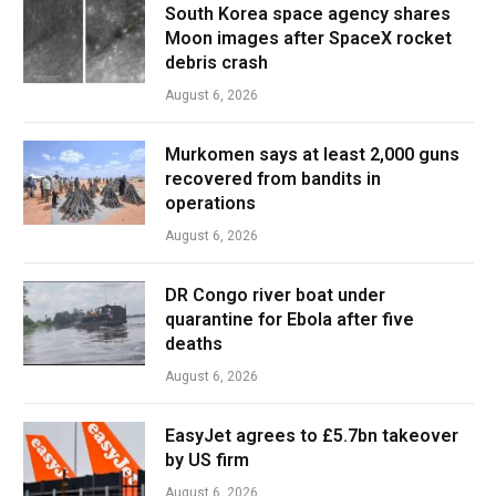
South Korea space agency shares
Moon images after SpaceX rocket
debris crash
August 6, 2026
Murkomen says at least 2,000 guns
recovered from bandits in
operations
August 6, 2026
DR Congo river boat under
quarantine for Ebola after five
deaths
August 6, 2026
EasyJet agrees to £5.7bn takeover
by US firm
August 6, 2026