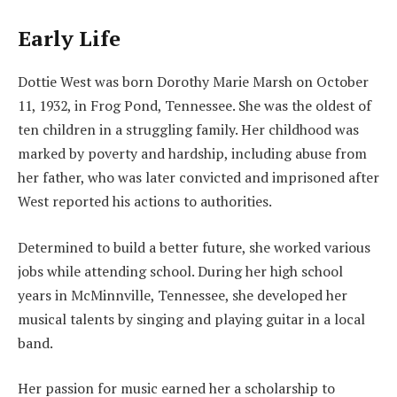
Early Life
Dottie West was born Dorothy Marie Marsh on October
11, 1932, in Frog Pond, Tennessee. She was the oldest of
ten children in a struggling family. Her childhood was
marked by poverty and hardship, including abuse from
her father, who was later convicted and imprisoned after
West reported his actions to authorities.
Determined to build a better future, she worked various
jobs while attending school. During her high school
years in McMinnville, Tennessee, she developed her
musical talents by singing and playing guitar in a local
band.
Her passion for music earned her a scholarship to