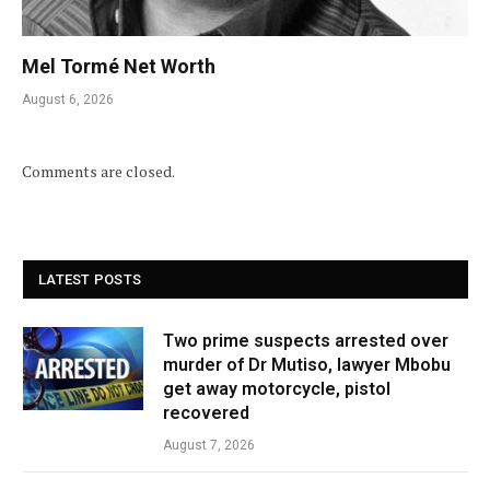
Mel Tormé Net Worth
August 6, 2026
Comments are closed.
LATEST POSTS
Two prime suspects arrested over
murder of Dr Mutiso, lawyer Mbobu
get away motorcycle, pistol
recovered
August 7, 2026