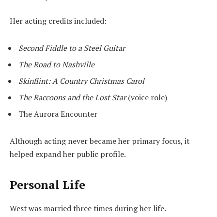
Her acting credits included:
Second Fiddle to a Steel Guitar
The Road to Nashville
Skinflint: A Country Christmas Carol
The Raccoons and the Lost Star
(voice role)
The Aurora Encounter
Although acting never became her primary focus, it
helped expand her public profile.
Personal Life
West was married three times during her life.