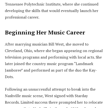
Tennessee Polytechnic Institute, where she continued
developing the skills that would eventually launch her
professional career.
Beginning Her Music Career
After marrying musician Bill West, she moved to
Cleveland, Ohio, where she began appearing on regional
television programs and performing with local acts. She
later joined the country music program “Landmark
Jamboree” and performed as part of the duo the Kay-
Dots.
Following an unsuccessful attempt to break into the
Nashville music scene, West signed with Starday
Records. Limited success there prompted her to relocate