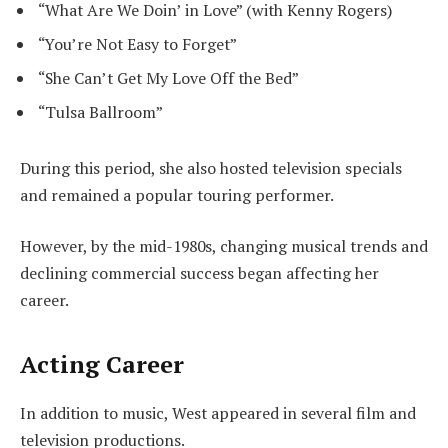
“What Are We Doin’ in Love” (with Kenny Rogers)
“You’re Not Easy to Forget”
“She Can’t Get My Love Off the Bed”
“Tulsa Ballroom”
During this period, she also hosted television specials
and remained a popular touring performer.
However, by the mid-1980s, changing musical trends and
declining commercial success began affecting her
career.
Acting Career
In addition to music, West appeared in several film and
television productions.