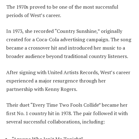
The 1970s proved to be one of the most successful
periods of West’s career.
In 1973, she recorded “Country Sunshine,” originally
created for a Coca-Cola advertising campaign. The song
became a crossover hit and introduced her music to a
broader audience beyond traditional country listeners.
After signing with United Artists Records, West’s career
experienced a major resurgence through her
partnership with Kenny Rogers.
Their duet “Every Time Two Fools Collide” became her
first No. 1 country hit in 1978. The pair followed it with
several successful collaborations, including: