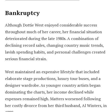
Bankruptcy
Although Dottie West enjoyed considerable success
throughout much of her career, her financial situation
deteriorated during the late 1980s. A combination of
declining record sales, changing country music trends,
lavish spending habits, and personal challenges created
serious financial strain.
West maintained an expensive lifestyle that included
elaborate stage productions, luxury tour buses, and a
designer wardrobe. As younger country artists began
dominating the charts, her income declined while
expenses remained high. Matters worsened following
her costly divorce from her third husband, Al Winters, in