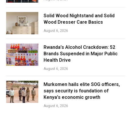
Solid Wood Nightstand and Solid
Wood Dresser Care Basics
August 6, 2026
Rwanda’s Alcohol Crackdown: 52
Brands Suspended in Major Public
Health Drive
August 6, 2026
Murkomen hails elite SOG officers,
says security is foundation of
Kenya’s economic growth
August 6, 2026