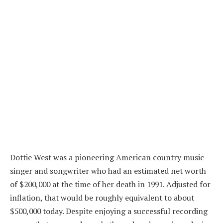
Dottie West was a pioneering American country music
singer and songwriter who had an estimated net worth
of $200,000 at the time of her death in 1991. Adjusted for
inflation, that would be roughly equivalent to about
$500,000 today. Despite enjoying a successful recording