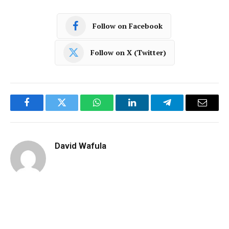
Follow on Facebook
Follow on X (Twitter)
Facebook
Twitter
WhatsApp
LinkedIn
Telegram
Email
David Wafula