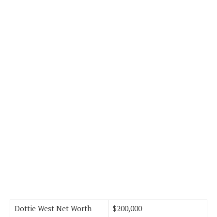
Dottie West Net Worth
$200,000