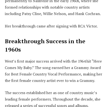
permanently to Nashville in the early 1960s, where she
formed relationships with notable country artists
including Patsy Cline, Willie Nelson, and Hank Cochran.
Her breakthrough came after signing with RCA Victor.
Breakthrough Success in the
1960s
West’s first major success arrived with the 1964 hit “Here
Comes My Baby.” The song earned her a Grammy Award
for Best Female Country Vocal Performance, making her
the first female country artist ever to win a Grammy.
The success established her as one of country music’s
leading female performers. Throughout the decade, she
released a series of successful songs and albums,