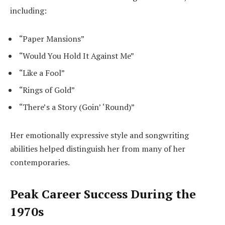
including:
“Paper Mansions”
“Would You Hold It Against Me”
“Like a Fool”
“Rings of Gold”
“There’s a Story (Goin’ ‘Round)”
Her emotionally expressive style and songwriting
abilities helped distinguish her from many of her
contemporaries.
Peak Career Success During the
1970s