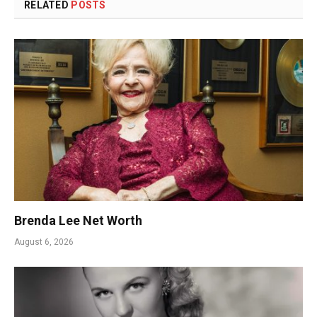
RELATED
POSTS
Brenda Lee Net Worth
August 6, 2026