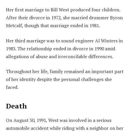
Her first marriage to Bill West produced four children.
After their divorce in 1972, she married drummer Byron
Metcalf, though that marriage ended in 1981.
Her third marriage was to sound engineer Al Winters in
1983. The relationship ended in divorce in 1990 amid
allegations of abuse and irreconcilable differences.
Throughout her life, family remained an important part
of her identity despite the personal challenges she
faced.
Death
On August 30, 1991, West was involved in a serious
automobile accident while riding with a neighbor on her