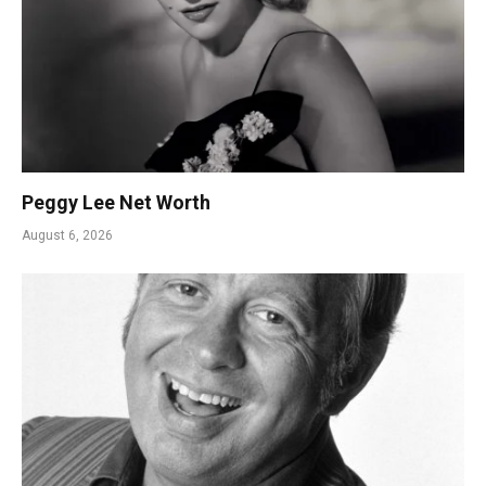
Peggy Lee Net Worth
August 6, 2026