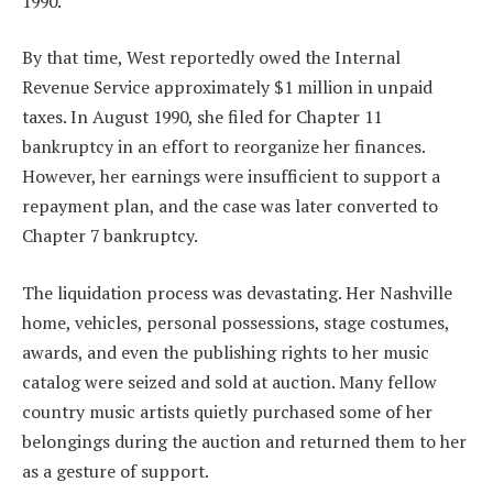
1990.
By that time, West reportedly owed the Internal
Revenue Service approximately $1 million in unpaid
taxes. In August 1990, she filed for Chapter 11
bankruptcy in an effort to reorganize her finances.
However, her earnings were insufficient to support a
repayment plan, and the case was later converted to
Chapter 7 bankruptcy.
The liquidation process was devastating. Her Nashville
home, vehicles, personal possessions, stage costumes,
awards, and even the publishing rights to her music
catalog were seized and sold at auction. Many fellow
country music artists quietly purchased some of her
belongings during the auction and returned them to her
as a gesture of support.