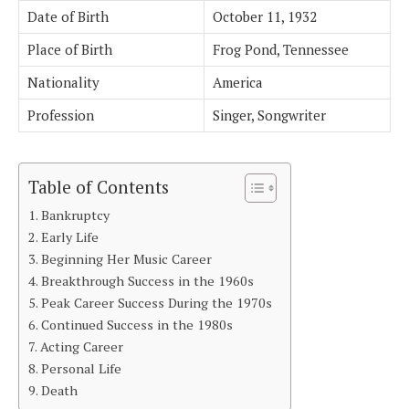
Date of Birth
October 11, 1932
Place of Birth
Frog Pond, Tennessee
Nationality
America
Profession
Singer, Songwriter
Table of Contents
Bankruptcy
Early Life
Beginning Her Music Career
Breakthrough Success in the 1960s
Peak Career Success During the 1970s
Continued Success in the 1980s
Acting Career
Personal Life
Death