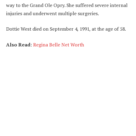
way to the Grand Ole Opry. She suffered severe internal
injuries and underwent multiple surgeries.
Dottie West died on September 4, 1991, at the age of 58.
Also Read
:
Regina Belle Net Worth