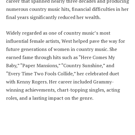
career that spanned nearly three decades and producing
numerous country music hits, financial difficulties in her
final years significantly reduced her wealth.
Widely regarded as one of country music’s most
influential female artists, West helped pave the way for
future generations of women in country music. She
earned fame through hits such as “Here Comes My
Baby,” “Paper Mansions,” “Country Sunshine,” and
“Every Time Two Fools Collide,” her celebrated duet
with Kenny Rogers. Her career included Grammy-
winning achievements, chart-topping singles, acting
roles, and a lasting impact on the genre.