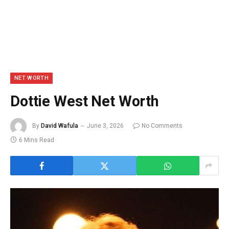
NET WORTH
Dottie West Net Worth
By
David Wafula
June 3, 2026
No Comments
6 Mins Read