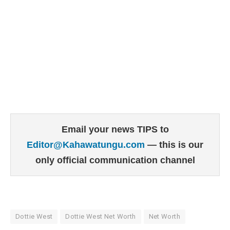
Email your news TIPS to
Editor@Kahawatungu.com
— this is our
only official communication channel
Dottie West
Dottie West Net Worth
Net Worth