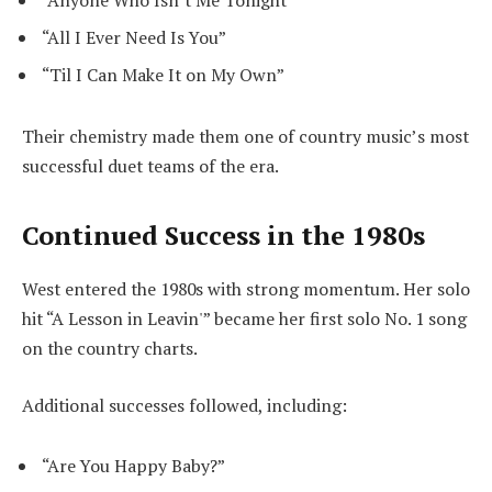
“Anyone Who Isn’t Me Tonight”
“All I Ever Need Is You”
“Til I Can Make It on My Own”
Their chemistry made them one of country music’s most
successful duet teams of the era.
Continued Success in the 1980s
West entered the 1980s with strong momentum. Her solo
hit “A Lesson in Leavin'” became her first solo No. 1 song
on the country charts.
Additional successes followed, including:
“Are You Happy Baby?”