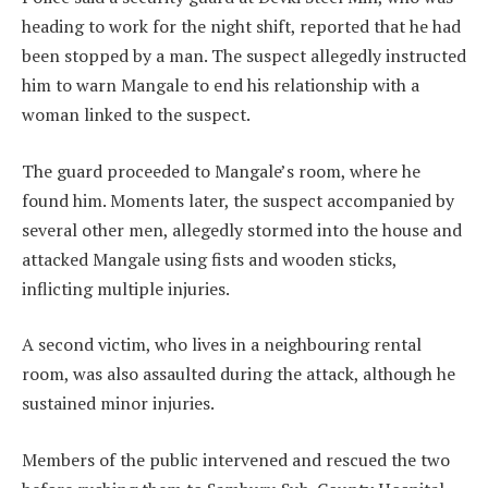
heading to work for the night shift, reported that he had
been stopped by a man. The suspect allegedly instructed
him to warn Mangale to end his relationship with a
woman linked to the suspect.
The guard proceeded to Mangale’s room, where he
found him. Moments later, the suspect accompanied by
several other men, allegedly stormed into the house and
attacked Mangale using fists and wooden sticks,
inflicting multiple injuries.
A second victim, who lives in a neighbouring rental
room, was also assaulted during the attack, although he
sustained minor injuries.
Members of the public intervened and rescued the two