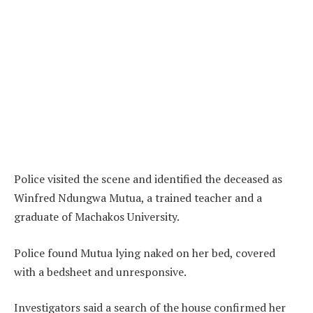
Police visited the scene and identified the deceased as
Winfred Ndungwa Mutua, a trained teacher and a
graduate of Machakos University.
Police found Mutua lying naked on her bed, covered
with a bedsheet and unresponsive.
Investigators said a search of the house confirmed her