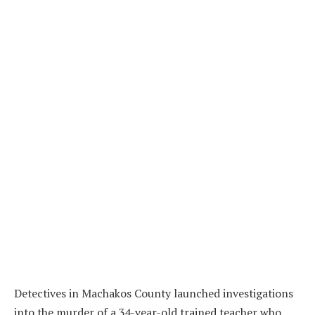
Detectives in Machakos County launched investigations
into the murder of a 34-year-old trained teacher who