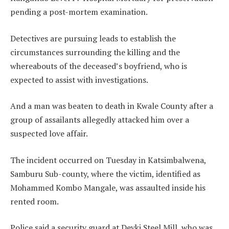
pending a post-mortem examination.
Detectives are pursuing leads to establish the
circumstances surrounding the killing and the
whereabouts of the deceased’s boyfriend, who is
expected to assist with investigations.
And a man was beaten to death in Kwale County after a
group of assailants allegedly attacked him over a
suspected love affair.
The incident occurred on Tuesday in Katsimbalwena,
Samburu Sub-county, where the victim, identified as
Mohammed Kombo Mangale, was assaulted inside his
rented room.
Police said a security guard at Devki Steel Mill, who was