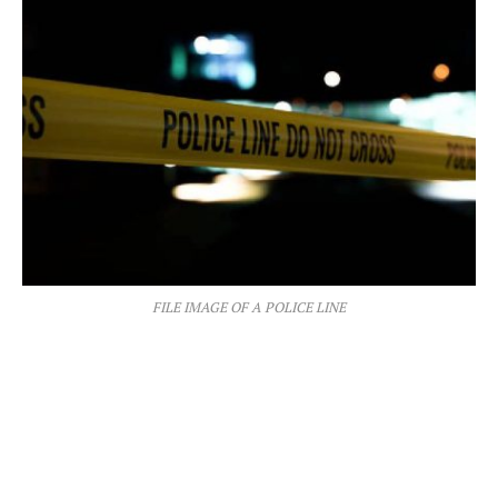
FILE IMAGE OF A POLICE LINE