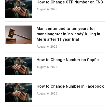
How to Change OTP Number on FNB
August 6, 2026
Man sentenced to ten years for
manslaughter in ‘no-body’ killing in
Meru after 11 year trial
August 6, 2026
How to Change Number on Capfin
August 6, 2026
How to Change Number in Facebook
August 6, 2026