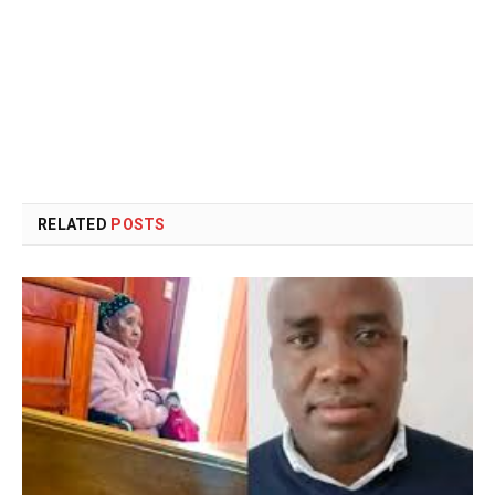
RELATED
POSTS