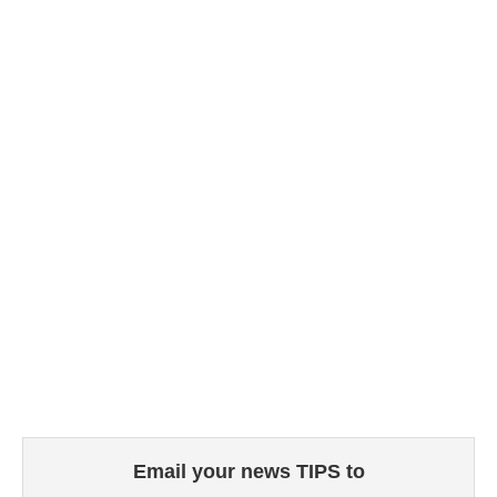
Email your news TIPS to