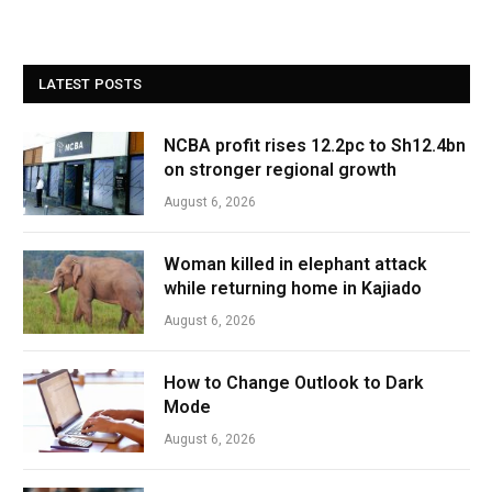
LATEST POSTS
NCBA profit rises 12.2pc to Sh12.4bn
on stronger regional growth
August 6, 2026
Woman killed in elephant attack
while returning home in Kajiado
August 6, 2026
How to Change Outlook to Dark
Mode
August 6, 2026