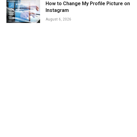
How to Change My Profile Picture on
Instagram
August 6, 2026