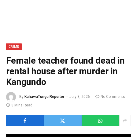
CRIME
Female teacher found dead in
rental house after murder in
Kangundo
By
KahawaTungu Reporter
July 8, 2026
No Comments
3 Mins Read