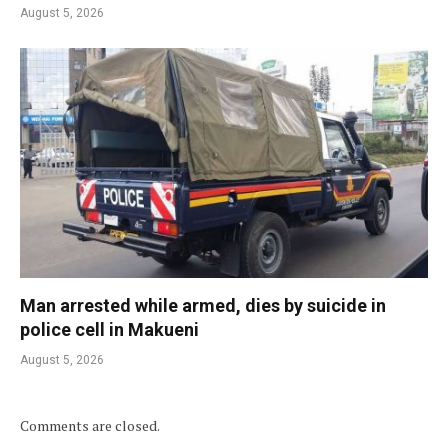
August 5, 2026
Man arrested while armed, dies by suicide in
police cell in Makueni
August 5, 2026
Comments are closed.