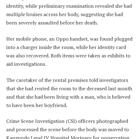
identity, while preliminary examination revealed she had
multiple bruises across her body, suggesting she had
been severely assaulted before her death.
Her mobile phone, an Oppo handset, was found plugged
into a charger inside the room, while her identity card
was also recovered. Both items were taken as exhibits to
aid investigations.
The caretaker of the rental premises told investigators
that she had rented the room to the deceased last month
and that she had been living with a man, who is believed
to have been her boyfriend.
Crime Scene Investigation (CSI) officers photographed
and processed the scene before the body was moved to
Kangundo Level IV Hospital Mortuary for preservation