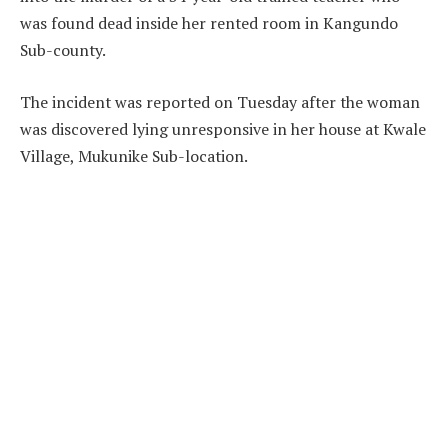
was found dead inside her rented room in Kangundo
Sub-county.
The incident was reported on Tuesday after the woman
was discovered lying unresponsive in her house at Kwale
Village, Mukunike Sub-location.