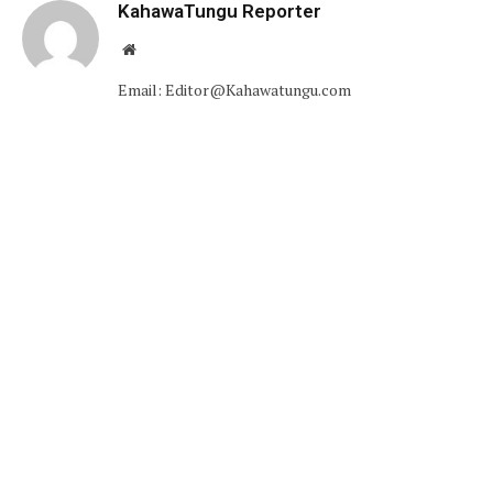
KahawaTungu Reporter
Website
Email: Editor@Kahawatungu.com