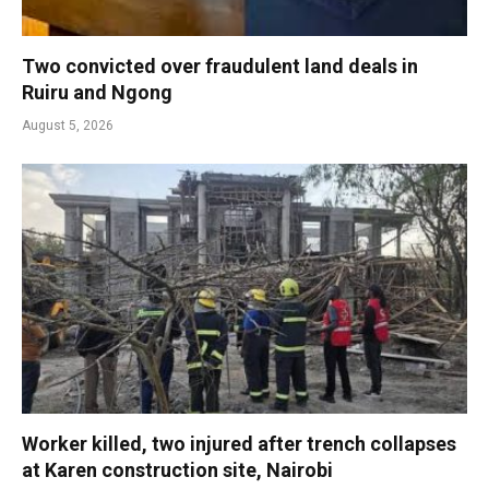
Two convicted over fraudulent land deals in
Ruiru and Ngong
August 5, 2026
Worker killed, two injured after trench collapses
at Karen construction site, Nairobi