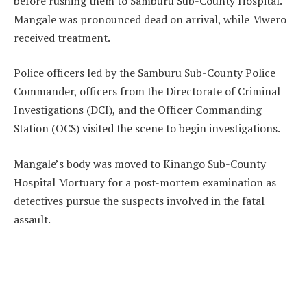
before rushing them to Samburu Sub-County Hospital.
Mangale was pronounced dead on arrival, while Mwero
received treatment.
Police officers led by the Samburu Sub-County Police
Commander, officers from the Directorate of Criminal
Investigations (DCI), and the Officer Commanding
Station (OCS) visited the scene to begin investigations.
Mangale’s body was moved to Kinango Sub-County
Hospital Mortuary for a post-mortem examination as
detectives pursue the suspects involved in the fatal
assault.