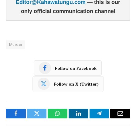
Editor@Kahawatungu.com
— this is our
only official communication channel
Murder
Follow on Facebook
Follow on X (Twitter)
Facebook
Twitter
WhatsApp
LinkedIn
Telegram
Email