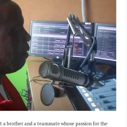
 but a brother and a teammate whose passion for the