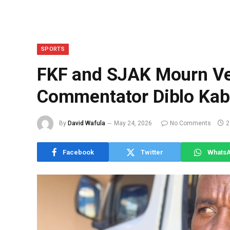
SPORTS
FKF and SJAK Mourn Ve
Commentator Diblo Kab
By
David Wafula
May 24, 2026
No Comments
2
Facebook
Twitter
Whats