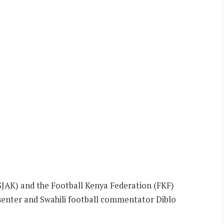
(SJAK) and the Football Kenya Federation (FKF)
senter and Swahili football commentator Diblo