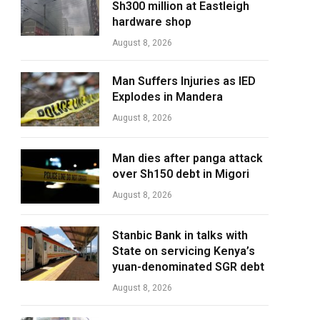
Sh300 million at Eastleigh
hardware shop
August 8, 2026
Man Suffers Injuries as IED
Explodes in Mandera
August 8, 2026
Man dies after panga attack
over Sh150 debt in Migori
August 8, 2026
Stanbic Bank in talks with
State on servicing Kenya’s
yuan-denominated SGR debt
August 8, 2026