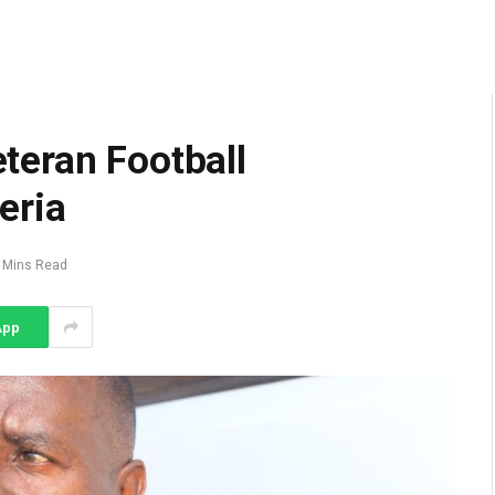
teran Football
eria
 Mins Read
App