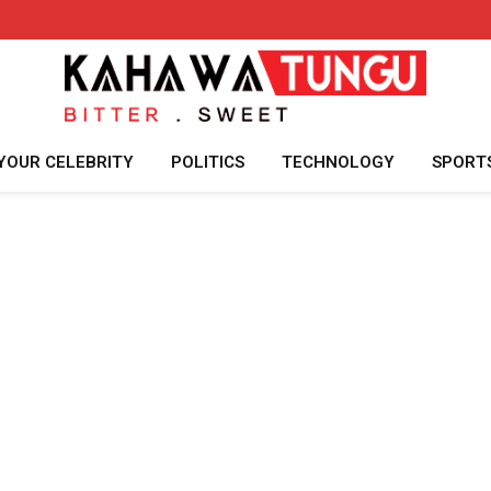
YOUR CELEBRITY
POLITICS
TECHNOLOGY
SPORT