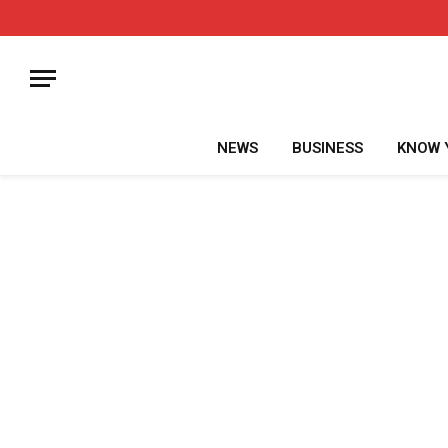
NEWS
BUSINESS
KNOW 