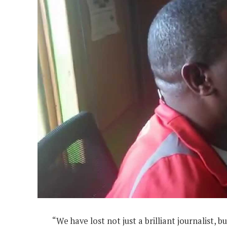
“We have lost not just a brilliant journalist,