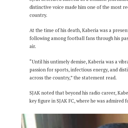
distinctive voice made him one of the most r
country.
At the time of his death, Kaberia was a presen
following among football fans through his p
air.
“Until his untimely demise, Kaberia was a vib
passion for sports, infectious energy, and dist
across the country,” the statement read.
SJAK noted that beyond his radio career, Kab
key figure in SJAK FC, where he was admired 