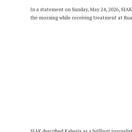
In a statement on Sunday, May 24, 2026, SJAK 
the morning while receiving treatment at Ruar
SJAK described Kaberia as a brilliant journali