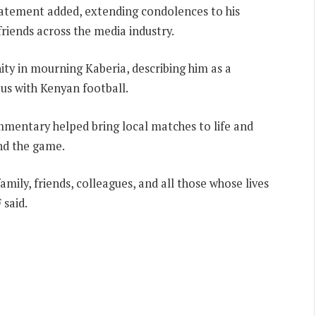
statement added, extending condolences to his
friends across the media industry.
ty in mourning Kaberia, describing him as a
 with Kenyan football.
ommentary helped bring local matches to life and
nd the game.
mily, friends, colleagues, and all those whose lives
 said.