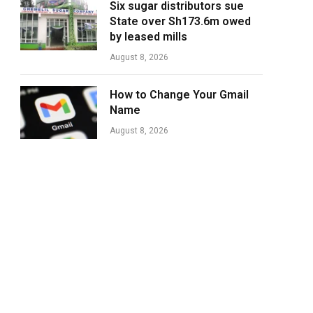
Six sugar distributors sue
State over Sh173.6m owed
by leased mills
August 8, 2026
How to Change Your Gmail
Name
August 8, 2026