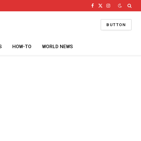
Facebook
X
Instagram
(Twitter)
BUTTON
S
HOW-TO
WORLD NEWS