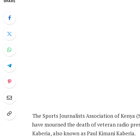
SHARE
The Sports Journalists Association of Kenya 
have mourned the death of veteran radio pre
Kaberia, also known as Paul Kimani Kaberia.