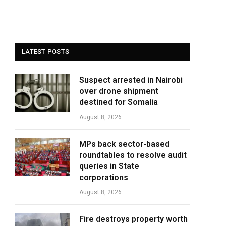
LATEST POSTS
Suspect arrested in Nairobi
over drone shipment
destined for Somalia
August 8, 2026
MPs back sector-based
roundtables to resolve audit
queries in State
corporations
August 8, 2026
Fire destroys property worth