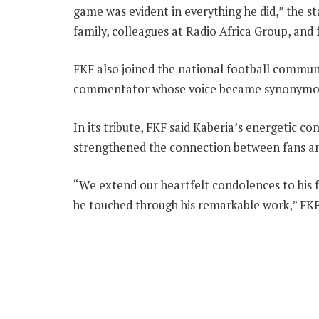
game was evident in everything he did,” the 
family, colleagues at Radio Africa Group, and 
FKF also joined the national football communi
commentator whose voice became synonymous
In its tribute, FKF said Kaberia’s energetic c
strengthened the connection between fans a
“We extend our heartfelt condolences to his fa
he touched through his remarkable work,” FKF