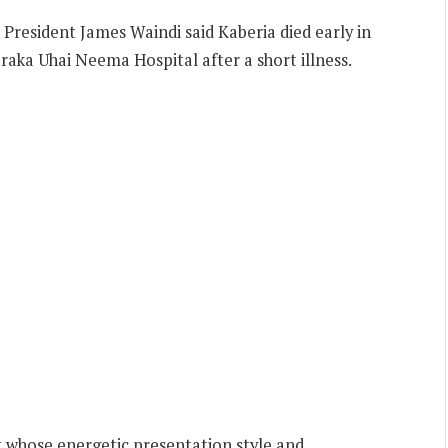
President James Waindi said Kaberia died early in
aka Uhai Neema Hospital after a short illness.
st whose energetic presentation style and