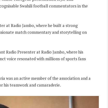
ecognisable Swahili football commentators in the
ter at Radio Jambo, where he built a strong
assionate match commentary and storytelling on
rant Radio Presenter at Radio Jambo, where his
inct voice resonated with millions of sports fans
eria was an active member of the association and a
for his teamwork and camaraderie.