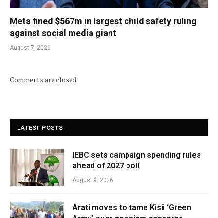
Meta fined $567m in largest child safety ruling
against social media giant
August 7, 2026
Comments are closed.
LATEST POSTS
IEBC sets campaign spending rules
ahead of 2027 poll
August 9, 2026
Arati moves to tame Kisii ‘Green