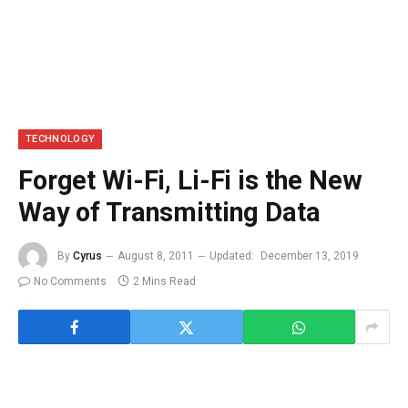
TECHNOLOGY
Forget Wi-Fi, Li-Fi is the New
Way of Transmitting Data
By
Cyrus
August 8, 2011
Updated:
December 13, 2019
No Comments
2 Mins Read