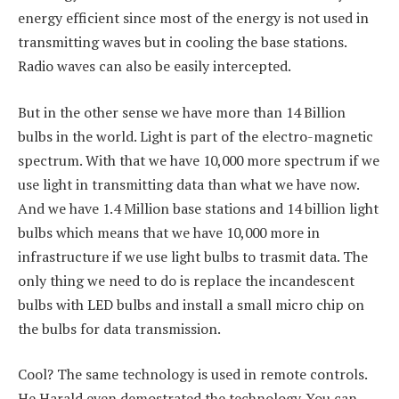
energy efficient since most of the energy is not used in
transmitting waves but in cooling the base stations.
Radio waves can also be easily intercepted.
But in the other sense we have more than 14 Billion
bulbs in the world. Light is part of the electro-magnetic
spectrum. With that we have 10,000 more spectrum if we
use light in transmitting data than what we have now.
And we have 1.4 Million base stations and 14 billion light
bulbs which means that we have 10,000 more in
infrastructure if we use light bulbs to trasmit data. The
only thing we need to do is replace the incandescent
bulbs with LED bulbs and install a small micro chip on
the bulbs for data transmission.
Cool? The same technology is used in remote controls.
He Harald even demostrated the technology. You can