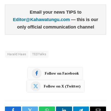
Email your news TIPS to
Editor@Kahawatungu.com
— this is our
only official communication channel
Harald Haas
TEDTalks
Follow on Facebook
Follow on X (Twitter)