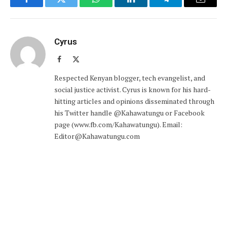
Facebook
Twitter
WhatsApp
LinkedIn
Telegram
Email
Cyrus
Facebook
X
(Twitter)
Respected Kenyan blogger, tech evangelist, and
social justice activist. Cyrus is known for his hard-
hitting articles and opinions disseminated through
his Twitter handle @Kahawatungu or Facebook
page (www.fb.com/Kahawatungu). Email:
Editor@Kahawatungu.com