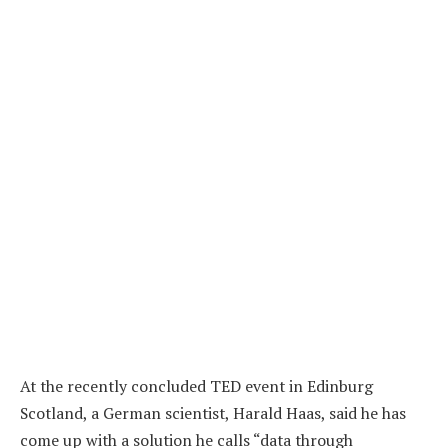
At the recently concluded TED event in Edinburg
Scotland, a German scientist, Harald Haas, said he has
come up with a solution he calls “data through