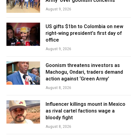
Army’ over goonism concerns
August 9, 2026
US gifts $1bn to Colombia on new
right-wing president’s first day of
office
August 9, 2026
Goonism threatens investors as
Machogu, Ondari, traders demand
action against ‘Green Army’
August 8, 2026
Influencer killings mount in Mexico
as rival cartel factions wage a
bloody fight
August 8, 2026