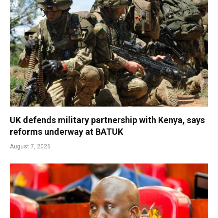
UK defends military partnership with Kenya, says
reforms underway at BATUK
August 7, 2026