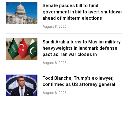
Senate passes bill to fund
government in bid to avert shutdown
ahead of midterm elections
August 8, 2026
Saudi Arabia turns to Muslim military
heavyweights in landmark defense
pact as Iran war closes in
August 8, 2026
Todd Blanche, Trump’s ex-lawyer,
confirmed as US attorney general
August 8, 2026