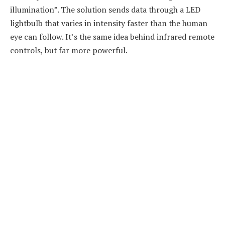
illumination”. The solution sends data through a LED
lightbulb that varies in intensity faster than the human
eye can follow. It’s the same idea behind infrared remote
controls, but far more powerful.