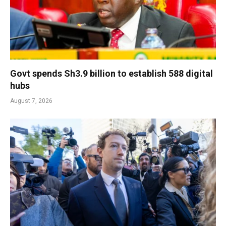
Govt spends Sh3.9 billion to establish 588 digital
hubs
August 7, 2026