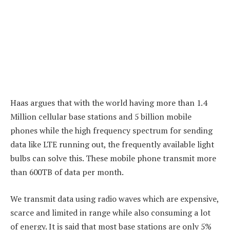
Haas argues that with the world having more than 1.4
Million cellular base stations and 5 billion mobile
phones while the high frequency spectrum for sending
data like LTE running out, the frequently available light
bulbs can solve this. These mobile phone transmit more
than 600TB of data per month.
We transmit data using radio waves which are expensive,
scarce and limited in range while also consuming a lot
of energy. It is said that most base stations are only 5%