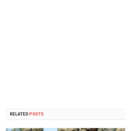
RELATED
POSTS