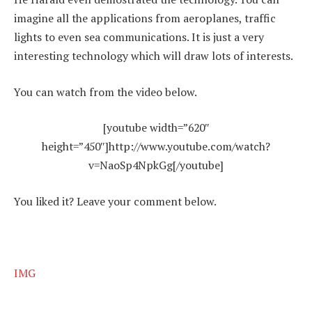
imagine all the applications from aeroplanes, traffic
lights to even sea communications. It is just a very
interesting technology which will draw lots of interests.
You can watch from the video below.
[youtube width=”620″
height=”450″]http://www.youtube.com/watch?
v=NaoSp4NpkGg[/youtube]
You liked it? Leave your comment below.
IMG