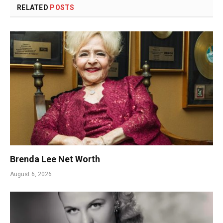
RELATED
POSTS
Brenda Lee Net Worth
August 6, 2026