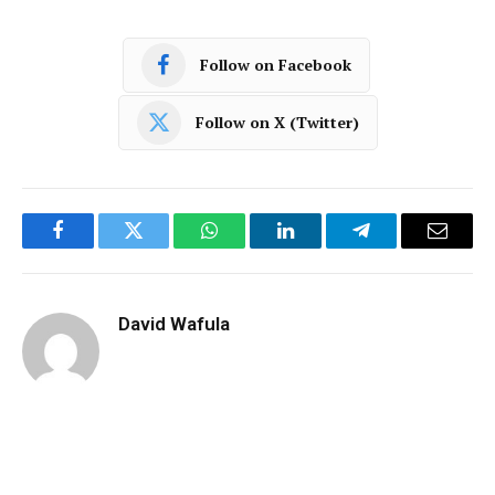
Follow on Facebook
Follow on X (Twitter)
Facebook
Twitter
WhatsApp
LinkedIn
Telegram
Email
David Wafula