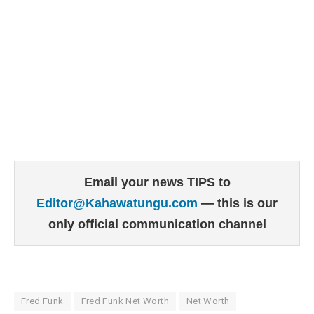
Email your news TIPS to
Editor@Kahawatungu.com
— this is our
only official communication channel
Fred Funk
Fred Funk Net Worth
Net Worth