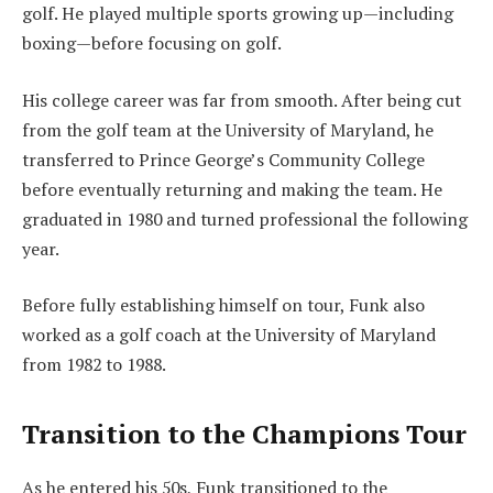
golf. He played multiple sports growing up—including
boxing—before focusing on golf.
His college career was far from smooth. After being cut
from the golf team at the University of Maryland, he
transferred to Prince George’s Community College
before eventually returning and making the team. He
graduated in 1980 and turned professional the following
year.
Before fully establishing himself on tour, Funk also
worked as a golf coach at the University of Maryland
from 1982 to 1988.
Transition to the Champions Tour
As he entered his 50s, Funk transitioned to the