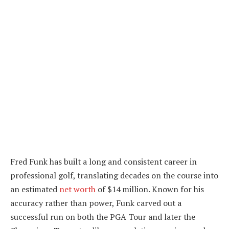
Fred Funk has built a long and consistent career in
professional golf, translating decades on the course into
an estimated
net worth
of $14 million. Known for his
accuracy rather than power, Funk carved out a
successful run on both the PGA Tour and later the