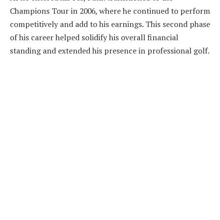
Champions Tour in 2006, where he continued to perform
competitively and add to his earnings. This second phase
of his career helped solidify his overall financial
standing and extended his presence in professional golf.