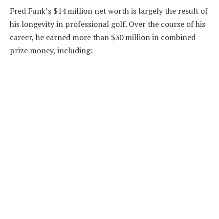
Fred Funk’s $14 million net worth is largely the result of
his longevity in professional golf. Over the course of his
career, he earned more than $30 million in combined
prize money, including: