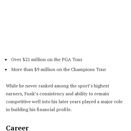
Over $21 million on the PGA Tour
More than $9 million on the Champions Tour
While he never ranked among the sport’s highest
earners, Funk’s consistency and ability to remain
competitive well into his later years played a major role
in building his financial profile.
Career