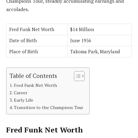
Champions Tour, steadily accumulating earnings and
accolades.
Fred Funk Net Worth
$14 Million
Date of Birth
June 1956
Place of Birth
Takoma Park, Maryland
Table of Contents
Fred Funk Net Worth
Career
Early Life
Transition to the Champions Tour
Fred Funk Net Worth