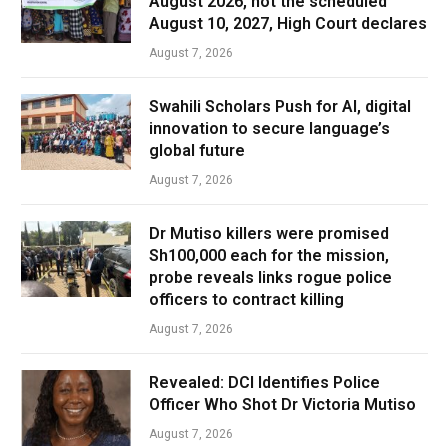
August 2026, not the scheduled
August 10, 2027, High Court declares
August 7, 2026
Swahili Scholars Push for AI, digital
innovation to secure language’s
global future
August 7, 2026
Dr Mutiso killers were promised
Sh100,000 each for the mission,
probe reveals links rogue police
officers to contract killing
August 7, 2026
Revealed: DCI Identifies Police
Officer Who Shot Dr Victoria Mutiso
August 7, 2026