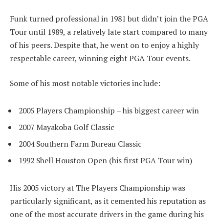
Funk turned professional in 1981 but didn’t join the PGA
Tour until 1989, a relatively late start compared to many
of his peers. Despite that, he went on to enjoy a highly
respectable career, winning eight PGA Tour events.
Some of his most notable victories include:
2005 Players Championship – his biggest career win
2007 Mayakoba Golf Classic
2004 Southern Farm Bureau Classic
1992 Shell Houston Open (his first PGA Tour win)
His 2005 victory at The Players Championship was
particularly significant, as it cemented his reputation as
one of the most accurate drivers in the game during his