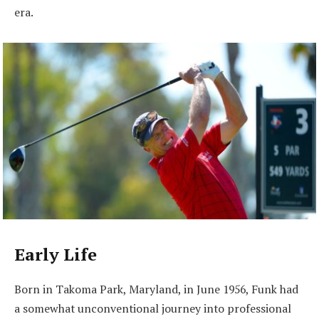
era.
Early Life
Born in Takoma Park, Maryland, in June 1956, Funk had
a somewhat unconventional journey into professional