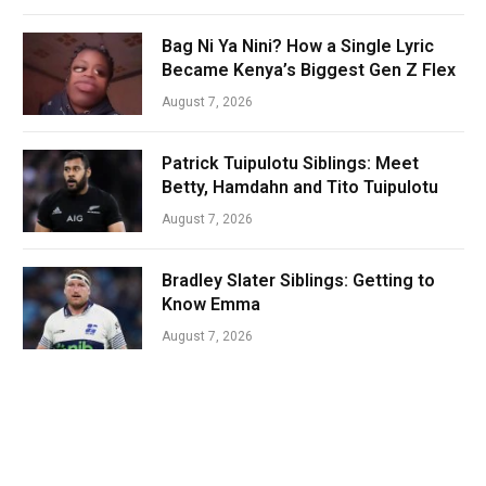
Bag Ni Ya Nini? How a Single Lyric
Became Kenya’s Biggest Gen Z Flex
August 7, 2026
Patrick Tuipulotu Siblings: Meet
Betty, Hamdahn and Tito Tuipulotu
August 7, 2026
Bradley Slater Siblings: Getting to
Know Emma
August 7, 2026