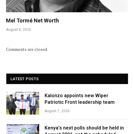
Mel Tormé Net Worth
August 6, 2026
Comments are closed.
LATEST POSTS
Kalonzo appoints new Wiper
Patriotic Front leadership team
August 7, 2026
Kenya’s next polls should be held in