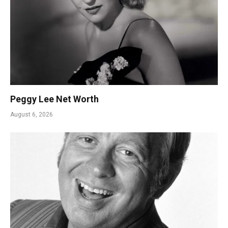
Peggy Lee Net Worth
August 6, 2026