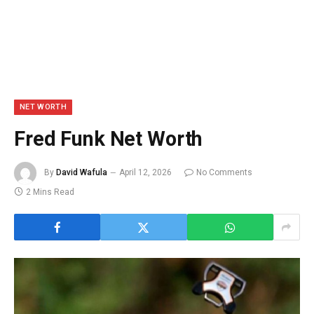
NET WORTH
Fred Funk Net Worth
By
David Wafula
April 12, 2026
No Comments
2 Mins Read