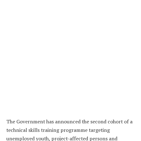
The Government has announced the second cohort of a
technical skills training programme targeting
unemployed youth, project-affected persons and