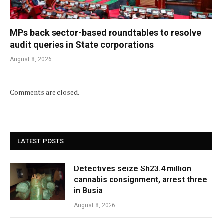
MPs back sector-based roundtables to resolve
audit queries in State corporations
August 8, 2026
Comments are closed.
LATEST POSTS
Detectives seize Sh23.4 million
cannabis consignment, arrest three
in Busia
August 8, 2026