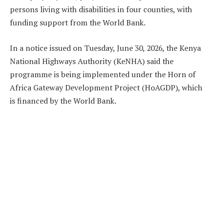
persons living with disabilities in four counties, with
funding support from the World Bank.
In a notice issued on Tuesday, June 30, 2026, the Kenya
National Highways Authority (KeNHA) said the
programme is being implemented under the Horn of
Africa Gateway Development Project (HoAGDP), which
is financed by the World Bank.