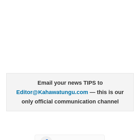
Email your news TIPS to
Editor@Kahawatungu.com
— this is our
only official communication channel