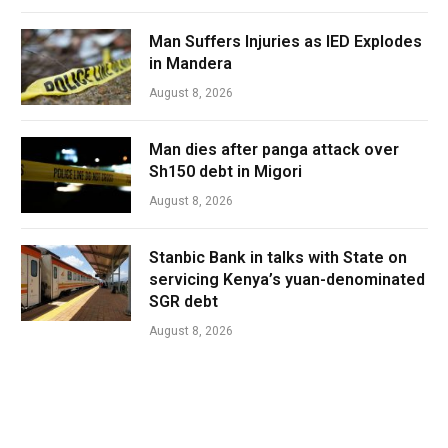
Man Suffers Injuries as IED Explodes
in Mandera
August 8, 2026
Man dies after panga attack over
Sh150 debt in Migori
August 8, 2026
Stanbic Bank in talks with State on
servicing Kenya’s yuan-denominated
SGR debt
August 8, 2026