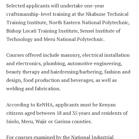
Selected applicants will undertake one-year
craftsmanship-level training at the Nkabune Technical
Training Institute, North Eastern National Polytechnic,
Bishop Locati Training Institute, Sensei Institute of
Technology and Meru National Polytechnic.
Courses offered include masonry, electrical installation
and electronics, plumbing, automotive engineering,
beauty therapy and hairdressing/barbering, fashion and
design, food production and beverages, as well as
welding and fabrication.
According to KeNHA, applicants must be Kenyan
citizens aged between 18 and 35 years and residents of
Isiolo, Meru, Wajir or Garissa counties.
For courses examined by the National Industrial