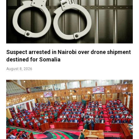
Suspect arrested in Nairobi over drone shipment
destined for Somalia
August 8, 2026