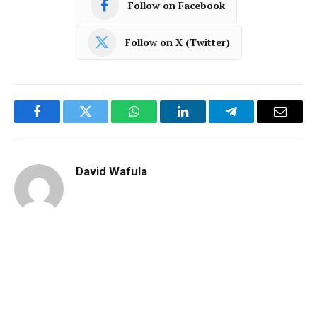
Follow on Facebook
Follow on X (Twitter)
Facebook
Twitter
WhatsApp
LinkedIn
Telegram
Email
David Wafula