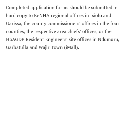
Completed application forms should be submitted in
hard copy to KeNHA regional offices in Isiolo and
Garissa, the county commissioners’ offices in the four
counties, the respective area chiefs’ offices, or the
HoAGDP Resident Engineers’ site offices in Ndumuru,
Garbatulla and Wajir Town (iMall).