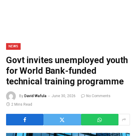
NEWS
Govt invites unemployed youth
for World Bank-funded
technical training programme
By
David Wafula
June 30, 2026
No Comments
2 Mins Read