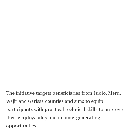
The initiative targets beneficiaries from Isiolo, Meru,
Wajir and Garissa counties and aims to equip
participants with practical technical skills to improve
their employability and income-generating
opportunities.