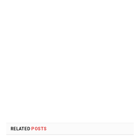
RELATED
POSTS