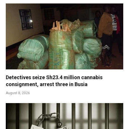
Detectives seize Sh23.4 million cannabis
consignment, arrest three in Busia
August 8, 2026