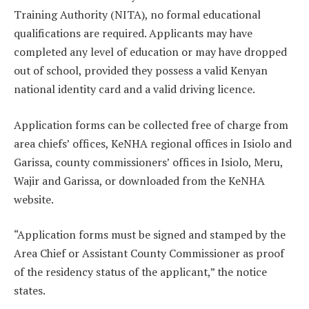
Training Authority (NITA), no formal educational
qualifications are required. Applicants may have
completed any level of education or may have dropped
out of school, provided they possess a valid Kenyan
national identity card and a valid driving licence.
Application forms can be collected free of charge from
area chiefs’ offices, KeNHA regional offices in Isiolo and
Garissa, county commissioners’ offices in Isiolo, Meru,
Wajir and Garissa, or downloaded from the KeNHA
website.
“Application forms must be signed and stamped by the
Area Chief or Assistant County Commissioner as proof
of the residency status of the applicant,” the notice
states.