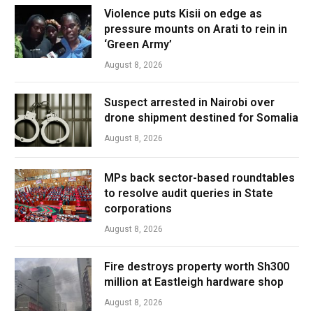
Violence puts Kisii on edge as
pressure mounts on Arati to rein in
‘Green Army’
August 8, 2026
Suspect arrested in Nairobi over
drone shipment destined for Somalia
August 8, 2026
MPs back sector-based roundtables
to resolve audit queries in State
corporations
August 8, 2026
Fire destroys property worth Sh300
million at Eastleigh hardware shop
August 8, 2026