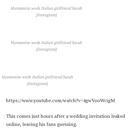
Harmonize weds Italian girlfriend Sarah
[Instagram]
Harmonize weds Italian girlfriend Sarah
[Instagram]
Harmonize weds Italian girlfriend Sarah
[Instagram]
https://www.youtube.com/watch?v=4gwVooWcigM
This comes just hours after a wedding invitation leaked
online, leaving his fans guessing.