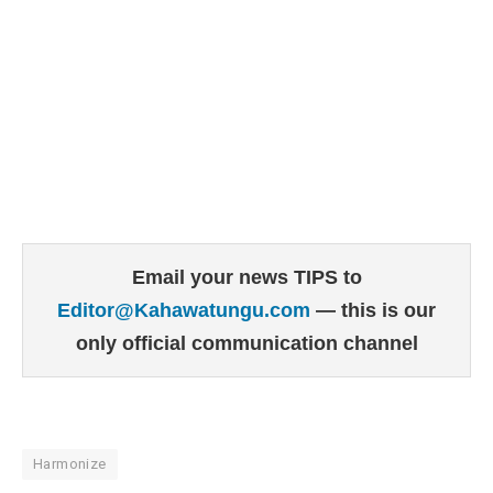
Email your news TIPS to
Editor@Kahawatungu.com
— this is our
only official communication channel
Harmonize