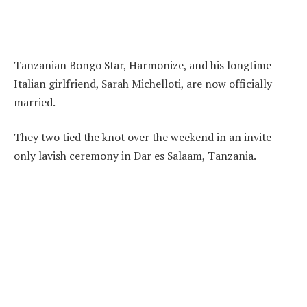
Tanzanian Bongo Star, Harmonize, and his longtime
Italian girlfriend, Sarah Michelloti, are now officially
married.
They two tied the knot over the weekend in an invite-
only lavish ceremony in Dar es Salaam, Tanzania.