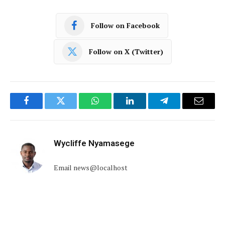
Follow on Facebook
Follow on X (Twitter)
Facebook
Twitter
WhatsApp
LinkedIn
Telegram
Email
Wycliffe Nyamasege
Email news@localhost