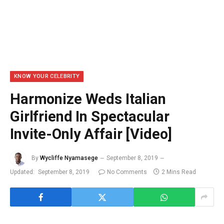
KNOW YOUR CELEBRITY
Harmonize Weds Italian
Girlfriend In Spectacular
Invite-Only Affair [Video]
By
Wycliffe Nyamasege
September 8, 2019
Updated:
September 8, 2019
No Comments
2 Mins Read