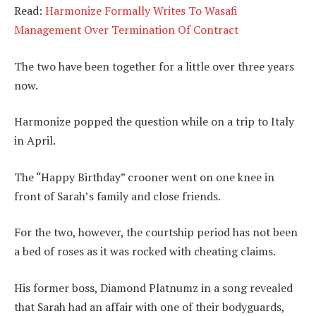
Read:
Harmonize Formally Writes To Wasafi
Management Over Termination Of Contract
The two have been together for a little over three years
now.
Harmonize popped the question while on a trip to Italy
in April.
The “Happy Birthday” crooner went on one knee in
front of Sarah’s family and close friends.
For the two, however, the courtship period has not been
a bed of roses as it was rocked with cheating claims.
His former boss, Diamond Platnumz in a song revealed
that Sarah had an affair with one of their bodyguards,