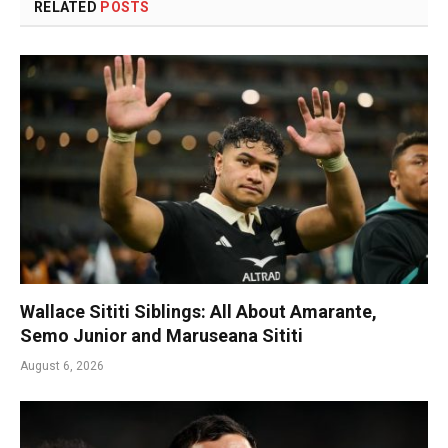
RELATED
POSTS
Wallace Sititi Siblings: All About Amarante,
Semo Junior and Maruseana Sititi
August 6, 2026