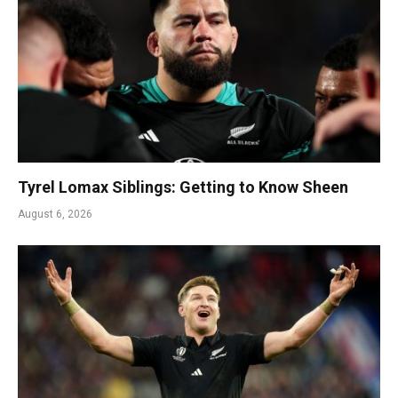
Tyrel Lomax Siblings: Getting to Know Sheen
August 6, 2026