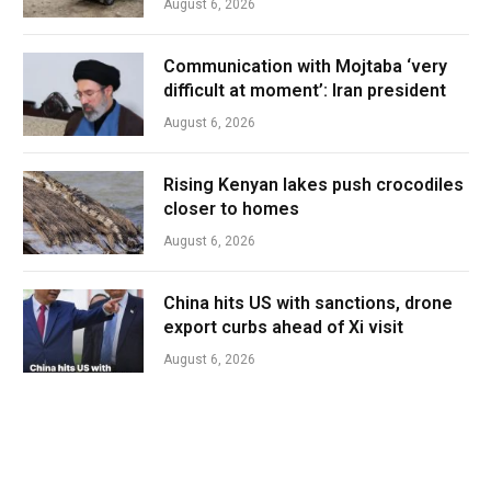
August 6, 2026
Communication with Mojtaba ‘very
difficult at moment’: Iran president
August 6, 2026
Rising Kenyan lakes push crocodiles
closer to homes
August 6, 2026
China hits US with sanctions, drone
export curbs ahead of Xi visit
August 6, 2026