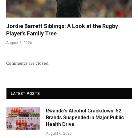
Jordie Barrett Siblings: A Look at the Rugby
Player’s Family Tree
August 6, 2026
Comments are closed.
LATEST POSTS
Rwanda’s Alcohol Crackdown: 52
Brands Suspended in Major Public
Health Drive
August 6, 2026