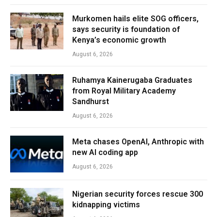
Murkomen hails elite SOG officers,
says security is foundation of
Kenya’s economic growth
August 6, 2026
Ruhamya Kainerugaba Graduates
from Royal Military Academy
Sandhurst
August 6, 2026
Meta chases OpenAI, Anthropic with
new AI coding app
August 6, 2026
Nigerian security forces rescue 300
kidnapping victims