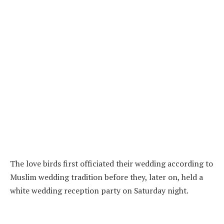
The love birds first officiated their wedding according to
Muslim wedding tradition before they, later on, held a
white wedding reception party on Saturday night.