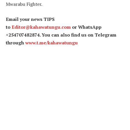
Mwarabu Fighter.
Email your news TIPS
to
Editor@kahawatungu.com
or WhatsApp
+254707482874. You can also find us on Telegram
through
www.t.me/kahawatungu