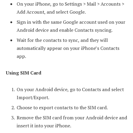
On your iPhone, go to Settings > Mail > Accounts >
Add Account, and select Google.
Sign in with the same Google account used on your
Android device and enable Contacts syncing.
Wait for the contacts to sync, and they will
automatically appear on your iPhone’s Contacts
app.
Using SIM Card
On your Android device, go to Contacts and select
Import/Export.
Choose to export contacts to the SIM card.
Remove the SIM card from your Android device and
insert it into your iPhone.