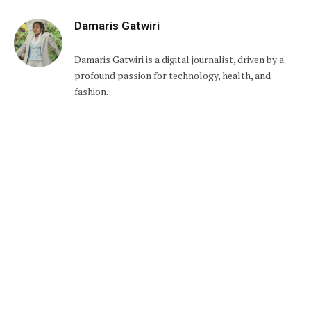
Damaris Gatwiri
Damaris Gatwiri is a digital journalist, driven by a
profound passion for technology, health, and
fashion.