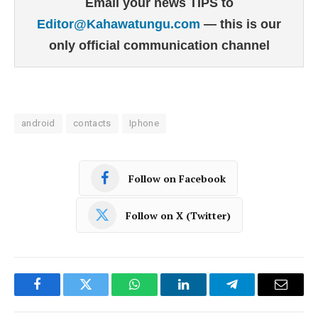
Email your news TIPS to
Editor@Kahawatungu.com
— this is our
only official communication channel
android
contacts
Iphone
Follow on Facebook
Follow on X (Twitter)
Facebook
Twitter
WhatsApp
LinkedIn
Telegram
Email