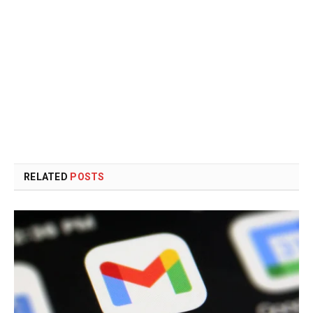
RELATED
POSTS