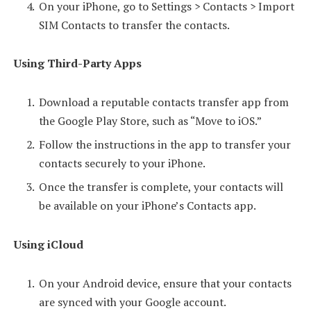
On your iPhone, go to Settings > Contacts > Import
SIM Contacts to transfer the contacts.
Using Third-Party Apps
Download a reputable contacts transfer app from
the Google Play Store, such as “Move to iOS.”
Follow the instructions in the app to transfer your
contacts securely to your iPhone.
Once the transfer is complete, your contacts will
be available on your iPhone’s Contacts app.
Using iCloud
On your Android device, ensure that your contacts
are synced with your Google account.