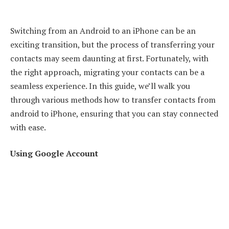
Switching from an Android to an iPhone can be an
exciting transition, but the process of transferring your
contacts may seem daunting at first. Fortunately, with
the right approach, migrating your contacts can be a
seamless experience. In this guide, we’ll walk you
through various methods how to transfer contacts from
android to iPhone, ensuring that you can stay connected
with ease.
Using Google Account