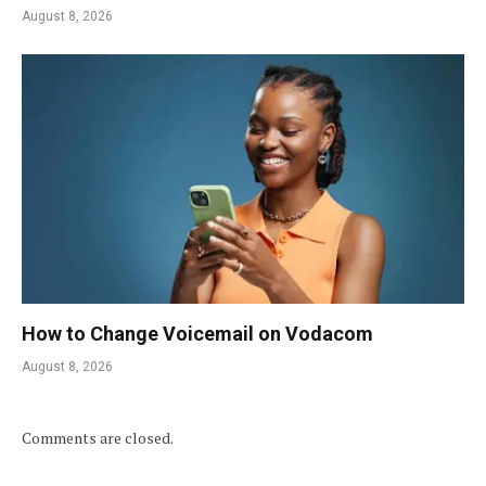
August 8, 2026
How to Change Voicemail on Vodacom
August 8, 2026
Comments are closed.