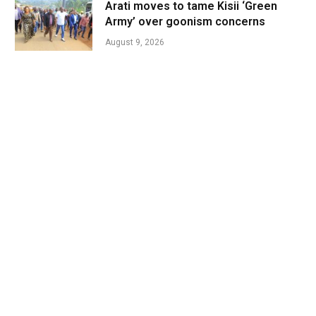
Arati moves to tame Kisii ‘Green
Army’ over goonism concerns
August 9, 2026