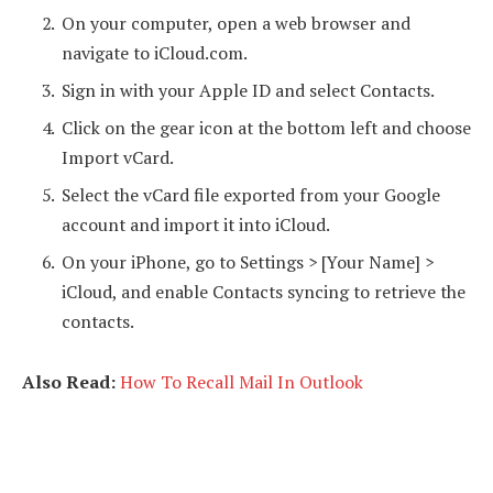
On your computer, open a web browser and
navigate to iCloud.com.
Sign in with your Apple ID and select Contacts.
Click on the gear icon at the bottom left and choose
Import vCard.
Select the vCard file exported from your Google
account and import it into iCloud.
On your iPhone, go to Settings > [Your Name] >
iCloud, and enable Contacts syncing to retrieve the
contacts.
Also Read:
How To Recall Mail In Outlook