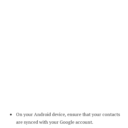
On your Android device, ensure that your contacts
are synced with your Google account.