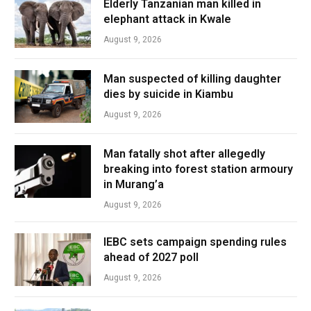
Elderly Tanzanian man killed in
elephant attack in Kwale
August 9, 2026
Man suspected of killing daughter
dies by suicide in Kiambu
August 9, 2026
Man fatally shot after allegedly
breaking into forest station armoury
in Murang’a
August 9, 2026
IEBC sets campaign spending rules
ahead of 2027 poll
August 9, 2026