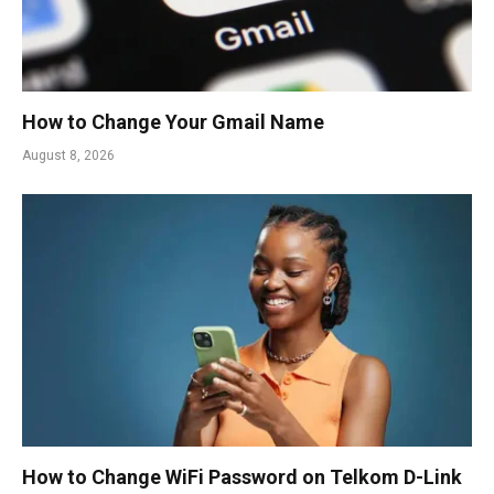
How to Change Your Gmail Name
August 8, 2026
How to Change WiFi Password on Telkom D-Link