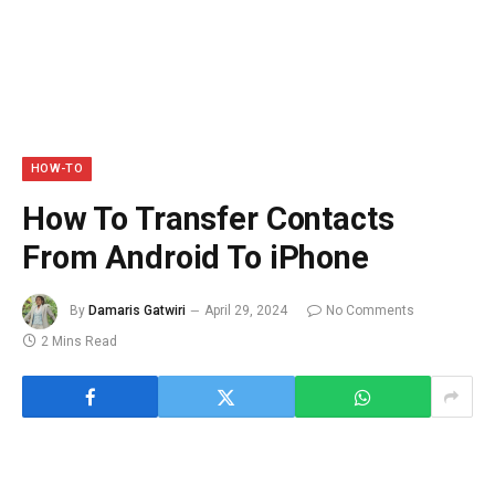
HOW-TO
How To Transfer Contacts
From Android To iPhone
By
Damaris Gatwiri
April 29, 2024
No Comments
2 Mins Read