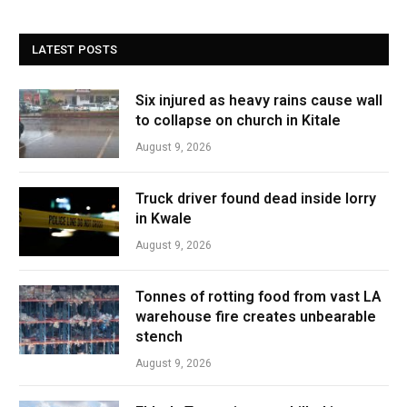
LATEST POSTS
Six injured as heavy rains cause wall
to collapse on church in Kitale
August 9, 2026
Truck driver found dead inside lorry
in Kwale
August 9, 2026
Tonnes of rotting food from vast LA
warehouse fire creates unbearable
stench
August 9, 2026