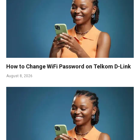
How to Change WiFi Password on Telkom D-Link
August 8, 2026