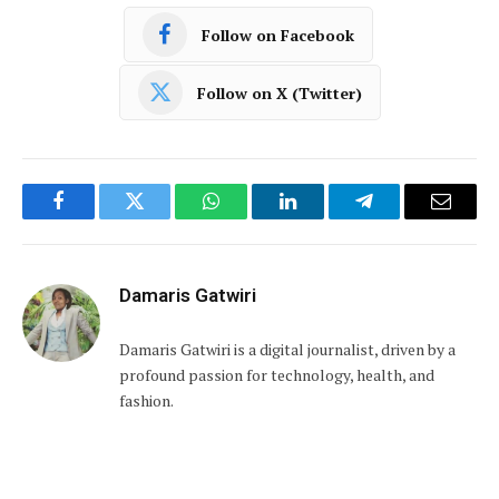
Follow on Facebook
Follow on X (Twitter)
Facebook
Twitter
WhatsApp
LinkedIn
Telegram
Email
Damaris Gatwiri
Damaris Gatwiri is a digital journalist, driven by a
profound passion for technology, health, and
fashion.