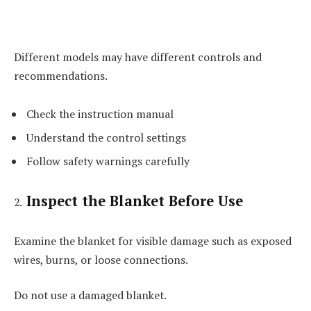
Different models may have different controls and
recommendations.
Check the instruction manual
Understand the control settings
Follow safety warnings carefully
Inspect the Blanket Before Use
Examine the blanket for visible damage such as exposed
wires, burns, or loose connections.
Do not use a damaged blanket.