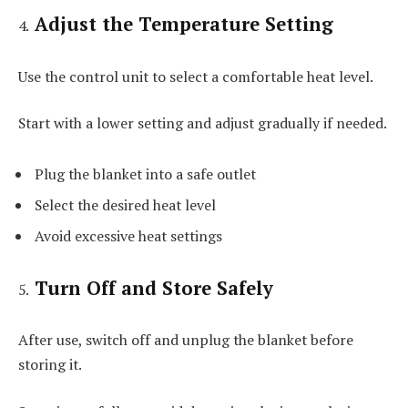
Adjust the Temperature Setting
Use the control unit to select a comfortable heat level.
Start with a lower setting and adjust gradually if needed.
Plug the blanket into a safe outlet
Select the desired heat level
Avoid excessive heat settings
Turn Off and Store Safely
After use, switch off and unplug the blanket before
storing it.