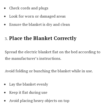
Check cords and plugs
Look for worn or damaged areas
Ensure the blanket is dry and clean
Place the Blanket Correctly
Spread the electric blanket flat on the bed according to
the manufacturer’s instructions.
Avoid folding or bunching the blanket while in use.
Lay the blanket evenly
Keep it flat during use
Avoid placing heavy objects on top