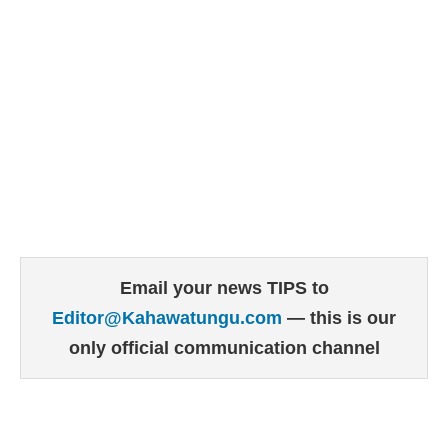
Email your news TIPS to
Editor@Kahawatungu.com
— this is our
only official communication channel