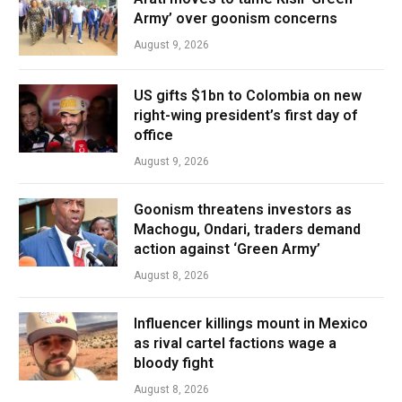
Army’ over goonism concerns
August 9, 2026
US gifts $1bn to Colombia on new
right-wing president’s first day of
office
August 9, 2026
Goonism threatens investors as
Machogu, Ondari, traders demand
action against ‘Green Army’
August 8, 2026
Influencer killings mount in Mexico
as rival cartel factions wage a
bloody fight
August 8, 2026