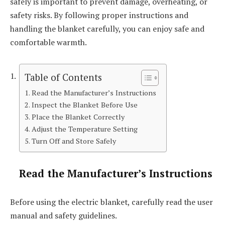
safely is important to prevent damage, overheating, or
safety risks. By following proper instructions and
handling the blanket carefully, you can enjoy safe and
comfortable warmth.
Table of Contents
Read the Manufacturer’s Instructions
Inspect the Blanket Before Use
Place the Blanket Correctly
Adjust the Temperature Setting
Turn Off and Store Safely
Read the Manufacturer’s Instructions
Before using the electric blanket, carefully read the user
manual and safety guidelines.