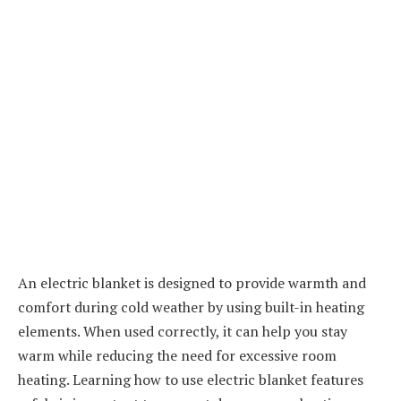
An electric blanket is designed to provide warmth and
comfort during cold weather by using built-in heating
elements. When used correctly, it can help you stay
warm while reducing the need for excessive room
heating. Learning how to use electric blanket features