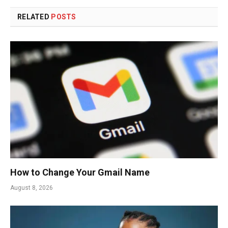
RELATED
POSTS
How to Change Your Gmail Name
August 8, 2026