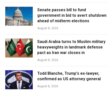
Senate passes bill to fund
government in bid to avert shutdown
ahead of midterm elections
August 8, 2026
Saudi Arabia turns to Muslim military
heavyweights in landmark defense
pact as Iran war closes in
August 8, 2026
Todd Blanche, Trump’s ex-lawyer,
confirmed as US attorney general
August 8, 2026