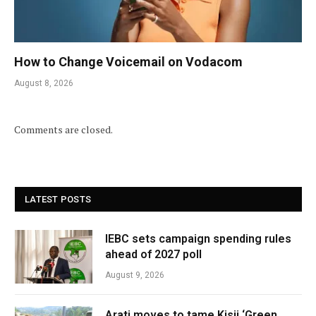
How to Change Voicemail on Vodacom
August 8, 2026
Comments are closed.
LATEST POSTS
IEBC sets campaign spending rules
ahead of 2027 poll
August 9, 2026
Arati moves to tame Kisii ‘Green