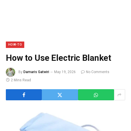
HOW-TO
How to Use Electric Blanket
By
Damaris Gatwiri
May 19, 2026
No Comments
2 Mins Read