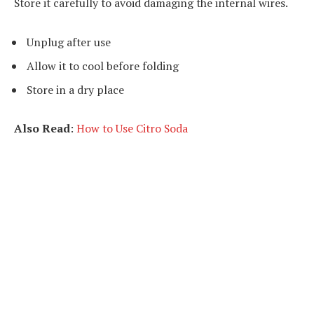
Store it carefully to avoid damaging the internal wires.
Unplug after use
Allow it to cool before folding
Store in a dry place
Also Read
:
How to Use Citro Soda