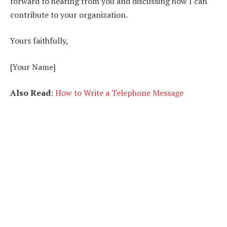
forward to hearing from you and discussing how I can
contribute to your organization.
Yours faithfully,
[Your Name]
Also Read
:
How to Write a Telephone Message