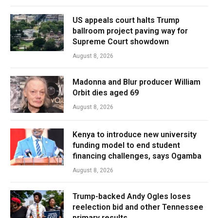
US appeals court halts Trump
ballroom project paving way for
Supreme Court showdown
August 8, 2026
Madonna and Blur producer William
Orbit dies aged 69
August 8, 2026
Kenya to introduce new university
funding model to end student
financing challenges, says Ogamba
August 8, 2026
Trump-backed Andy Ogles loses
reelection bid and other Tennessee
primary results