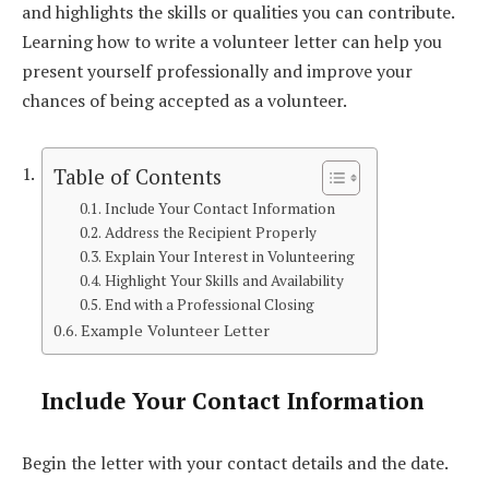
and highlights the skills or qualities you can contribute.
Learning how to write a volunteer letter can help you
present yourself professionally and improve your
chances of being accepted as a volunteer.
Table of Contents
Include Your Contact Information
Address the Recipient Properly
Explain Your Interest in Volunteering
Highlight Your Skills and Availability
End with a Professional Closing
Example Volunteer Letter
Include Your Contact Information
Begin the letter with your contact details and the date.