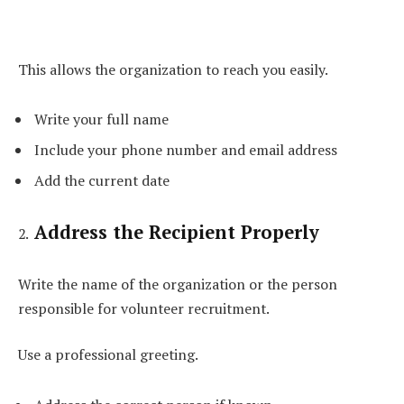
This allows the organization to reach you easily.
Write your full name
Include your phone number and email address
Add the current date
Address the Recipient Properly
Write the name of the organization or the person
responsible for volunteer recruitment.
Use a professional greeting.