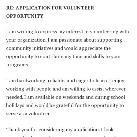
RE: APPLICATION FOR VOLUNTEER
OPPORTUNITY
I am writing to express my interest in volunteering with
your organization. I am passionate about supporting
community initiatives and would appreciate the
opportunity to contribute my time and skills to your
programs.
I am hardworking, reliable, and eager to learn. I enjoy
working with people and am willing to assist wherever
needed. I am available on weekends and during school
holidays and would be grateful for the opportunity to
serve as a volunteer.
Thank you for considering my application. I look