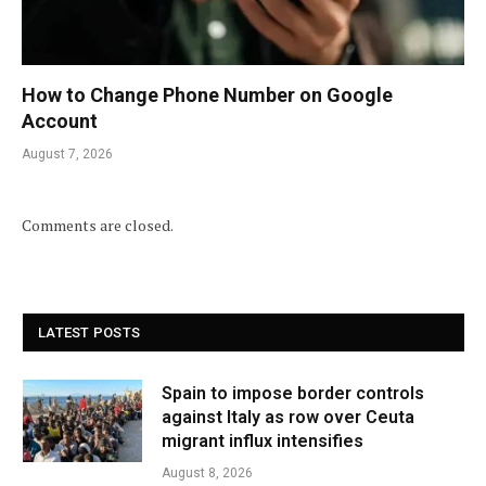
How to Change Phone Number on Google
Account
August 7, 2026
Comments are closed.
LATEST POSTS
Spain to impose border controls
against Italy as row over Ceuta
migrant influx intensifies
August 8, 2026