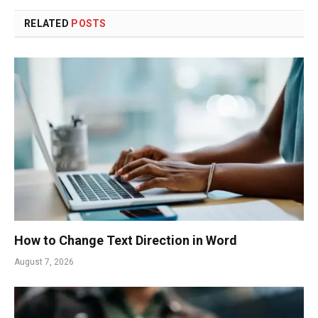
RELATED
POSTS
How to Change Text Direction in Word
August 7, 2026