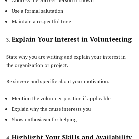
Address the correct person if known
Use a formal salutation
Maintain a respectful tone
Explain Your Interest in Volunteering
State why you are writing and explain your interest in
the organization or project.
Be sincere and specific about your motivation.
Mention the volunteer position if applicable
Explain why the cause interests you
Show enthusiasm for helping
Highlight Your Skills and Availability