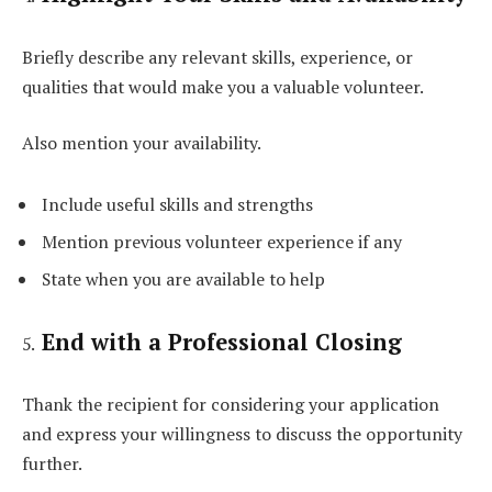
Briefly describe any relevant skills, experience, or
qualities that would make you a valuable volunteer.
Also mention your availability.
Include useful skills and strengths
Mention previous volunteer experience if any
State when you are available to help
End with a Professional Closing
Thank the recipient for considering your application
and express your willingness to discuss the opportunity
further.