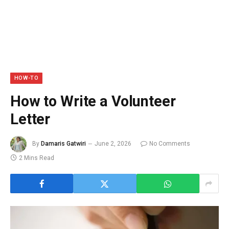
HOW-TO
How to Write a Volunteer
Letter
By
Damaris Gatwiri
June 2, 2026
No Comments
2 Mins Read