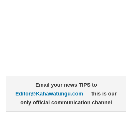
Email your news TIPS to
Editor@Kahawatungu.com
— this is our
only official communication channel