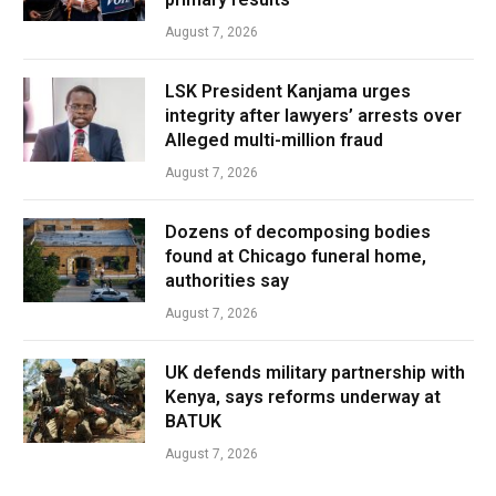
August 7, 2026
LSK President Kanjama urges
integrity after lawyers’ arrests over
Alleged multi-million fraud
August 7, 2026
Dozens of decomposing bodies
found at Chicago funeral home,
authorities say
August 7, 2026
UK defends military partnership with
Kenya, says reforms underway at
BATUK
August 7, 2026