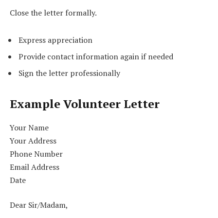
Close the letter formally.
Express appreciation
Provide contact information again if needed
Sign the letter professionally
Example Volunteer Letter
Your Name
Your Address
Phone Number
Email Address
Date
Dear Sir/Madam,