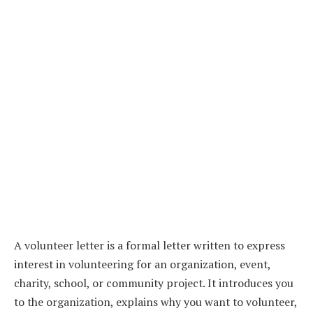
A volunteer letter is a formal letter written to express
interest in volunteering for an organization, event,
charity, school, or community project. It introduces you
to the organization, explains why you want to volunteer,