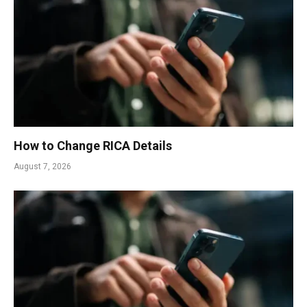
How to Change RICA Details
August 7, 2026