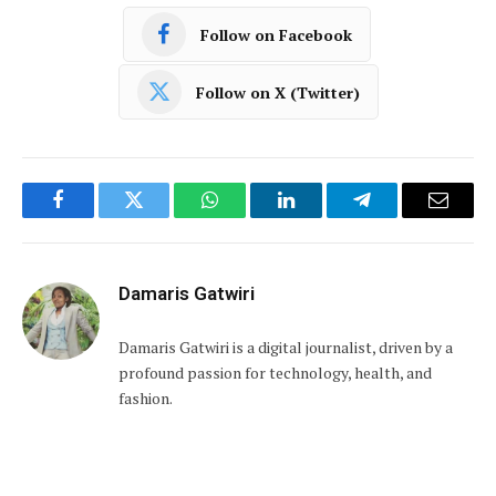
Follow on Facebook
Follow on X (Twitter)
Facebook
Twitter
WhatsApp
LinkedIn
Telegram
Email
Damaris Gatwiri
Damaris Gatwiri is a digital journalist, driven by a
profound passion for technology, health, and
fashion.