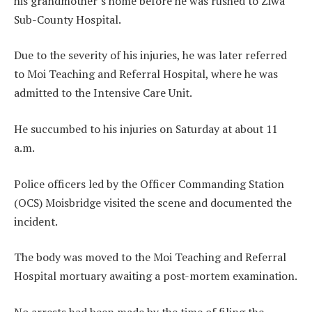
his grandmother’s home before he was rushed to Ziwa
Sub-County Hospital.
Due to the severity of his injuries, he was later referred
to Moi Teaching and Referral Hospital, where he was
admitted to the Intensive Care Unit.
He succumbed to his injuries on Saturday at about 11
a.m.
Police officers led by the Officer Commanding Station
(OCS) Moisbridge visited the scene and documented the
incident.
The body was moved to the Moi Teaching and Referral
Hospital mortuary awaiting a post-mortem examination.
No arrests had been made by the time of filing the