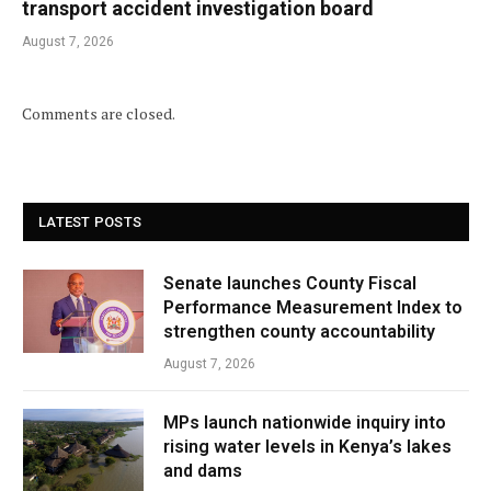
transport accident investigation board
August 7, 2026
Comments are closed.
LATEST POSTS
Senate launches County Fiscal
Performance Measurement Index to
strengthen county accountability
August 7, 2026
MPs launch nationwide inquiry into
rising water levels in Kenya’s lakes
and dams