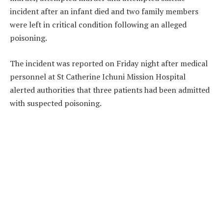
incident after an infant died and two family members
were left in critical condition following an alleged
poisoning.
The incident was reported on Friday night after medical
personnel at St Catherine Ichuni Mission Hospital
alerted authorities that three patients had been admitted
with suspected poisoning.