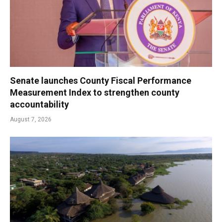
Senate launches County Fiscal Performance
Measurement Index to strengthen county
accountability
August 7, 2026