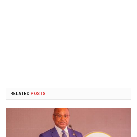
RELATED
POSTS