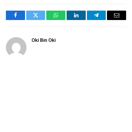
Facebook
Twitter
WhatsApp
LinkedIn
Telegram
Email
Oki Bin Oki