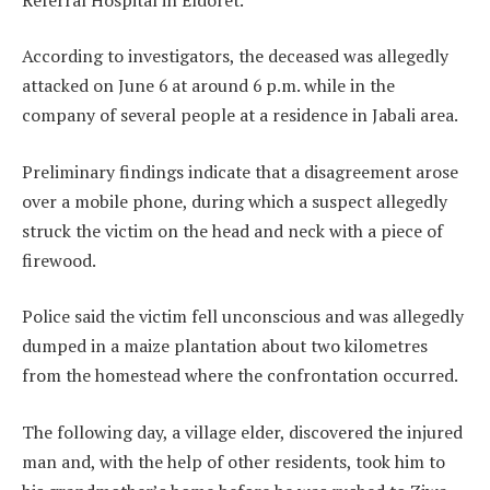
According to investigators, the deceased was allegedly
attacked on June 6 at around 6 p.m. while in the
company of several people at a residence in Jabali area.
Preliminary findings indicate that a disagreement arose
over a mobile phone, during which a suspect allegedly
struck the victim on the head and neck with a piece of
firewood.
Police said the victim fell unconscious and was allegedly
dumped in a maize plantation about two kilometres
from the homestead where the confrontation occurred.
The following day, a village elder, discovered the injured
man and, with the help of other residents, took him to