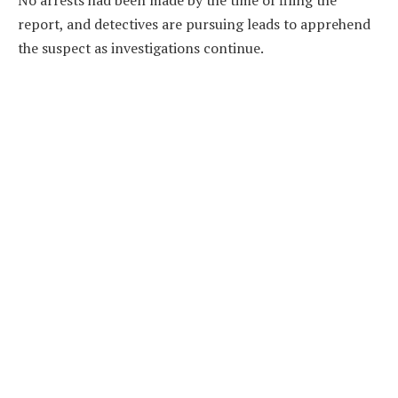
report, and detectives are pursuing leads to apprehend
the suspect as investigations continue.