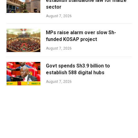
establish standalone law for maize
sector
August 7, 2026
MPs raise alarm over slow Sh-
funded KOSAP project
August 7, 2026
Govt spends Sh3.9 billion to
establish 588 digital hubs
August 7, 2026