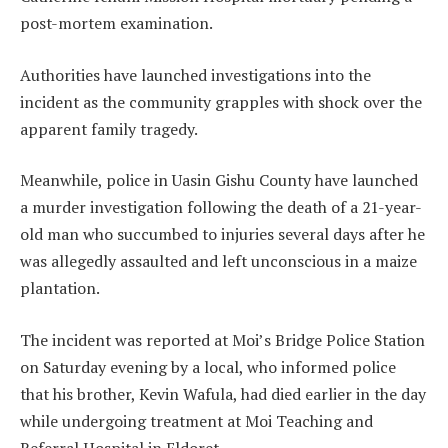
post-mortem examination.
Authorities have launched investigations into the
incident as the community grapples with shock over the
apparent family tragedy.
Meanwhile, police in Uasin Gishu County have launched
a murder investigation following the death of a 21-year-
old man who succumbed to injuries several days after he
was allegedly assaulted and left unconscious in a maize
plantation.
The incident was reported at Moi’s Bridge Police Station
on Saturday evening by a local, who informed police
that his brother, Kevin Wafula, had died earlier in the day
while undergoing treatment at Moi Teaching and
Referral Hospital in Eldoret.