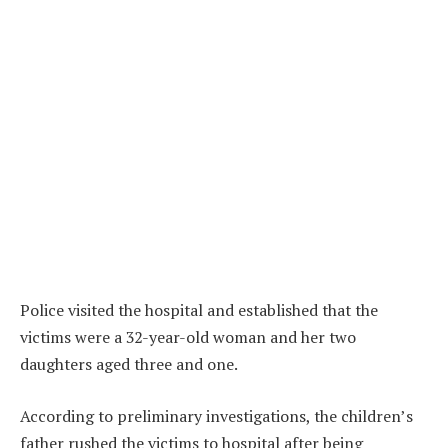
Police visited the hospital and established that the
victims were a 32-year-old woman and her two
daughters aged three and one.
According to preliminary investigations, the children’s
father rushed the victims to hospital after being