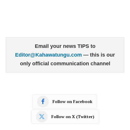
Email your news TIPS to
Editor@Kahawatungu.com
— this is our
only official communication channel
Follow on Facebook
Follow on X (Twitter)