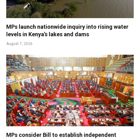
MPs launch nationwide inquiry into rising water
levels in Kenya’s lakes and dams
August 7, 2026
MPs consider Bill to establish independent