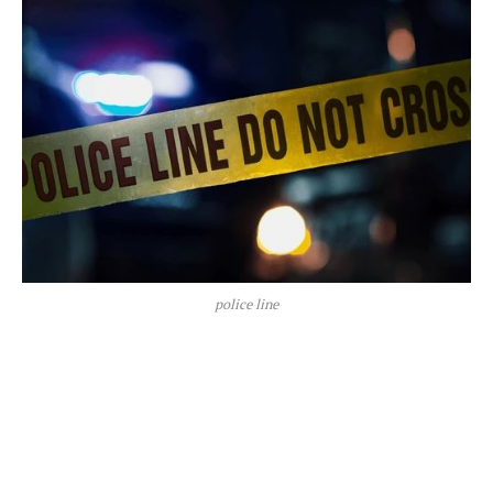
police line