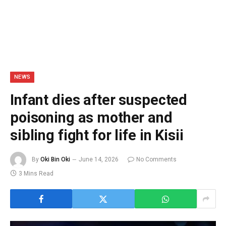
NEWS
Infant dies after suspected
poisoning as mother and
sibling fight for life in Kisii
By
Oki Bin Oki
June 14, 2026
No Comments
3 Mins Read