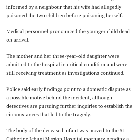
informed by a neighbour that his wife had allegedly
poisoned the two children before poisoning herself.
Medical personnel pronounced the younger child dead
on arrival.
The mother and her three-year-old daughter were
admitted to the hospital in critical condition and were
still receiving treatment as investigations continued.
Police said early findings point to a domestic dispute as
a possible motive behind the incident, although
detectives are pursuing further inquiries to establish the
circumstances that led to the tragedy.
The body of the deceased infant was moved to the St
Catherine Ichuni Mission Hospital mortuary pending a