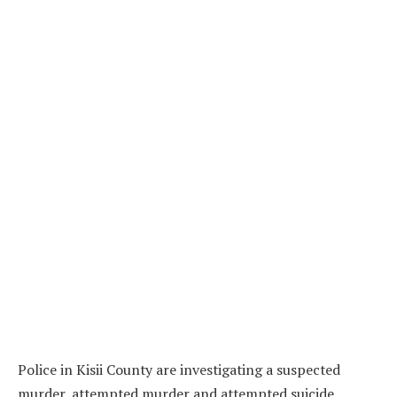
Police in Kisii County are investigating a suspected
murder, attempted murder and attempted suicide