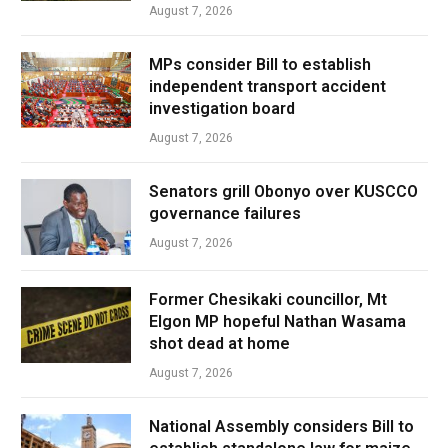
August 7, 2026
MPs consider Bill to establish
independent transport accident
investigation board
August 7, 2026
Senators grill Obonyo over KUSCCO
governance failures
August 7, 2026
Former Chesikaki councillor, Mt
Elgon MP hopeful Nathan Wasama
shot dead at home
August 7, 2026
National Assembly considers Bill to