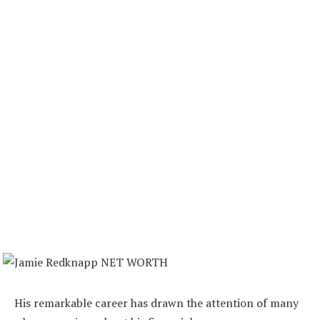
His remarkable career has drawn the attention of many