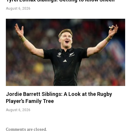
August 6, 2026
Jordie Barrett Siblings: A Look at the Rugby
Player’s Family Tree
August 6, 2026
Comments are closed.