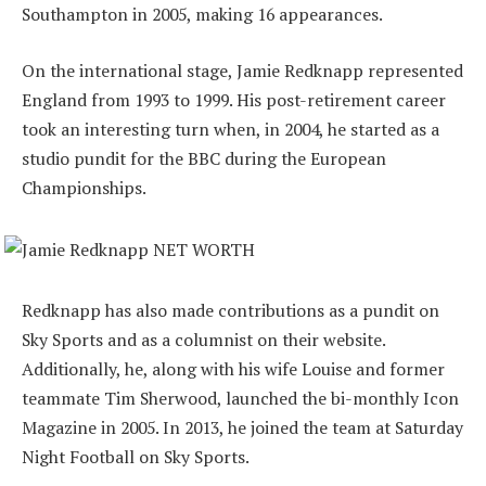
Southampton in 2005, making 16 appearances.
On the international stage, Jamie Redknapp represented
England from 1993 to 1999. His post-retirement career
took an interesting turn when, in 2004, he started as a
studio pundit for the BBC during the European
Championships.
Redknapp has also made contributions as a pundit on
Sky Sports and as a columnist on their website.
Additionally, he, along with his wife Louise and former
teammate Tim Sherwood, launched the bi-monthly Icon
Magazine in 2005. In 2013, he joined the team at Saturday
Night Football on Sky Sports.