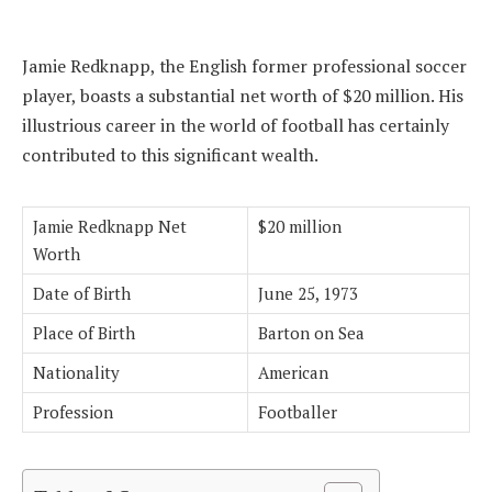
Jamie Redknapp, the English former professional soccer
player, boasts a substantial net worth of $20 million. His
illustrious career in the world of football has certainly
contributed to this significant wealth.
Jamie Redknapp Net
$20 million
Worth
Date of Birth
June 25, 1973
Place of Birth
Barton on Sea
Nationality
American
Profession
Footballer