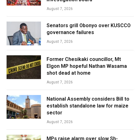
August 7, 2026
Senators grill Obonyo over KUSCCO
governance failures
August 7, 2026
Former Chesikaki councillor, Mt
Elgon MP hopeful Nathan Wasama
shot dead at home
August 7, 2026
National Assembly considers Bill to
establish standalone law for maize
sector
August 7, 2026
MPs raise alarm over slow Sh-