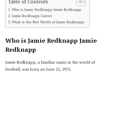
Table of Contents
Who is Jamie Redknapp Jamie Redknapp
Jamie Redknapp Career
What is the Net Worth of Jamie Redknapp
Who is
Jamie Redknapp Jamie
Redknapp
Jamie Redknapp, a familiar name in the world of
football, was born on June 25, 1973.