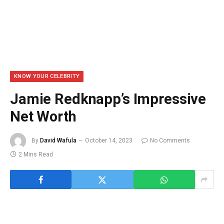
KNOW YOUR CELEBRITY
Jamie Redknapp’s Impressive
Net Worth
By
David Wafula
October 14, 2023
No Comments
2 Mins Read