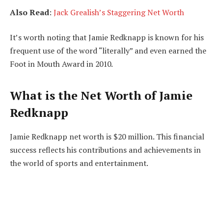
Also Read
:
Jack Grealish’s Staggering Net Worth
It’s worth noting that Jamie Redknapp is known for his
frequent use of the word “literally” and even earned the
Foot in Mouth Award in 2010.
What is the Net Worth of Jamie
Redknapp
Jamie Redknapp net worth is $20 million. This financial
success reflects his contributions and achievements in
the world of sports and entertainment.