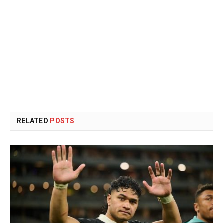
RELATED
POSTS