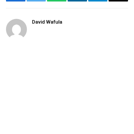
Facebook
Twitter
WhatsApp
LinkedIn
Telegram
Email
David Wafula