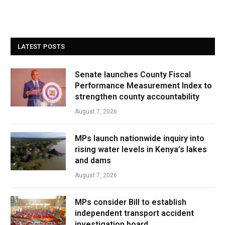
LATEST POSTS
Senate launches County Fiscal
Performance Measurement Index to
strengthen county accountability
August 7, 2026
MPs launch nationwide inquiry into
rising water levels in Kenya’s lakes
and dams
August 7, 2026
MPs consider Bill to establish
independent transport accident
investigation board