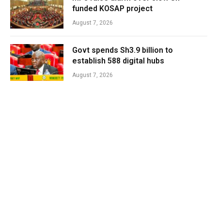
funded KOSAP project
August 7, 2026
Govt spends Sh3.9 billion to
establish 588 digital hubs
August 7, 2026