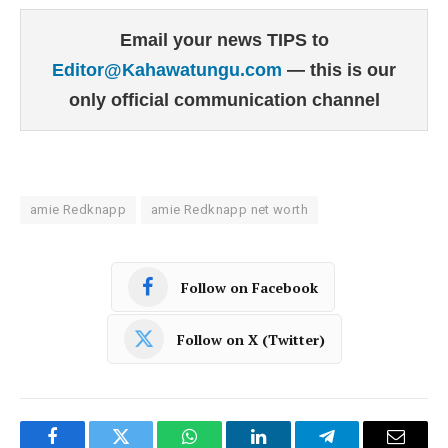
Email your news TIPS to
Editor@Kahawatungu.com
— this is our
only official communication channel
amie Redknapp
amie Redknapp net worth
Follow on Facebook
Follow on X (Twitter)