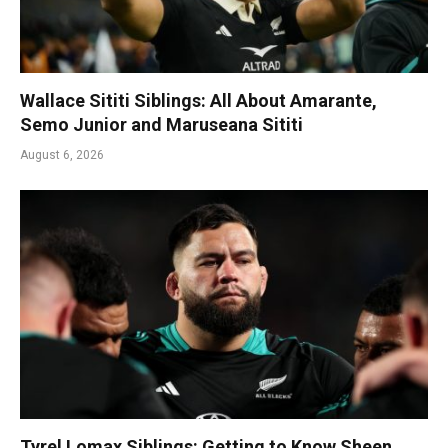
Wallace Sititi Siblings: All About Amarante,
Semo Junior and Maruseana Sititi
August 6, 2026
Tyrel Lomax Siblings: Getting to Know Sheen