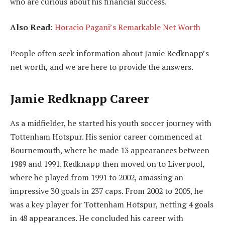
who are curious about his financial success.
Also Read
:
Horacio Pagani’s Remarkable Net Worth
People often seek information about Jamie Redknapp’s
net worth, and we are here to provide the answers.
Jamie Redknapp Career
As a midfielder, he started his youth soccer journey with
Tottenham Hotspur. His senior career commenced at
Bournemouth, where he made 13 appearances between
1989 and 1991. Redknapp then moved on to Liverpool,
where he played from 1991 to 2002, amassing an
impressive 30 goals in 237 caps. From 2002 to 2005, he
was a key player for Tottenham Hotspur, netting 4 goals
in 48 appearances. He concluded his career with