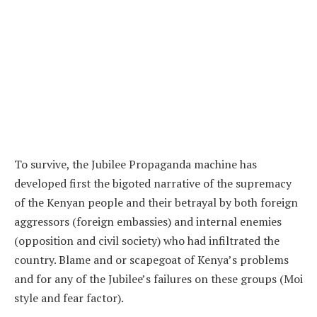
To survive, the Jubilee Propaganda machine has
developed first the bigoted narrative of the supremacy
of the Kenyan people and their betrayal by both foreign
aggressors (foreign embassies) and internal enemies
(opposition and civil society) who had infiltrated the
country. Blame and or scapegoat of Kenya’s problems
and for any of the Jubilee’s failures on these groups (Moi
style and fear factor).