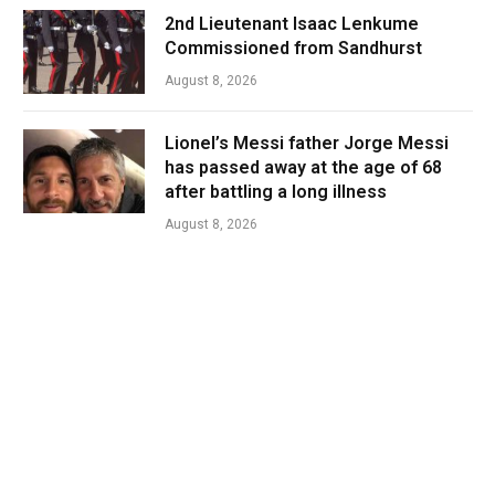
2nd Lieutenant Isaac Lenkume
Commissioned from Sandhurst
August 8, 2026
Lionel’s Messi father Jorge Messi
has passed away at the age of 68
after battling a long illness
August 8, 2026