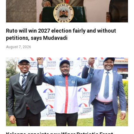
Ruto will win 2027 election fairly and without
petitions, says Mudavadi
August 7, 2026