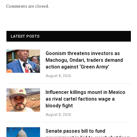
Comments are closed.
LATEST POSTS
Goonism threatens investors as
Machogu, Ondari, traders demand
action against ‘Green Army’
August 8, 2026
Influencer killings mount in Mexico
as rival cartel factions wage a
bloody fight
August 8, 2026
Senate passes bill to fund