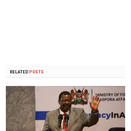
RELATED
POSTS