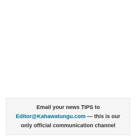
Email your news TIPS to
Editor@Kahawatungu.com
— this is our
only official communication channel