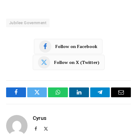
Jubilee Government
Follow on Facebook
Follow on X (Twitter)
Facebook
Twitter
WhatsApp
LinkedIn
Telegram
Email
Cyrus
Facebook
X
(Twitter)