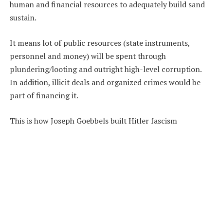
human and financial resources to adequately build sand
sustain.
It means lot of public resources (state instruments,
personnel and money) will be spent through
plundering/looting and outright high-level corruption.
In addition, illicit deals and organized crimes would be
part of financing it.
This is how Joseph Goebbels built Hitler fascism