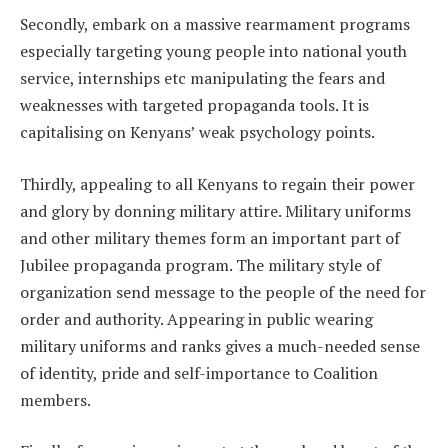
Secondly, embark on a massive rearmament programs
especially targeting young people into national youth
service, internships etc manipulating the fears and
weaknesses with targeted propaganda tools. It is
capitalising on Kenyans’ weak psychology points.
Thirdly, appealing to all Kenyans to regain their power
and glory by donning military attire. Military uniforms
and other military themes form an important part of
Jubilee propaganda program. The military style of
organization send message to the people of the need for
order and authority. Appearing in public wearing
military uniforms and ranks gives a much-needed sense
of identity, pride and self-importance to Coalition
members.