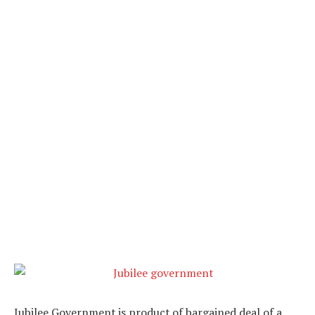
Jubilee Government is product of bargained deal of a