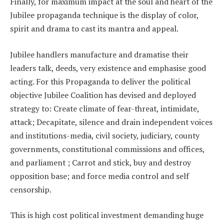
Finally, for maximum impact at the soul and heart of the
Jubilee propaganda technique is the display of color,
spirit and drama to cast its mantra and appeal.
Jubilee handlers manufacture and dramatise their
leaders talk, deeds, very existence and emphasise good
acting. For this Propaganda to deliver the political
objective Jubilee Coalition has devised and deployed
strategy to: Create climate of fear-threat, intimidate,
attack; Decapitate, silence and drain independent voices
and institutions-media, civil society, judiciary, county
governments, constitutional commissions and offices,
and parliament ; Carrot and stick, buy and destroy
opposition base; and force media control and self
censorship.
This is high cost political investment demanding huge