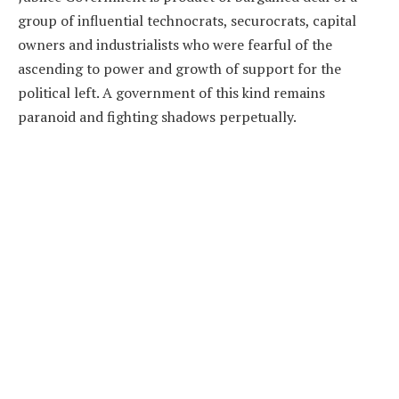
group of influential technocrats, securocrats, capital
owners and industrialists who were fearful of the
ascending to power and growth of support for the
political left. A government of this kind remains
paranoid and fighting shadows perpetually.