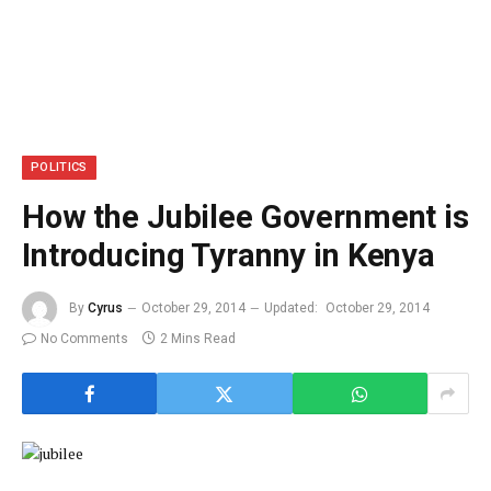
POLITICS
How the Jubilee Government is
Introducing Tyranny in Kenya
By
Cyrus
October 29, 2014
Updated:
October 29, 2014
No Comments
2 Mins Read