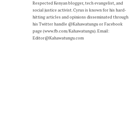
Respected Kenyan blogger, tech evangelist, and
social justice activist. Cyrus is known for his hard-
hitting articles and opinions disseminated through
his Twitter handle @Kahawatungu or Facebook
page (www.fb.com/Kahawatungu). Email:
Editor@Kahawatungu.com