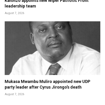
Kalonzo appoints new Wiper Patriotic Front
leadership team
August 7, 2026
Mukasa Mwambu Muliro appointed new UDP
party leader after Cyrus Jirongo’s death
August 7, 2026