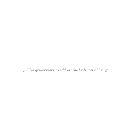
Jubilee government to address the high cost of living