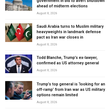
government in bid to avert shutdown
ahead of midterm elections
August 8, 2026
Saudi Arabia turns to Muslim military
heavyweights in landmark defense
pact as Iran war closes in
August 8, 2026
Todd Blanche, Trump’s ex-lawyer,
confirmed as US attorney general
August 8, 2026
Trump’s top general is ‘looking for an
off-ramp’ from Iran war as US military
options remain limited
August 8, 2026