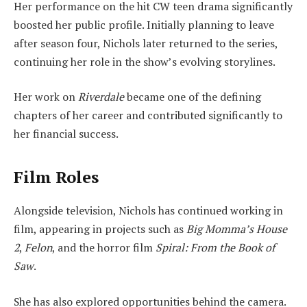
Her performance on the hit CW teen drama significantly
boosted her public profile. Initially planning to leave
after season four, Nichols later returned to the series,
continuing her role in the show’s evolving storylines.
Her work on
Riverdale
became one of the defining
chapters of her career and contributed significantly to
her financial success.
Film Roles
Alongside television, Nichols has continued working in
film, appearing in projects such as
Big Momma’s House
2
,
Felon
, and the horror film
Spiral: From the Book of
Saw
.
She has also explored opportunities behind the camera.