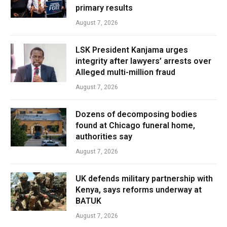
primary results
August 7, 2026
LSK President Kanjama urges
integrity after lawyers’ arrests over
Alleged multi-million fraud
August 7, 2026
Dozens of decomposing bodies
found at Chicago funeral home,
authorities say
August 7, 2026
UK defends military partnership with
Kenya, says reforms underway at
BATUK
August 7, 2026