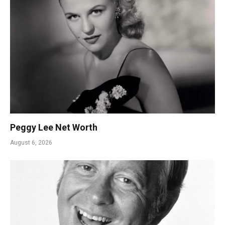
Peggy Lee Net Worth
August 6, 2026