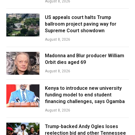
August 8, 2026
US appeals court halts Trump
ballroom project paving way for
Supreme Court showdown
August 8, 2026
Madonna and Blur producer William
Orbit dies aged 69
August 8, 2026
Kenya to introduce new university
funding model to end student
financing challenges, says Ogamba
August 8, 2026
Trump-backed Andy Ogles loses
reelection bid and other Tennessee