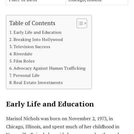
Table of Contents
Early Life and Education
Breaking Into Hollywood
Television Success
Riverdale
Film Roles
Advocacy Against Human Trafficking
Personal Life
Real Estate Investments
Early Life and Education
Marisol Nichols was born on November 2, 1973, in
Chicago, Illinois, and spent much of her childhood in