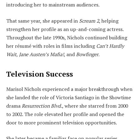
introducing her to mainstream audiences.
That same year, she appeared in
Scream 2
, helping
strengthen her profile as an up-and-coming actress.
Throughout the late 1990s, Nichols continued building
her résumé with roles in films including
Can’t Hardly
Wait
,
Jane Austen’s Mafia!
, and
Bowfinger
.
Television Success
Marisol Nichols experienced a major breakthrough when
she landed the role of Victoria Santiago in the Showtime
drama
Resurrection Blvd.
, where she starred from 2000
to 2002. The role elevated her profile and opened the
door to more prominent television opportunities.
She later became a familiar face on popular series