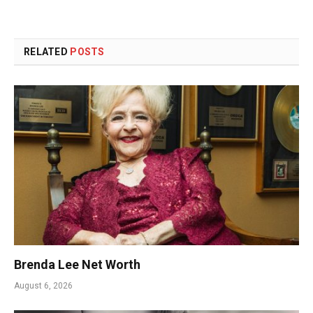
RELATED
POSTS
Brenda Lee Net Worth
August 6, 2026