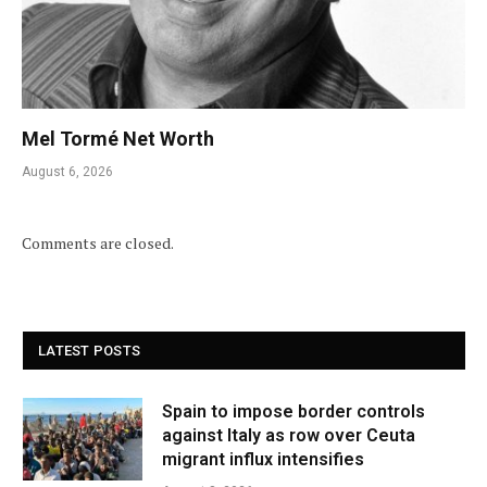
Mel Tormé Net Worth
August 6, 2026
Comments are closed.
LATEST POSTS
Spain to impose border controls
against Italy as row over Ceuta
migrant influx intensifies