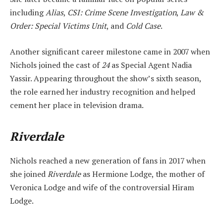
including
Alias
,
CSI: Crime Scene Investigation
,
Law &
Order: Special Victims Unit
, and
Cold Case
.
Another significant career milestone came in 2007 when
Nichols joined the cast of
24
as Special Agent Nadia
Yassir. Appearing throughout the show’s sixth season,
the role earned her industry recognition and helped
cement her place in television drama.
Riverdale
Nichols reached a new generation of fans in 2017 when
she joined
Riverdale
as Hermione Lodge, the mother of
Veronica Lodge and wife of the controversial Hiram
Lodge.