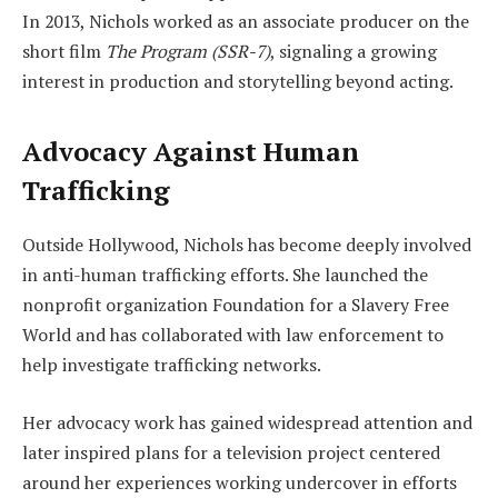
In 2013, Nichols worked as an associate producer on the
short film
The Program (SSR-7)
, signaling a growing
interest in production and storytelling beyond acting.
Advocacy Against Human
Trafficking
Outside Hollywood, Nichols has become deeply involved
in anti-human trafficking efforts. She launched the
nonprofit organization Foundation for a Slavery Free
World and has collaborated with law enforcement to
help investigate trafficking networks.
Her advocacy work has gained widespread attention and
later inspired plans for a television project centered
around her experiences working undercover in efforts