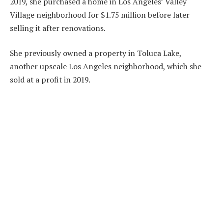
2019, she purchased a home in Los Angeles’ Valley
Village neighborhood for $1.75 million before later
selling it after renovations.
She previously owned a property in Toluca Lake,
another upscale Los Angeles neighborhood, which she
sold at a profit in 2019.