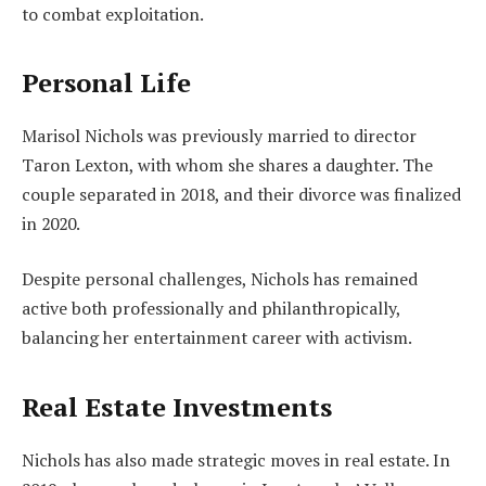
to combat exploitation.
Personal Life
Marisol Nichols was previously married to director
Taron Lexton, with whom she shares a daughter. The
couple separated in 2018, and their divorce was finalized
in 2020.
Despite personal challenges, Nichols has remained
active both professionally and philanthropically,
balancing her entertainment career with activism.
Real Estate Investments
Nichols has also made strategic moves in real estate. In