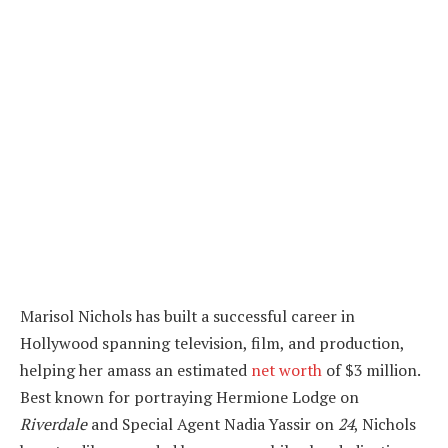
Marisol Nichols has built a successful career in
Hollywood spanning television, film, and production,
helping her amass an estimated
net worth
of $3 million.
Best known for portraying Hermione Lodge on
Riverdale
and Special Agent Nadia Yassir on
24
, Nichols