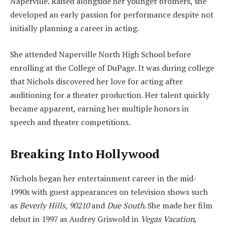
Naperville. Raised alongside her younger brothers, she
developed an early passion for performance despite not
initially planning a career in acting.
She attended Naperville North High School before
enrolling at the College of DuPage. It was during college
that Nichols discovered her love for acting after
auditioning for a theater production. Her talent quickly
became apparent, earning her multiple honors in
speech and theater competitions.
Breaking Into Hollywood
Nichols began her entertainment career in the mid-
1990s with guest appearances on television shows such
as
Beverly Hills, 90210
and
Due South
. She made her film
debut in 1997 as Audrey Griswold in
Vegas Vacation
,