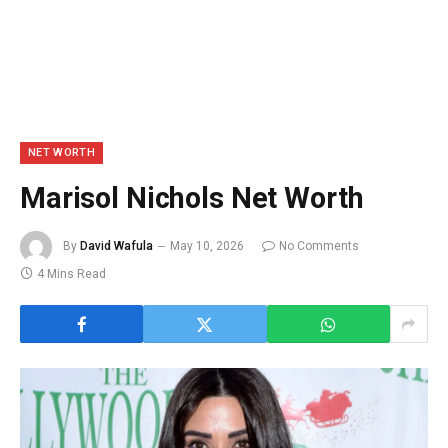
NET WORTH
Marisol Nichols Net Worth
By
David Wafula
May 10, 2026
No Comments
4 Mins Read