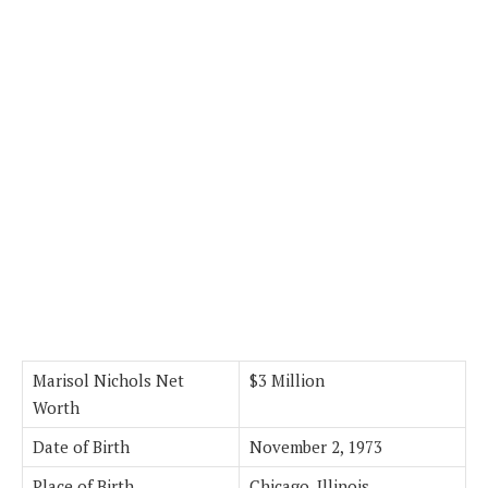
Marisol Nichols Net
$3 Million
Worth
Date of Birth
November 2, 1973
Place of Birth
Chicago, Illinois