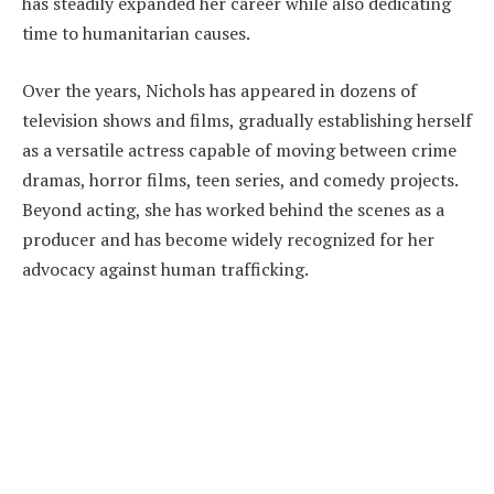
has steadily expanded her career while also dedicating
time to humanitarian causes.
Over the years, Nichols has appeared in dozens of
television shows and films, gradually establishing herself
as a versatile actress capable of moving between crime
dramas, horror films, teen series, and comedy projects.
Beyond acting, she has worked behind the scenes as a
producer and has become widely recognized for her
advocacy against human trafficking.