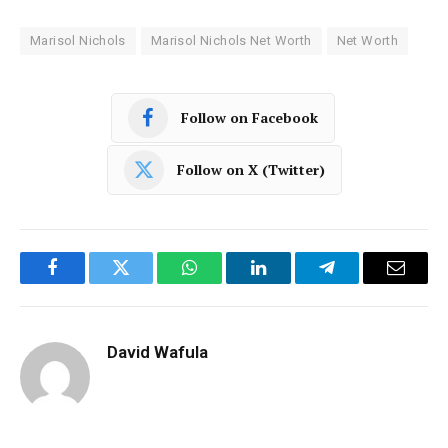
Marisol Nichols
Marisol Nichols Net Worth
Net Worth
Follow on Facebook
Follow on X (Twitter)
Facebook
Twitter
WhatsApp
LinkedIn
Telegram
Email
David Wafula