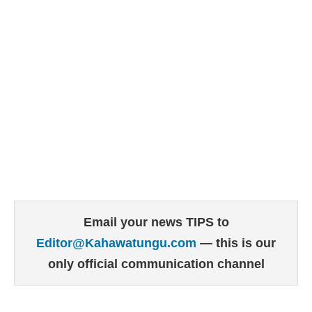
Email your news TIPS to
Editor@Kahawatungu.com
— this is our
only official communication channel