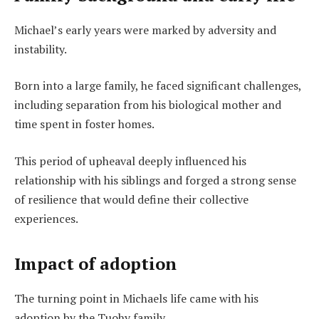
Michael’s early years were marked by adversity and
instability.
Born into a large family, he faced significant challenges,
including separation from his biological mother and
time spent in foster homes.
This period of upheaval deeply influenced his
relationship with his siblings and forged a strong sense
of resilience that would define their collective
experiences.
Impact of adoption
The turning point in Michaels life came with his
adoption by the Tuohy family.