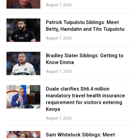
August 7, 2026
Patrick Tuipulotu Siblings: Meet
Betty, Hamdahn and Tito Tuipulotu
August 7, 2026
Bradley Slater Siblings: Getting to
Know Emma
August 7, 2026
Duale clarifies Sh6.4 million
mandatory travel health insurance
requirement for visitors entering
Kenya
August 7, 2026
Sam Whitelock Siblings: Meet