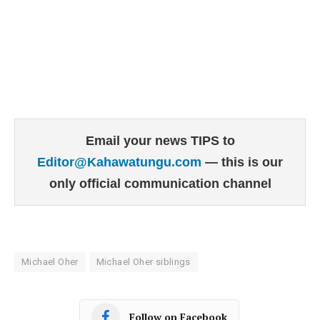
Email your news TIPS to
Editor@Kahawatungu.com
— this is our
only official communication channel
Michael Oher
Michael Oher siblings
Follow on Facebook