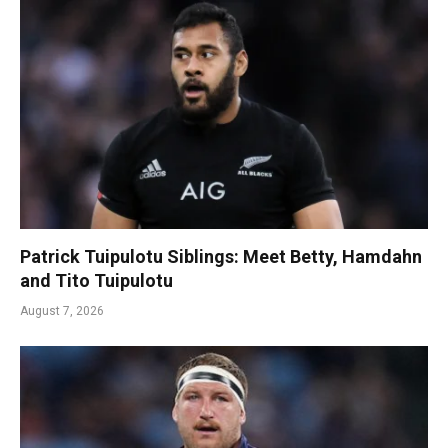
Patrick Tuipulotu Siblings: Meet Betty, Hamdahn
and Tito Tuipulotu
August 7, 2026