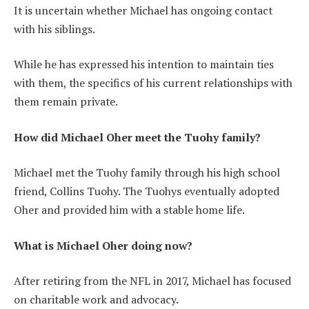
It is uncertain whether Michael has ongoing contact
with his siblings.
While he has expressed his intention to maintain ties
with them, the specifics of his current relationships with
them remain private.
How did Michael Oher meet the Tuohy family?
Michael met the Tuohy family through his high school
friend, Collins Tuohy. The Tuohys eventually adopted
Oher and provided him with a stable home life.
What is Michael Oher doing now?
After retiring from the NFL in 2017, Michael has focused
on charitable work and advocacy.