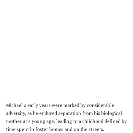
Michael’s early years were marked by considerable
adversity, as he endured separation from his biological
mother at a young age, leading to a childhood defined by
time spent in foster homes and on the streets.