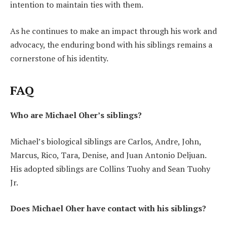
intention to maintain ties with them.
As he continues to make an impact through his work and
advocacy, the enduring bond with his siblings remains a
cornerstone of his identity.
FAQ
Who are Michael Oher’s siblings?
Michael’s biological siblings are Carlos, Andre, John,
Marcus, Rico, Tara, Denise, and Juan Antonio Deljuan.
His adopted siblings are Collins Tuohy and Sean Tuohy
Jr.
Does Michael Oher have contact with his siblings?