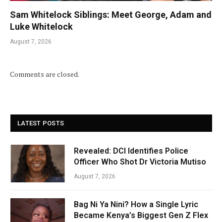
Sam Whitelock Siblings: Meet George, Adam and
Luke Whitelock
August 7, 2026
Comments are closed.
LATEST POSTS
Revealed: DCI Identifies Police
Officer Who Shot Dr Victoria Mutiso
August 7, 2026
Bag Ni Ya Nini? How a Single Lyric
Became Kenya’s Biggest Gen Z Flex