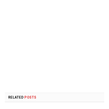
RELATED
POSTS