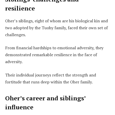
resilience
Oher’s siblings, eight of whom are his biological kin and
two adopted by the Tuohy family, faced their own set of
challenges.
From financial hardships to emotional adversity, they
demonstrated remarkable resilience in the face of
adversity.
Their individual journeys reflect the strength and
fortitude that runs deep within the Oher family.
Oher’s career and siblings’
influence