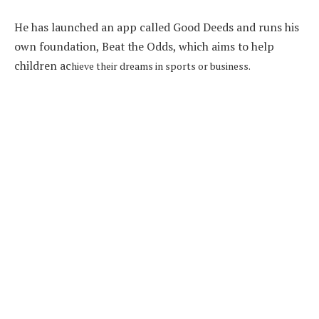
He has launched an app called Good Deeds and runs his
own foundation, Beat the Odds, which aims to help
children ac
hieve their dreams in sports or business.