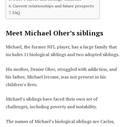
Current relationships and future prospects
FAQ
Meet Michael Oher’s siblings
Michael, the former NFL player, has a large family that
includes 11 biological siblings and two adopted siblings.
His mother, Denise Oher, struggled with addiction, and
his father, Michael Jerome, was not present in his
children’s lives.
Michael’s siblings have faced their own set of
challenges, including poverty and instability.
The names of Michael’s biological siblings are Carlos,