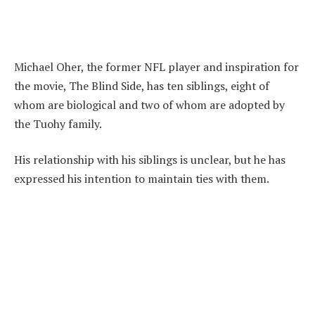
Michael Oher, the former NFL player and inspiration for
the movie, The Blind Side, has ten siblings, eight of
whom are biological and two of whom are adopted by
the Tuohy family.
His relationship with his siblings is unclear, but he has
expressed his intention to maintain ties with them.