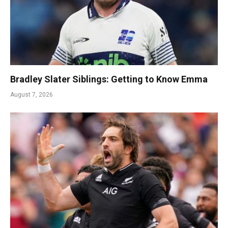
Bradley Slater Siblings: Getting to Know Emma
August 7, 2026