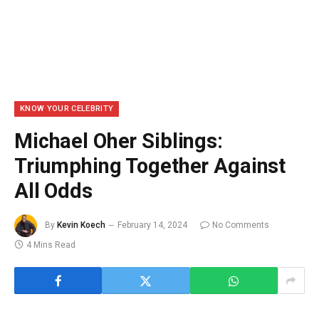
KNOW YOUR CELEBRITY
Michael Oher Siblings:
Triumphing Together Against
All Odds
By
Kevin Koech
February 14, 2024
No Comments
4 Mins Read