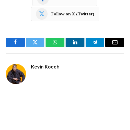
Follow on X (Twitter)
Facebook
Twitter
WhatsApp
LinkedIn
Telegram
Email
Kevin Koech