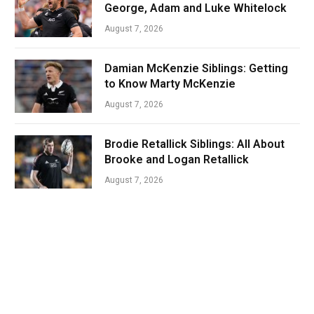
George, Adam and Luke Whitelock
August 7, 2026
Damian McKenzie Siblings: Getting
to Know Marty McKenzie
August 7, 2026
Brodie Retallick Siblings: All About
Brooke and Logan Retallick
August 7, 2026