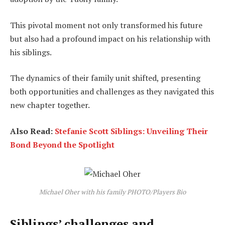
This pivotal moment not only transformed his future
but also had a profound impact on his relationship with
his siblings.
The dynamics of their family unit shifted, presenting
both opportunities and challenges as they navigated this
new chapter together.
Also Read:
Stefanie Scott Siblings: Unveiling Their
Bond Beyond the Spotlight
Michael Oher with his family PHOTO/Players Bio
Siblings’ challenges and