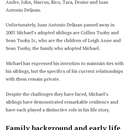
Andre, John, Marcus, Rico, Tara, Denise and Juan
Antonio Deljuan.
Unfortunately, Juan Antonio Deljuan passed away in
2007. Michael’s adopted siblings are Collins Tuohy and
Sean Tuohy Jr., who are the children of Leigh Anne and
Sean Tuohy, the family who adopted Michael.
Michael has expressed his intention to maintain ties with
his siblings, but the specifics of his current relationships
with them remain private.
Despite the challenges they have faced, Michael’s
siblings have demonstrated remarkable resilience and
have each played a distinctive role in his life story.
Family background and early life