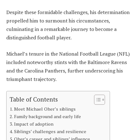
Despite these formidable challenges, his determination
propelled him to surmount his circumstances,
culminating in a remarkable journey to become a
distinguished football player.
Michael’s tenure in the National Football League (NFL)
included noteworthy stints with the Baltimore Ravens
and the Carolina Panthers, further underscoring his
triumphant trajectory.
Table of Contents
Meet Michael Oher’s siblings
Family background and early life
Impact of adoption
Siblings’ challenges and resilience
Oher’s career and siblings’ influence