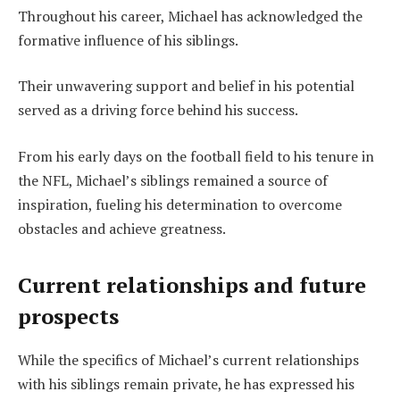
Throughout his career, Michael has acknowledged the
formative influence of his siblings.
Their unwavering support and belief in his potential
served as a driving force behind his success.
From his early days on the football field to his tenure in
the NFL, Michael’s siblings remained a source of
inspiration, fueling his determination to overcome
obstacles and achieve greatness.
Current relationships and future
prospects
While the specifics of Michael’s current relationships
with his siblings remain private, he has expressed his