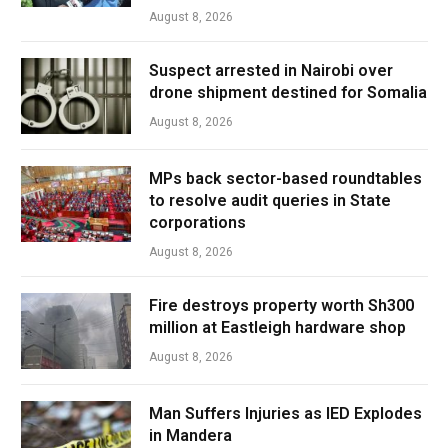
August 8, 2026
Suspect arrested in Nairobi over
drone shipment destined for Somalia
August 8, 2026
MPs back sector-based roundtables
to resolve audit queries in State
corporations
August 8, 2026
Fire destroys property worth Sh300
million at Eastleigh hardware shop
August 8, 2026
Man Suffers Injuries as IED Explodes
in Mandera