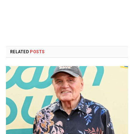
RELATED
POSTS