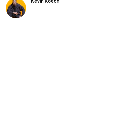
Kevin Koech