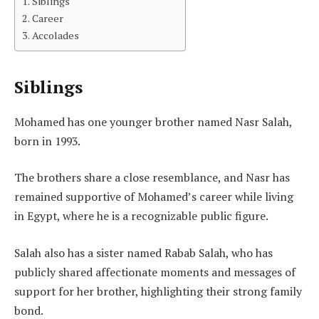
Siblings
Career
Accolades
Siblings
Mohamed has one younger brother named Nasr Salah,
born in 1993.
The brothers share a close resemblance, and Nasr has
remained supportive of Mohamed’s career while living
in Egypt, where he is a recognizable public figure.
Salah also has a sister named Rabab Salah, who has
publicly shared affectionate moments and messages of
support for her brother, highlighting their strong family
bond.