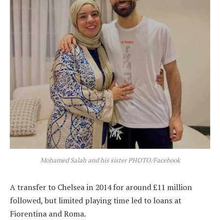
Mohamed Salah and his sister PHOTO/Facebook
A transfer to Chelsea in 2014 for around £11 million
followed, but limited playing time led to loans at
Fiorentina and Roma.