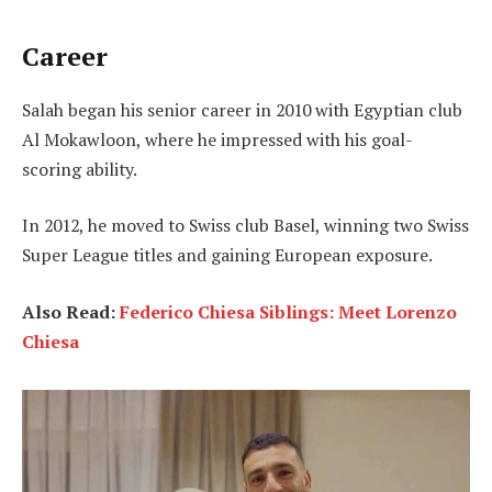
Career
Salah began his senior career in 2010 with Egyptian club
Al Mokawloon, where he impressed with his goal-
scoring ability.
In 2012, he moved to Swiss club Basel, winning two Swiss
Super League titles and gaining European exposure.
Also Read:
Federico Chiesa Siblings: Meet Lorenzo
Chiesa