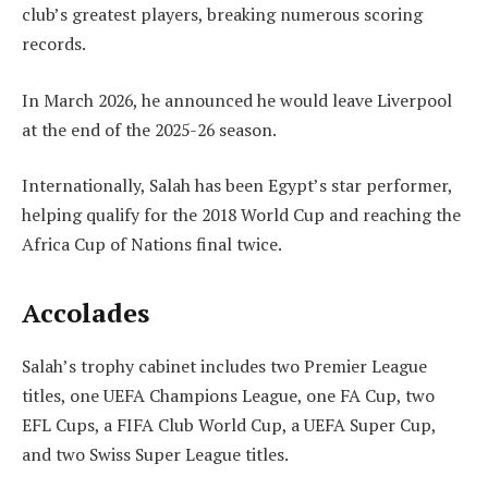
club’s greatest players, breaking numerous scoring
records.
In March 2026, he announced he would leave Liverpool
at the end of the 2025-26 season.
Internationally, Salah has been Egypt’s star performer,
helping qualify for the 2018 World Cup and reaching the
Africa Cup of Nations final twice.
Accolades
Salah’s trophy cabinet includes two Premier League
titles, one UEFA Champions League, one FA Cup, two
EFL Cups, a FIFA Club World Cup, a UEFA Super Cup,
and two Swiss Super League titles.