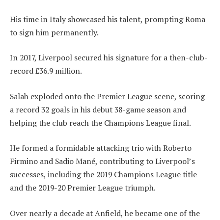
His time in Italy showcased his talent, prompting Roma
to sign him permanently.
In 2017, Liverpool secured his signature for a then-club-
record £36.9 million.
Salah exploded onto the Premier League scene, scoring
a record 32 goals in his debut 38-game season and
helping the club reach the Champions League final.
He formed a formidable attacking trio with Roberto
Firmino and Sadio Mané, contributing to Liverpool’s
successes, including the 2019 Champions League title
and the 2019-20 Premier League triumph.
Over nearly a decade at Anfield, he became one of the