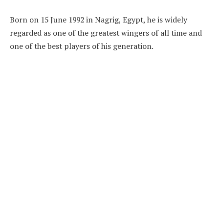
Born on 15 June 1992 in Nagrig, Egypt, he is widely
regarded as one of the greatest wingers of all time and
one of the best players of his generation.