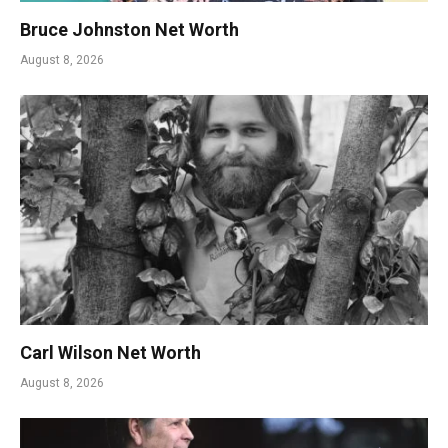
Bruce Johnston Net Worth
August 8, 2026
Carl Wilson Net Worth
August 8, 2026