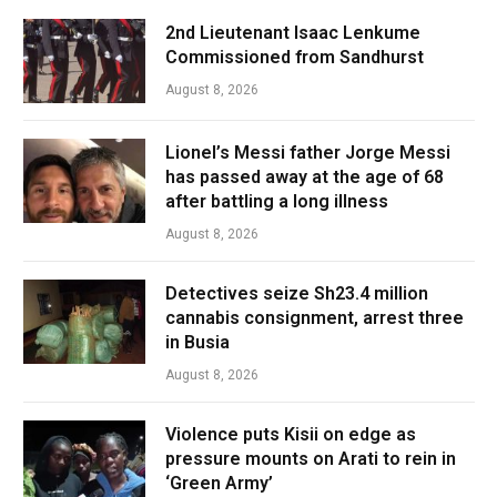
2nd Lieutenant Isaac Lenkume
Commissioned from Sandhurst
August 8, 2026
Lionel’s Messi father Jorge Messi
has passed away at the age of 68
after battling a long illness
August 8, 2026
Detectives seize Sh23.4 million
cannabis consignment, arrest three
in Busia
August 8, 2026
Violence puts Kisii on edge as
pressure mounts on Arati to rein in
‘Green Army’