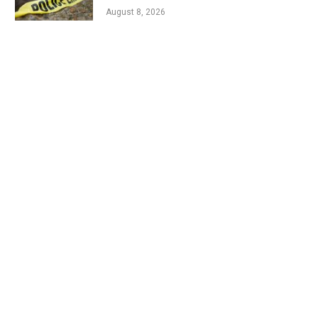
August 8, 2026