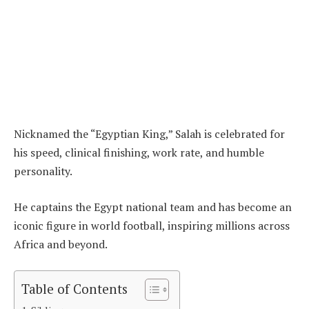
Nicknamed the “Egyptian King,” Salah is celebrated for
his speed, clinical finishing, work rate, and humble
personality.
He captains the Egypt national team and has become an
iconic figure in world football, inspiring millions across
Africa and beyond.
Table of Contents