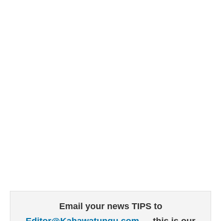
Email your news TIPS to
Editor@Kahawatungu.com
— this is our