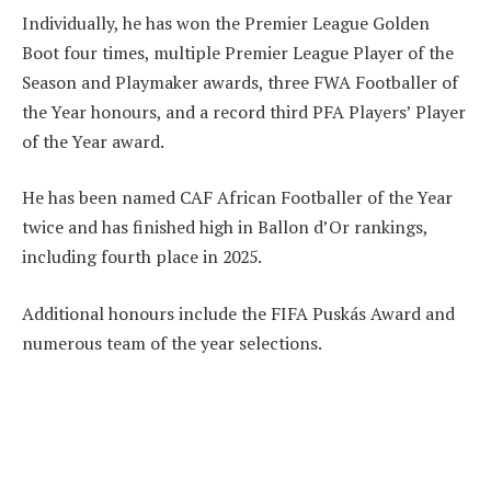
Individually, he has won the Premier League Golden
Boot four times, multiple Premier League Player of the
Season and Playmaker awards, three FWA Footballer of
the Year honours, and a record third PFA Players’ Player
of the Year award.
He has been named CAF African Footballer of the Year
twice and has finished high in Ballon d’Or rankings,
including fourth place in 2025.
Additional honours include the FIFA Puskás Award and
numerous team of the year selections.