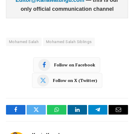
only official communication channel
Mohamed Salah
Mohamed Salah Siblings
Follow on Facebook
Follow on X (Twitter)
Facebook
Twitter
WhatsApp
LinkedIn
Telegram
Email