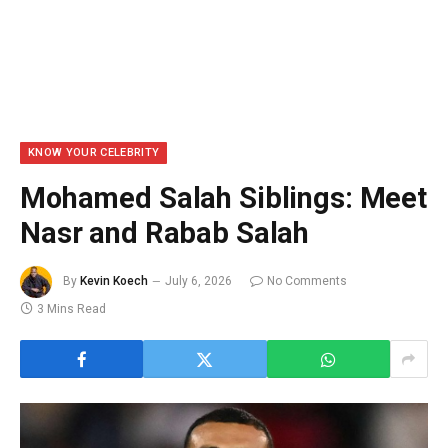
KNOW YOUR CELEBRITY
Mohamed Salah Siblings: Meet
Nasr and Rabab Salah
By
Kevin Koech
July 6, 2026
No Comments
3 Mins Read