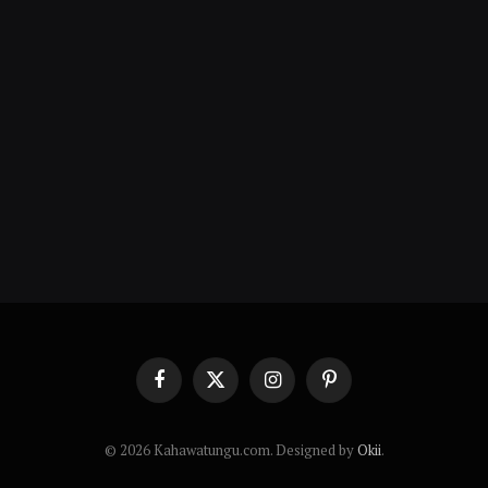
Facebook
X
Instagram
Pinterest
(Twitter)
© 2026 Kahawatungu.com. Designed by
Okii
.