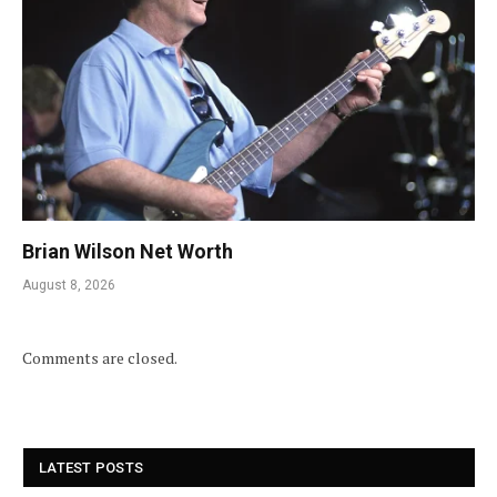
Brian Wilson Net Worth
August 8, 2026
Comments are closed.
LATEST POSTS