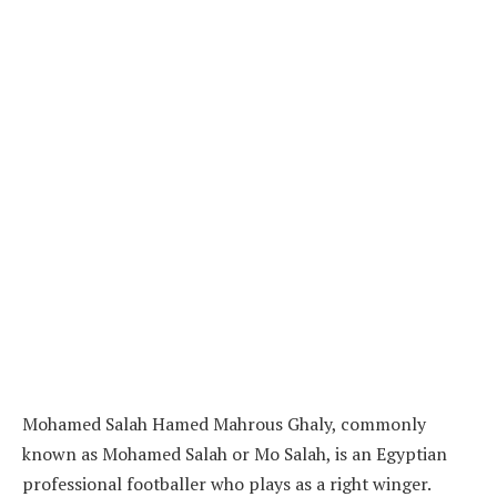
Mohamed Salah Hamed Mahrous Ghaly, commonly
known as Mohamed Salah or Mo Salah, is an Egyptian
professional footballer who plays as a right winger.