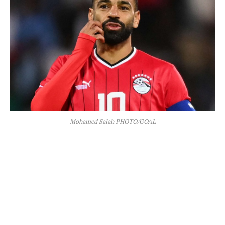
Mohamed Salah PHOTO/GOAL