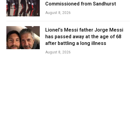
Commissioned from Sandhurst
August 8, 2026
Lionel’s Messi father Jorge Messi
has passed away at the age of 68
after battling a long illness
August 8, 2026