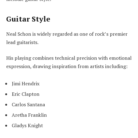
Guitar Style
Neal Schon is widely regarded as one of rock’s premier
lead guitarists.
His playing combines technical precision with emotional
expression, drawing inspiration from artists including:
Jimi Hendrix
Eric Clapton
Carlos Santana
Aretha Franklin
Gladys Knight