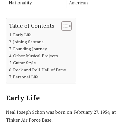
Nationality
American
Table of Contents
Early Life
Joining Santana
Founding Journey
Other Musical Projects
Guitar Style
Rock and Roll Hall of Fame
Personal Life
Early Life
Neal Joseph Schon was born on February 27, 1954, at
Tinker Air Force Base.