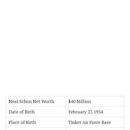
Neal Schon Net Worth
$40 Million
Date of Birth
February 27, 1954
Place of Birth
Tinker Air Force Base