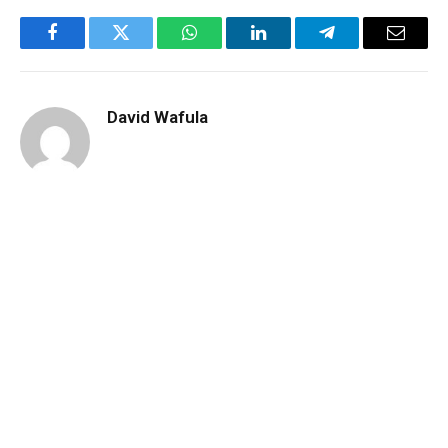
Facebook
Twitter
WhatsApp
LinkedIn
Telegram
Email
David Wafula