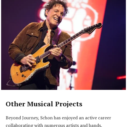
Other Musical Projects
Beyond Journey, Schon has enjoyed an active career
collaborating with numerous artists and bands.