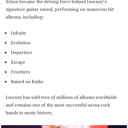
Schon became the driving force behind Journey’s
signature guitar sound, performing on numerous hit
albums, including:
Infinity
Evolution
Departure
Escape
Frontiers
Raised on Radio
Journey has sold tens of millions of albums worldwide
and remains one of the most successful arena rock
bands in music history.