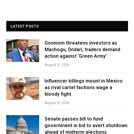
LATEST POSTS
Goonism threatens investors as
Machogu, Ondari, traders demand
action against ‘Green Army’
August 8, 2026
Influencer killings mount in Mexico
as rival cartel factions wage a
bloody fight
August 8, 2026
Senate passes bill to fund
government in bid to avert shutdown
ahead of midterm elections