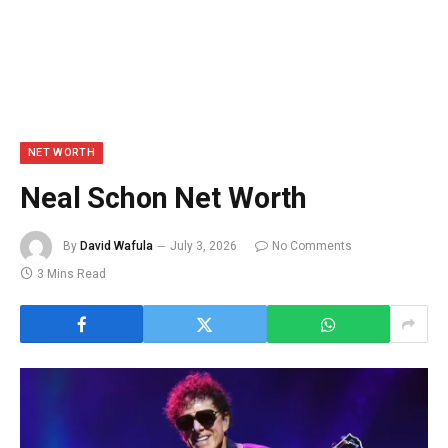
NET WORTH
Neal Schon Net Worth
By
David Wafula
July 3, 2026
No Comments
3 Mins Read