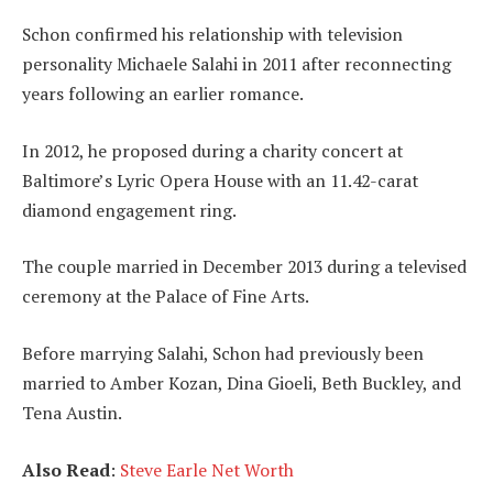
Schon confirmed his relationship with television
personality Michaele Salahi in 2011 after reconnecting
years following an earlier romance.
In 2012, he proposed during a charity concert at
Baltimore’s Lyric Opera House with an 11.42-carat
diamond engagement ring.
The couple married in December 2013 during a televised
ceremony at the Palace of Fine Arts.
Before marrying Salahi, Schon had previously been
married to Amber Kozan, Dina Gioeli, Beth Buckley, and
Tena Austin.
Also Read
:
Steve Earle Net Worth