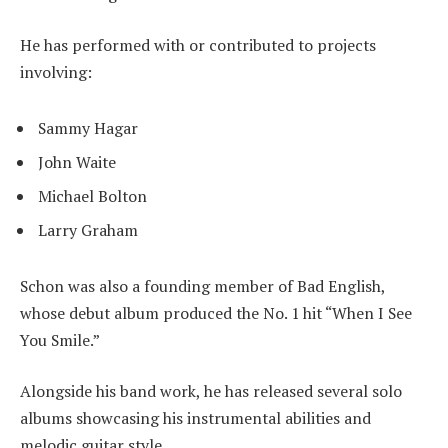
He has performed with or contributed to projects
involving:
Sammy Hagar
John Waite
Michael Bolton
Larry Graham
Schon was also a founding member of Bad English,
whose debut album produced the No. 1 hit “When I See
You Smile.”
Alongside his band work, he has released several solo
albums showcasing his instrumental abilities and
melodic guitar style.