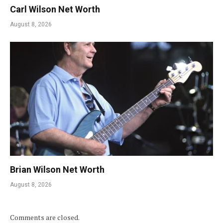
Carl Wilson Net Worth
August 8, 2026
Brian Wilson Net Worth
August 8, 2026
Comments are closed.