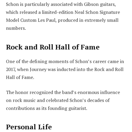
Schon is particularly associated with Gibson guitars,
which released a limited-edition Neal Schon Signature
Model Custom Les Paul, produced in extremely small
numbers.
Rock and Roll Hall of Fame
One of the defining moments of Schon’s career came in
2017, when Journey was inducted into the Rock and Roll
Hall of Fame.
The honor recognized the band’s enormous influence
on rock music and celebrated Schon’s decades of
contributions as its founding guitarist.
Personal Life