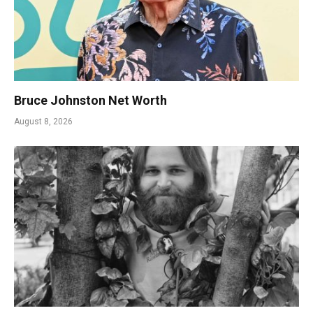
Bruce Johnston Net Worth
August 8, 2026