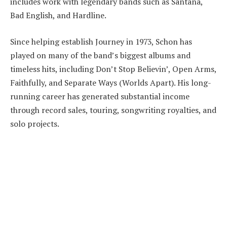
includes work with legendary bands such as Santana,
Bad English, and Hardline.
Since helping establish Journey in 1973, Schon has
played on many of the band’s biggest albums and
timeless hits, including Don’t Stop Believin’, Open Arms,
Faithfully, and Separate Ways (Worlds Apart). His long-
running career has generated substantial income
through record sales, touring, songwriting royalties, and
solo projects.