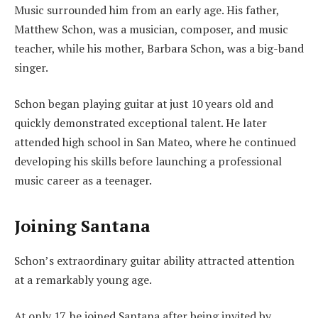
Music surrounded him from an early age. His father,
Matthew Schon, was a musician, composer, and music
teacher, while his mother, Barbara Schon, was a big-band
singer.
Schon began playing guitar at just 10 years old and
quickly demonstrated exceptional talent. He later
attended high school in San Mateo, where he continued
developing his skills before launching a professional
music career as a teenager.
Joining Santana
Schon’s extraordinary guitar ability attracted attention
at a remarkably young age.
At only 17, he joined Santana after being invited by