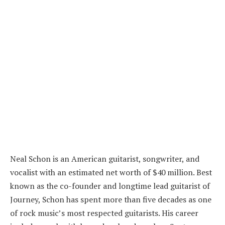
Neal Schon is an American guitarist, songwriter, and
vocalist with an estimated net worth of $40 million. Best
known as the co-founder and longtime lead guitarist of
Journey, Schon has spent more than five decades as one
of rock music’s most respected guitarists. His career