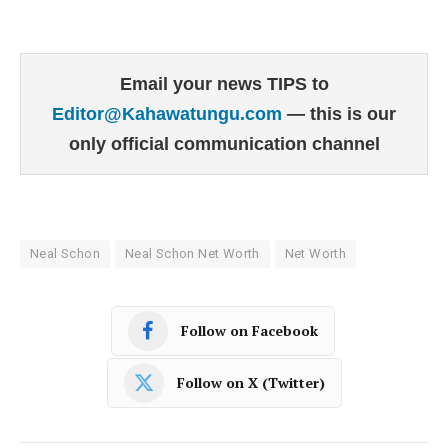
Email your news TIPS to
Editor@Kahawatungu.com
— this is our
only official communication channel
Neal Schon
Neal Schon Net Worth
Net Worth
Follow on Facebook
Follow on X (Twitter)