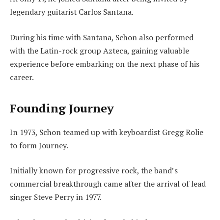
legendary guitarist Carlos Santana.
During his time with Santana, Schon also performed
with the Latin-rock group Azteca, gaining valuable
experience before embarking on the next phase of his
career.
Founding Journey
In 1973, Schon teamed up with keyboardist Gregg Rolie
to form Journey.
Initially known for progressive rock, the band’s
commercial breakthrough came after the arrival of lead
singer Steve Perry in 1977.