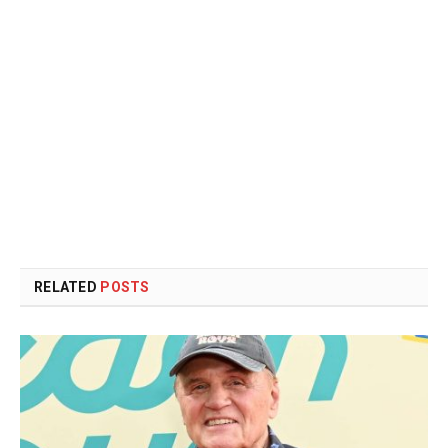
RELATED
POSTS