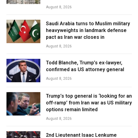
August 8, 2026
Saudi Arabia turns to Muslim military
heavyweights in landmark defense
pact as Iran war closes in
August 8, 2026
Todd Blanche, Trump’s ex-lawyer,
confirmed as US attorney general
August 8, 2026
Trump’s top general is ‘looking for an
off-ramp’ from Iran war as US military
options remain limited
August 8, 2026
2nd Lieutenant Isaac Lenkume