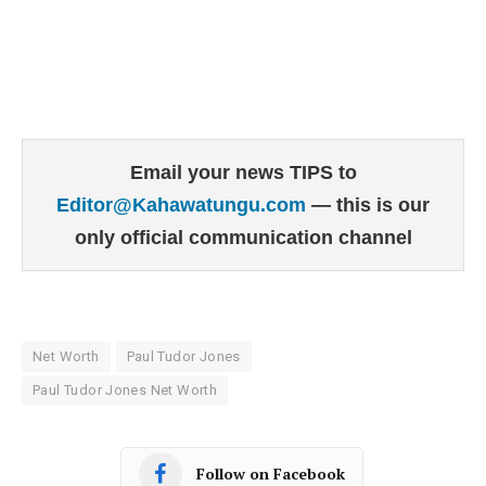
Email your news TIPS to
Editor@Kahawatungu.com
— this is our
only official communication channel
Net Worth
Paul Tudor Jones
Paul Tudor Jones Net Worth
Follow on Facebook