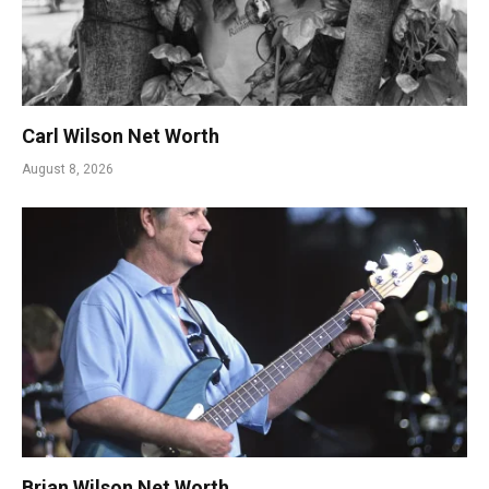
Carl Wilson Net Worth
August 8, 2026
Brian Wilson Net Worth