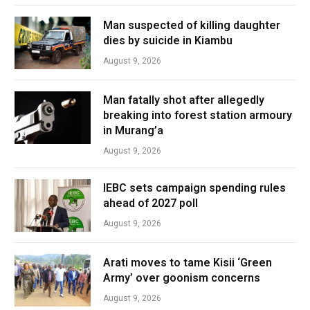
Man suspected of killing daughter
dies by suicide in Kiambu
August 9, 2026
Man fatally shot after allegedly
breaking into forest station armoury
in Murang’a
August 9, 2026
IEBC sets campaign spending rules
ahead of 2027 poll
August 9, 2026
Arati moves to tame Kisii ‘Green
Army’ over goonism concerns
August 9, 2026