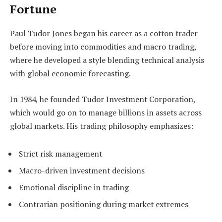
Fortune
Paul Tudor Jones began his career as a cotton trader
before moving into commodities and macro trading,
where he developed a style blending technical analysis
with global economic forecasting.
In 1984, he founded Tudor Investment Corporation,
which would go on to manage billions in assets across
global markets. His trading philosophy emphasizes:
Strict risk management
Macro-driven investment decisions
Emotional discipline in trading
Contrarian positioning during market extremes