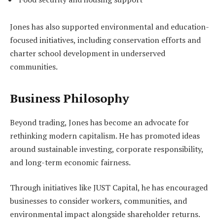
Jones has also supported environmental and education-
focused initiatives, including conservation efforts and
charter school development in underserved
communities.
Business Philosophy
Beyond trading, Jones has become an advocate for
rethinking modern capitalism. He has promoted ideas
around sustainable investing, corporate responsibility,
and long-term economic fairness.
Through initiatives like JUST Capital, he has encouraged
businesses to consider workers, communities, and
environmental impact alongside shareholder returns.