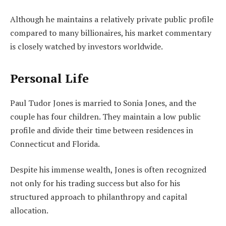
Although he maintains a relatively private public profile
compared to many billionaires, his market commentary
is closely watched by investors worldwide.
Personal Life
Paul Tudor Jones is married to Sonia Jones, and the
couple has four children. They maintain a low public
profile and divide their time between residences in
Connecticut and Florida.
Despite his immense wealth, Jones is often recognized
not only for his trading success but also for his
structured approach to philanthropy and capital
allocation.