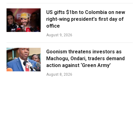
US gifts $1bn to Colombia on new
right-wing president’s first day of
office
August 9, 2026
Goonism threatens investors as
Machogu, Ondari, traders demand
action against ‘Green Army’
August 8, 2026