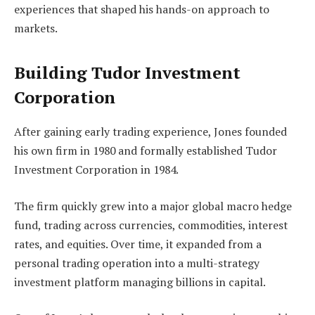
experiences that shaped his hands-on approach to
markets.
Building Tudor Investment
Corporation
After gaining early trading experience, Jones founded
his own firm in 1980 and formally established Tudor
Investment Corporation in 1984.
The firm quickly grew into a major global macro hedge
fund, trading across currencies, commodities, interest
rates, and equities. Over time, it expanded from a
personal trading operation into a multi-strategy
investment platform managing billions in capital.