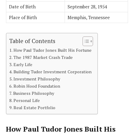
Date of Birth
September 28, 1954
Place of Birth
Memphis, Tennessee
Table of Contents
How Paul Tudor Jones Built His Fortune
The 1987 Market Crash Trade
Early Life
Building Tudor Investment Corporation
Investment Philosophy
Robin Hood Foundation
Business Philosophy
Personal Life
Real Estate Portfolio
How Paul Tudor Jones Built His