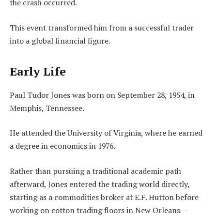
the crash occurred.
This event transformed him from a successful trader
into a global financial figure.
Early Life
Paul Tudor Jones was born on September 28, 1954, in
Memphis, Tennessee.
He attended the University of Virginia, where he earned
a degree in economics in 1976.
Rather than pursuing a traditional academic path
afterward, Jones entered the trading world directly,
starting as a commodities broker at E.F. Hutton before
working on cotton trading floors in New Orleans—