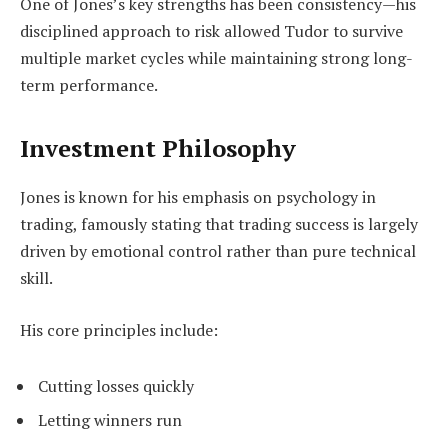
One of Jones’s key strengths has been consistency—his
disciplined approach to risk allowed Tudor to survive
multiple market cycles while maintaining strong long-
term performance.
Investment Philosophy
Jones is known for his emphasis on psychology in
trading, famously stating that trading success is largely
driven by emotional control rather than pure technical
skill.
His core principles include:
Cutting losses quickly
Letting winners run