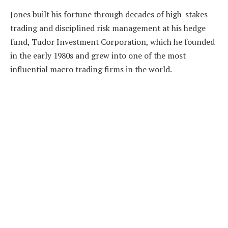
Jones built his fortune through decades of high-stakes
trading and disciplined risk management at his hedge
fund, Tudor Investment Corporation, which he founded
in the early 1980s and grew into one of the most
influential macro trading firms in the world.