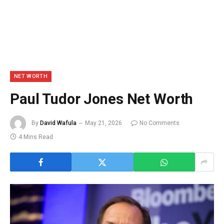
NET WORTH
Paul Tudor Jones Net Worth
By
David Wafula
May 21, 2026
No Comments
4 Mins Read