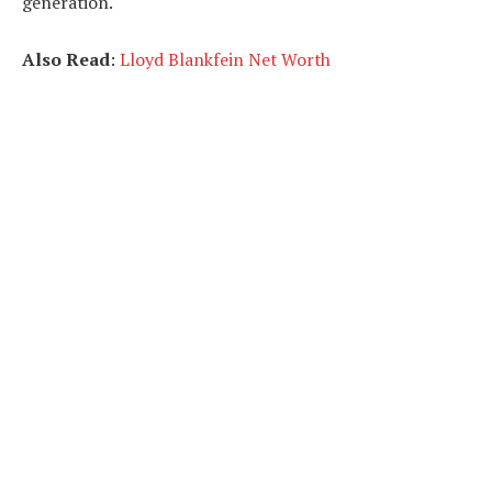
generation.
Also Read
:
Lloyd Blankfein Net Worth