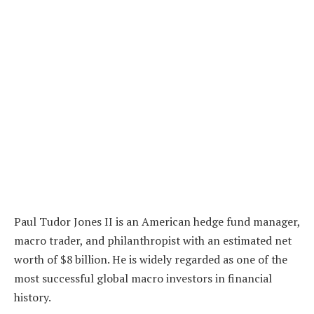
Paul Tudor Jones II is an American hedge fund manager,
macro trader, and philanthropist with an estimated net
worth of $8 billion. He is widely regarded as one of the
most successful global macro investors in financial
history.