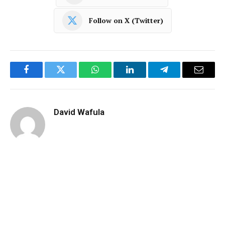
Follow on X (Twitter)
Facebook
Twitter
WhatsApp
LinkedIn
Telegram
Email
David Wafula