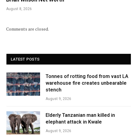
August 8, 2026
Comments are closed.
LATEST POSTS
Tonnes of rotting food from vast LA
warehouse fire creates unbearable
stench
August 9, 2026
Elderly Tanzanian man killed in
elephant attack in Kwale
August 9, 2026