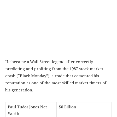
He became a Wall Street legend after correctly
predicting and profiting from the 1987 stock market
crash (“Black Monday”), a trade that cemented his
reputation as one of the most skilled market timers of
his generation.
Paul Tudor Jones Net
$8 Billion
Worth