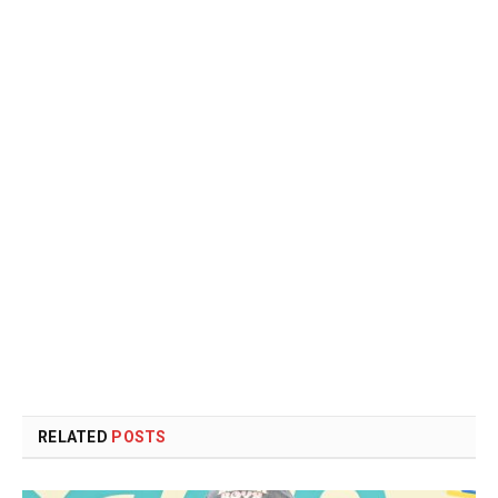
RELATED
POSTS