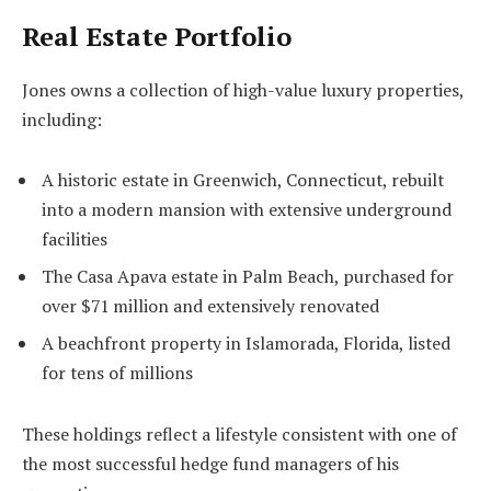
Real Estate Portfolio
Jones owns a collection of high-value luxury properties,
including:
A historic estate in Greenwich, Connecticut, rebuilt
into a modern mansion with extensive underground
facilities
The Casa Apava estate in Palm Beach, purchased for
over $71 million and extensively renovated
A beachfront property in Islamorada, Florida, listed
for tens of millions
These holdings reflect a lifestyle consistent with one of
the most successful hedge fund managers of his