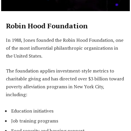
Robin Hood Foundation
In 1988, Jones founded the Robin Hood Foundation, one
of the most influential philanthropic organizations in
the United States.
The foundation applies investment-style metrics to
charitable giving and has directed over $3 billion toward
poverty alleviation programs in New York City,
including:
Education initiatives
Job training programs
Food security and housing support