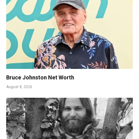
Bruce Johnston Net Worth
August 8, 2026