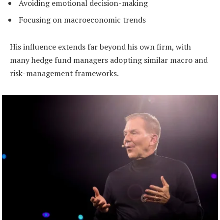
Avoiding emotional decision-making
Focusing on macroeconomic trends
His influence extends far beyond his own firm, with
many hedge fund managers adopting similar macro and
risk-management frameworks.