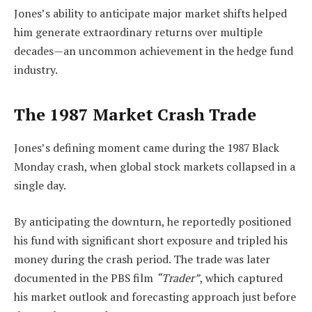
Jones’s ability to anticipate major market shifts helped
him generate extraordinary returns over multiple
decades—an uncommon achievement in the hedge fund
industry.
The 1987 Market Crash Trade
Jones’s defining moment came during the 1987 Black
Monday crash, when global stock markets collapsed in a
single day.
By anticipating the downturn, he reportedly positioned
his fund with significant short exposure and tripled his
money during the crash period. The trade was later
documented in the PBS film
“Trader”
, which captured
his market outlook and forecasting approach just before