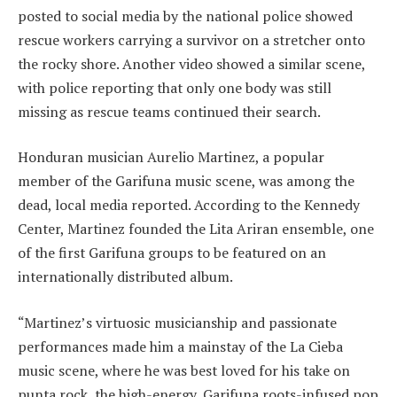
posted to social media by the national police showed
rescue workers carrying a survivor on a stretcher onto
the rocky shore. Another video showed a similar scene,
with police reporting that only one body was still
missing as rescue teams continued their search.
Honduran musician Aurelio Martinez, a popular
member of the Garifuna music scene, was among the
dead, local media reported. According to the Kennedy
Center, Martinez founded the Lita Ariran ensemble, one
of the first Garifuna groups to be featured on an
internationally distributed album.
“Martinez’s virtuosic musicianship and passionate
performances made him a mainstay of the La Cieba
music scene, where he was best loved for his take on
punta rock, the high-energy, Garifuna roots-infused pop