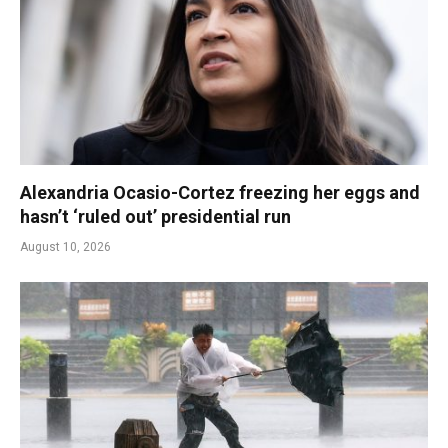
Alexandria Ocasio-Cortez freezing her eggs and
hasn’t ‘ruled out’ presidential run
August 10, 2026