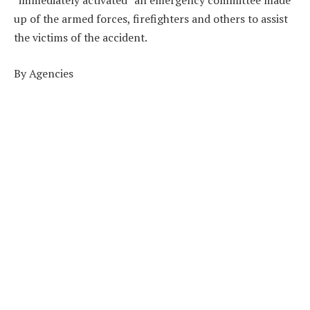
“immediately activated” an emergency committee made
up of the armed forces, firefighters and others to assist
the victims of the accident.
By Agencies