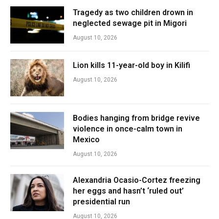
Tragedy as two children drown in
neglected sewage pit in Migori
August 10, 2026
Lion kills 11-year-old boy in Kilifi
August 10, 2026
Bodies hanging from bridge revive
violence in once-calm town in
Mexico
August 10, 2026
Alexandria Ocasio-Cortez freezing
her eggs and hasn’t ‘ruled out’
presidential run
August 10, 2026