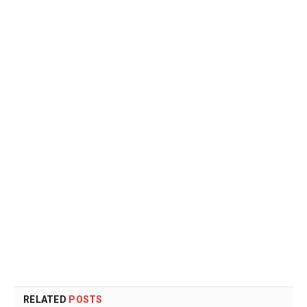
RELATED
POSTS