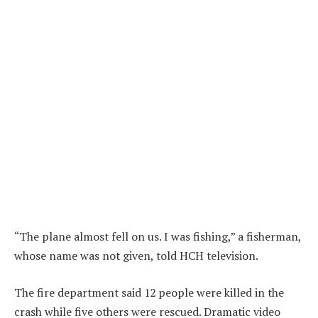
“The plane almost fell on us. I was fishing,” a fisherman,
whose name was not given, told HCH television.
The fire department said 12 people were killed in the
crash while five others were rescued. Dramatic video