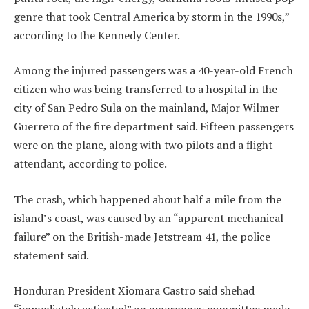
genre that took Central America by storm in the 1990s,”
according to the Kennedy Center.
Among the injured passengers was a 40-year-old French
citizen who was being transferred to a hospital in the
city of San Pedro Sula on the mainland, Major Wilmer
Guerrero of the fire department said. Fifteen passengers
were on the plane, along with two pilots and a flight
attendant, according to police.
The crash, which happened about half a mile from the
island’s coast, was caused by an “apparent mechanical
failure” on the British-made Jetstream 41, the police
statement said.
Honduran President Xiomara Castro said shehad