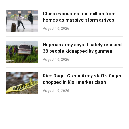
China evacuates one million from
homes as massive storm arrives
August 10, 2026
Nigerian army says it safely rescued
33 people kidnapped by gunmen
August 10, 2026
Rice Rage: Green Army staff’s finger
chopped in Kisii market clash
August 10, 2026