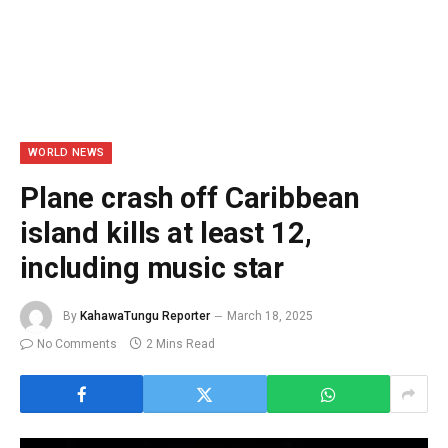
WORLD NEWS
Plane crash off Caribbean
island kills at least 12,
including music star
By
KahawaTungu Reporter
March 18, 2025
No Comments
2 Mins Read