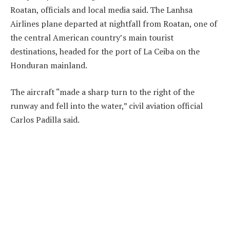
Roatan, officials and local media said. The Lanhsa
Airlines plane departed at nightfall from Roatan, one of
the central American country’s main tourist
destinations, headed for the port of La Ceiba on the
Honduran mainland.
The aircraft “made a sharp turn to the right of the
runway and fell into the water,” civil aviation official
Carlos Padilla said.