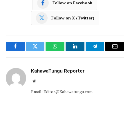
Follow on Facebook
Follow on X (Twitter)
Facebook
Twitter
WhatsApp
LinkedIn
Telegram
Email
KahawaTungu Reporter
Website
Email: Editor@Kahawatungu.com