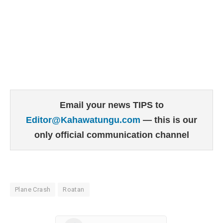
Email your news TIPS to
Editor@Kahawatungu.com
— this is our
only official communication channel
Plane Crash
Roatan