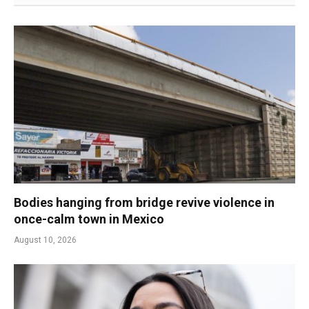
Bodies hanging from bridge revive violence in
once-calm town in Mexico
August 10, 2026