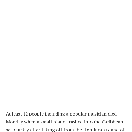
At least 12 people including a popular musician died
Monday when a small plane crashed into the Caribbean
sea quickly after taking off from the Honduran island of