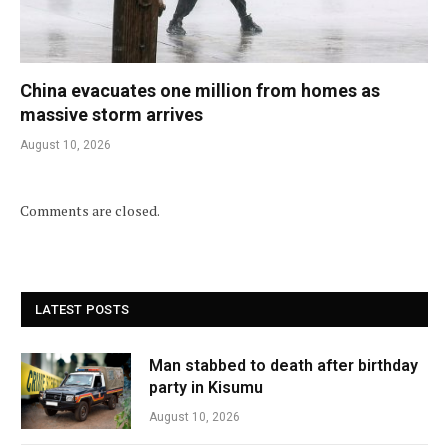
China evacuates one million from homes as
massive storm arrives
August 10, 2026
Comments are closed.
LATEST POSTS
Man stabbed to death after birthday
party in Kisumu
August 10, 2026